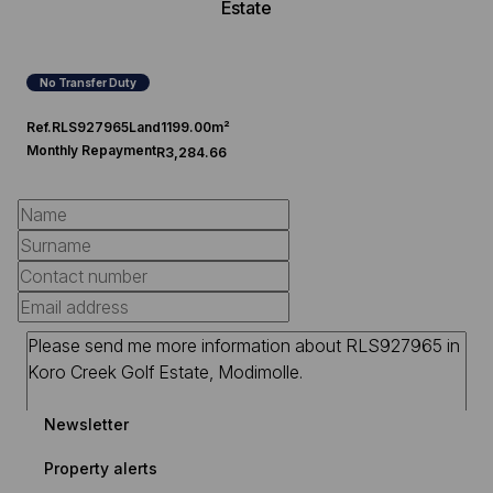
Estate
No Transfer Duty
Ref.
RLS927965
Land
1199.00m²
Monthly Repayment
R3,284.66
Newsletter
Property alerts