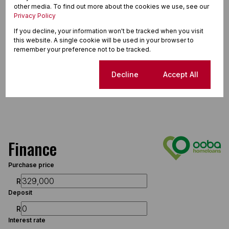
other media. To find out more about the cookies we use, see our
Privacy Policy
If you decline, your information won't be tracked when you visit
this website. A single cookie will be used in your browser to
remember your preference not to be tracked.
Cookie settings
Decline
Accept All
Finance
Purchase price
R
Deposit
R
Interest rate