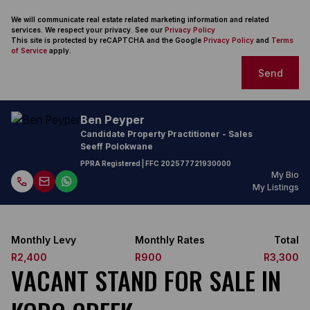
We will communicate real estate related marketing information and related
services. We respect your privacy. See our
Privacy Policy
This site is protected by reCAPTCHA and the Google
Privacy Policy
and
Terms
of Service
apply.
Send
Ben Peyper
Candidate Property Practitioner - Sales
Seeff Polokwane
PPRA Registered
| FFC 202577721930000
My Bio
My Listings
Monthly Levy
Monthly Rates
Total
R2,400
R900
R3,300
VACANT STAND FOR SALE IN