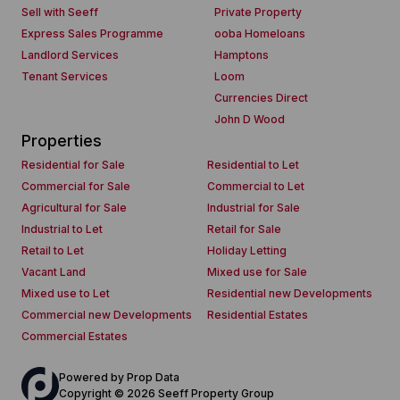
Sell with Seeff
Private Property
Express Sales Programme
ooba Homeloans
Landlord Services
Hamptons
Tenant Services
Loom
Currencies Direct
John D Wood
Properties
Residential for Sale
Residential to Let
Commercial for Sale
Commercial to Let
Agricultural for Sale
Industrial for Sale
Industrial to Let
Retail for Sale
Retail to Let
Holiday Letting
Vacant Land
Mixed use for Sale
Mixed use to Let
Residential new Developments
Commercial new Developments
Residential Estates
Commercial Estates
Powered by
Prop Data
Copyright © 2026 Seeff Property Group