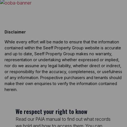
Disclaimer
While every effort will be made to ensure that the information
contained within the Seeff Property Group website is accurate
and up to date, Seeff Property Group makes no warranty,
representation or undertaking whether expressed or implied,
nor do we assume any legal liability, whether direct or indirect,
or responsibility for the accuracy, completeness, or usefulness
of any information. Prospective purchasers and tenants should
make their own enquiries to verify the information contained
herein.
We respect your right to know
Read our PAIA manual to find out what records
we hold and how to access them. You can