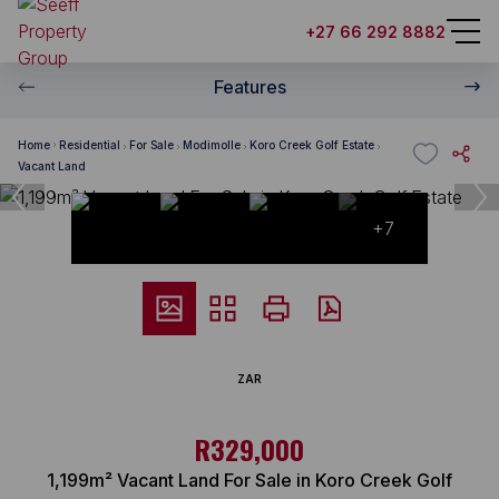
+27 66 292 8882
Features
Home
Residential
For Sale
Modimolle
Koro Creek Golf Estate
Vacant Land
+7
ZAR
R329,000
1,199m² Vacant Land For Sale in Koro Creek Golf