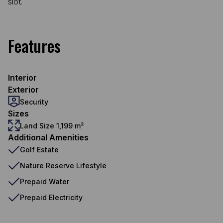
slot.
Features
Interior
Exterior
Security
Sizes
Land Size 1,199 m²
Additional Amenities
Golf Estate
Nature Reserve Lifestyle
Prepaid Water
Prepaid Electricity