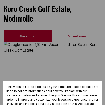
Koro Creek Golf Estate,
Modimolle
Street map
Street view
This website stores cookies on your computer. These cookies are
used to collect information about how you interact with our
website and allow us to remember you. We use this information in
order to improve and customize your browsing experience and for
analytics and metrics about our visitors both on this website and