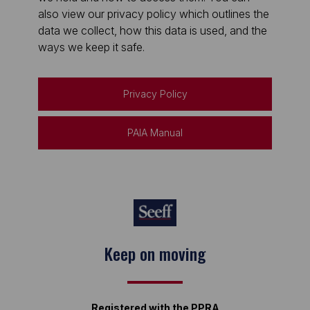
also view our privacy policy which outlines the
data we collect, how this data is used, and the
ways we keep it safe.
Privacy Policy
PAIA Manual
Keep on moving
Registered with the PPRA