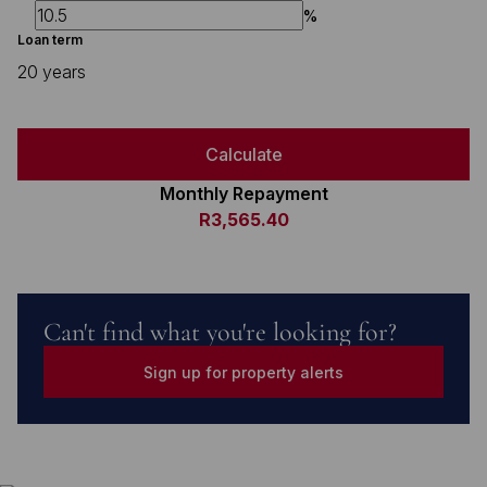
%
Loan term
20 years
Calculate
Monthly Repayment
R3,565.40
Can't find what you're looking for?
Sign up for property alerts