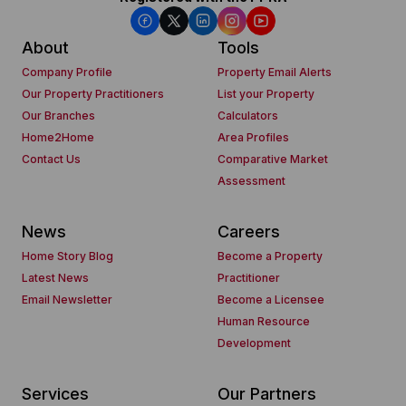
About
Tools
Company Profile
Property Email Alerts
Our Property Practitioners
List your Property
Our Branches
Calculators
Home2Home
Area Profiles
Contact Us
Comparative Market
Assessment
News
Careers
Home Story Blog
Become a Property
Latest News
Practitioner
Email Newsletter
Become a Licensee
Human Resource
Development
Services
Our Partners