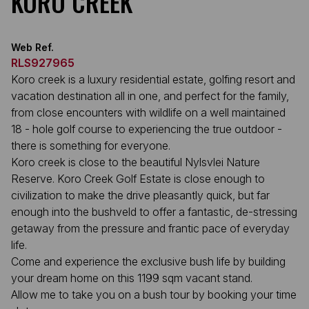
KORO CREEK
Web Ref.
RLS927965
Koro creek is a luxury residential estate, golfing resort and
vacation destination all in one, and perfect for the family,
from close encounters with wildlife on a well maintained
18 - hole golf course to experiencing the true outdoor -
there is something for everyone.
Koro creek is close to the beautiful Nylsvlei Nature
Reserve. Koro Creek Golf Estate is close enough to
civilization to make the drive pleasantly quick, but far
enough into the bushveld to offer a fantastic, de-stressing
getaway from the pressure and frantic pace of everyday
life.
Come and experience the exclusive bush life by building
your dream home on this 1199 sqm vacant stand.
Allow me to take you on a bush tour by booking your time