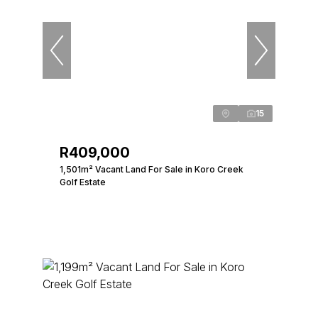
15
R409,000
1,501m² Vacant Land For Sale in Koro Creek
Golf Estate