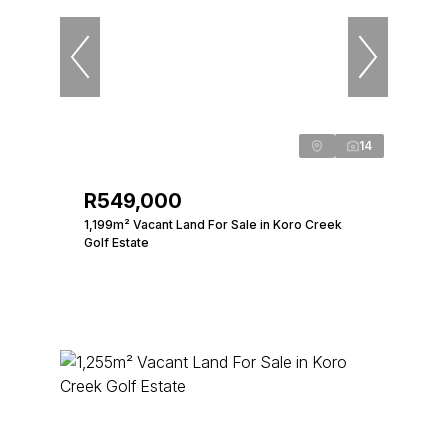
14
R549,000
1,199m² Vacant Land For Sale in Koro Creek
Golf Estate