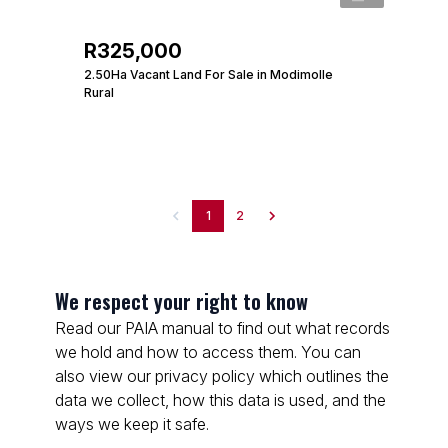
R325,000
2.50Ha Vacant Land For Sale in Modimolle
Rural
1
2
We respect your right to know
Read our PAIA manual to find out what records
we hold and how to access them. You can
also view our privacy policy which outlines the
data we collect, how this data is used, and the
ways we keep it safe.