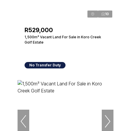
10
R529,000
1,500m² Vacant Land For Sale in Koro Creek
Golf Estate
No Transfer Duty