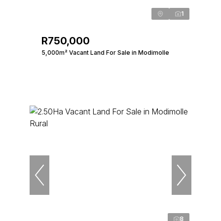
1
R750,000
5,000m² Vacant Land For Sale in Modimolle
8