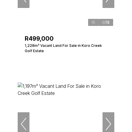
12
R499,000
1,228m² Vacant Land For Sale in Koro Creek
Golf Estate