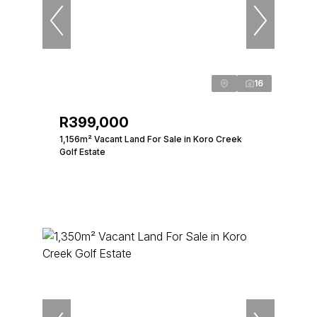
16
R399,000
1,156m² Vacant Land For Sale in Koro Creek
Golf Estate