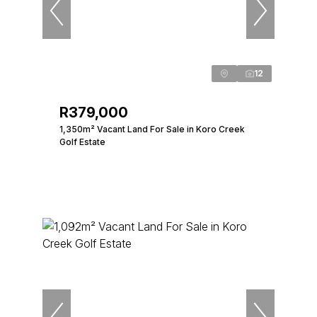
12
R379,000
1,350m² Vacant Land For Sale in Koro Creek
Golf Estate