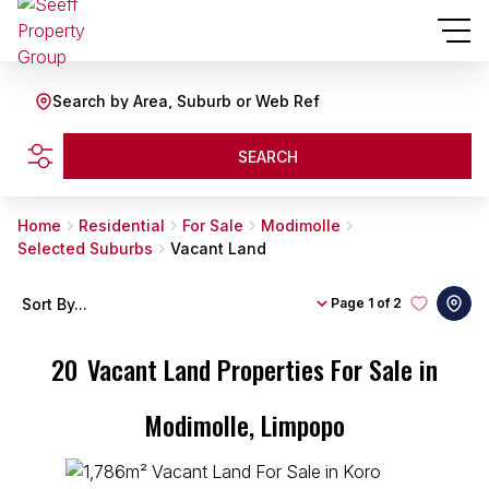
Search by Area, Suburb or Web Ref
SEARCH
Home
Residential
For Sale
Modimolle
Selected Suburbs
Vacant Land
Sort By...
Page
1 of 2
20
Vacant Land Properties For Sale in
Modimolle, Limpopo