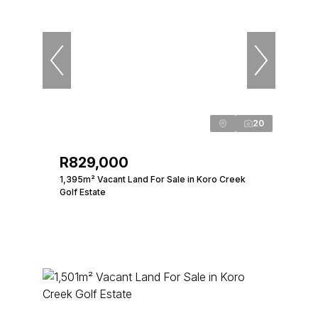
20
R829,000
1,395m² Vacant Land For Sale in Koro Creek
Golf Estate