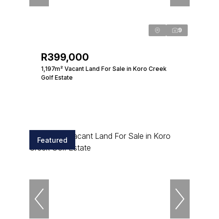
9
R399,000
1,197m² Vacant Land For Sale in Koro Creek
Golf Estate
Featured