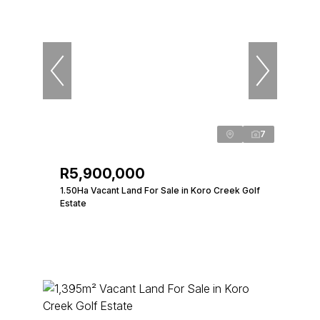
7
R5,900,000
1.50Ha Vacant Land For Sale in Koro Creek Golf
Estate