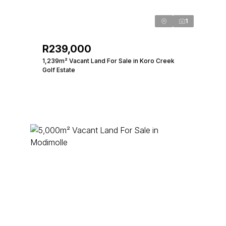
1
R239,000
1,239m² Vacant Land For Sale in Koro Creek
Golf Estate