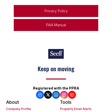
Privacy Policy
PAIA Manual
Keep on moving
Registered with the PPRA
About
Tools
Company Profile
Property Email Alerts