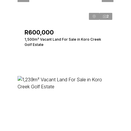
2
R600,000
1,500m² Vacant Land For Sale in Koro Creek
Golf Estate