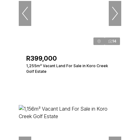
14
R399,000
1,255m² Vacant Land For Sale in Koro Creek
Golf Estate