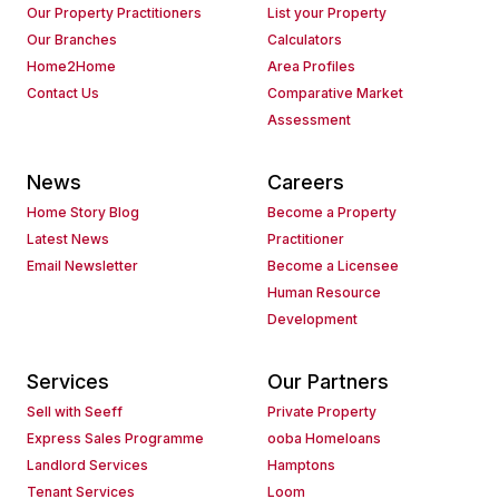
Our Property Practitioners
List your Property
Our Branches
Calculators
Home2Home
Area Profiles
Contact Us
Comparative Market
Assessment
News
Careers
Home Story Blog
Become a Property
Latest News
Practitioner
Email Newsletter
Become a Licensee
Human Resource
Development
Services
Our Partners
Sell with Seeff
Private Property
Express Sales Programme
ooba Homeloans
Landlord Services
Hamptons
Tenant Services
Loom