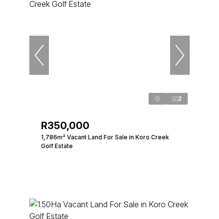
2
R350,000
1,786m² Vacant Land For Sale in Koro Creek
Golf Estate