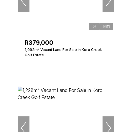
11
R379,000
1,092m² Vacant Land For Sale in Koro Creek
Golf Estate