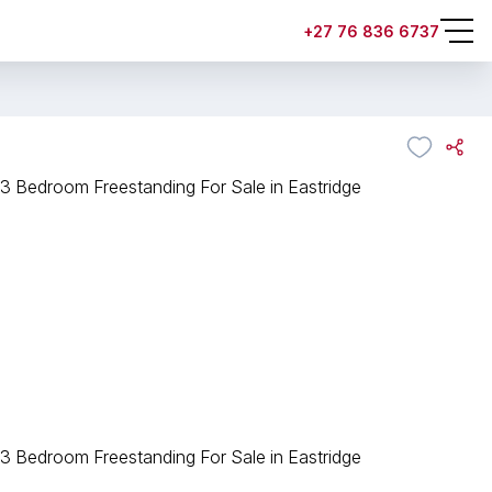
+27 76 836 6737