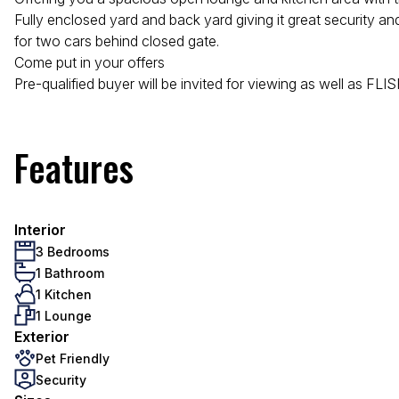
Fully enclosed yard and back yard giving it great security a
for two cars behind closed gate.
Come put in your offers
Pre-qualified buyer will be invited for viewing as well as FL
Features
Interior
3 Bedrooms
1 Bathroom
1 Kitchen
1 Lounge
Exterior
Pet Friendly
Security