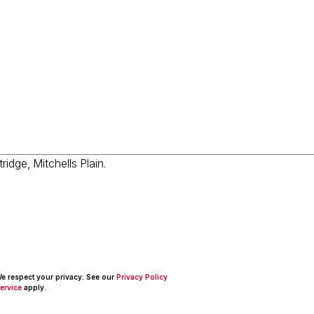
 We respect your privacy. See our
Privacy Policy
ervice
apply.