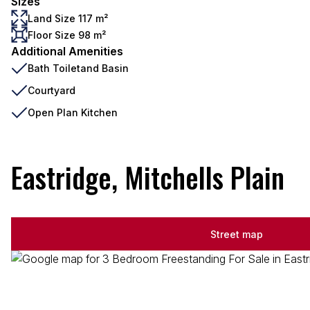
Sizes
Land Size 117 m²
Floor Size 98 m²
Additional Amenities
Bath Toiletand Basin
Courtyard
Open Plan Kitchen
Eastridge, Mitchells Plain
Street map