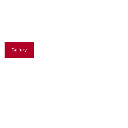
Gallery