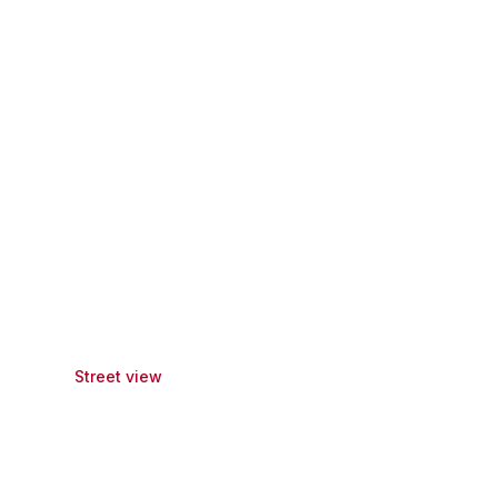
Street view