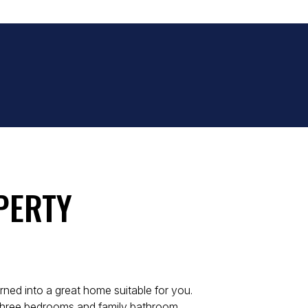
PERTY
urned into a great home suitable for you.
 three bedrooms and family bathroom.