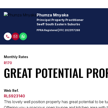
Phumza Mnyaka
Principal Property Practitioner
Seeff South Eastern Suburbs
PPRA Registered
| FFC
2023117268
Monthly Rates
R170
GREAT POTENTIAL PRO
Web Ref.
RLS923140
This lovely well position property has great potential to be t
Offering you a spacious open lounge and kitchen area with