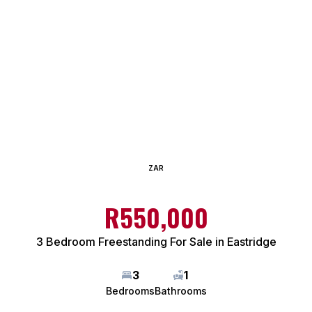
ZAR
R550,000
3 Bedroom Freestanding For Sale in Eastridge
3
1
Bedrooms
Bathrooms