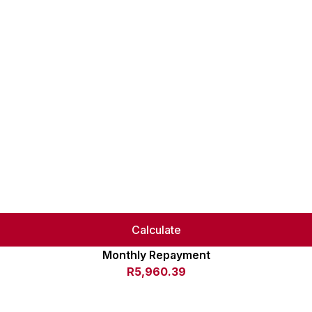
Calculate
Monthly Repayment
R5,960.39