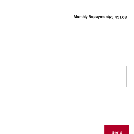
Monthly Repayment
R5,491.08
Send