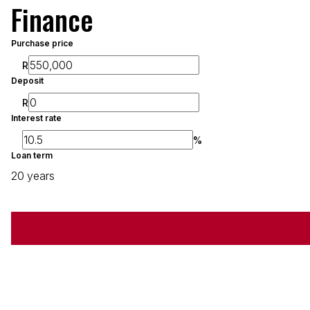
Finance
Purchase price
R
Deposit
R
Interest rate
%
Loan term
20 years