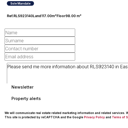
Sole Mandate
Ref.
RLS923140
Land
117.00m²
Floor
98.00 m²
Newsletter
Property alerts
We will communicate real estate related marketing information and related services.
This site is protected by reCAPTCHA and the Google
Privacy Policy
and
Terms of S