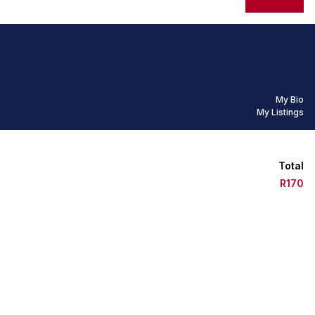
My Bio
My Listings
Total
R170