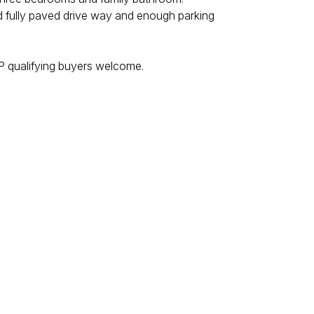
nd fully paved drive way and enough parking
ISP qualifying buyers welcome.