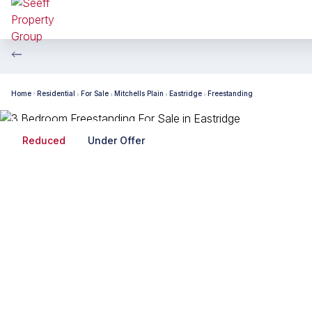
Home
Residential
For Sale
Mitchells Plain
Eastridge
Freestanding
Reduced
Under Offer