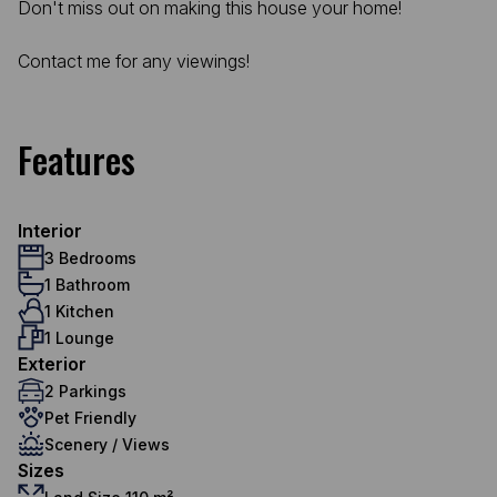
Don't miss out on making this house your home!
Contact me for any viewings!
Features
Interior
3 Bedrooms
1 Bathroom
1 Kitchen
1 Lounge
Exterior
2 Parkings
Pet Friendly
Scenery / Views
Sizes