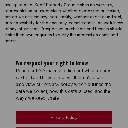
and up to date, Seeff Property Group makes no warranty,
representation or undertaking whether expressed or implied,
nor do we assume any legal liability, whether direct or indirect,
or responsibility for the accuracy, completeness, or usefulness
of any information. Prospective purchasers and tenants should
make their own enquiries to verify the information contained
herein.
We respect your right to know
Read our PAIA manual to find out what records
we hold and how to access them. You can
also view our privacy policy which outlines the
data we collect, how this data is used, and the
ways we keep it safe.
Privacy Policy