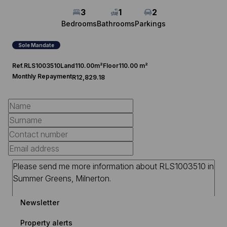
3
1
2
Bedrooms
Bathrooms
Parkings
Sole Mandate
Ref.
RLS1003510
Land
110.00m²
Floor
110.00 m²
Monthly Repayment
R12,829.18
Newsletter
Property alerts