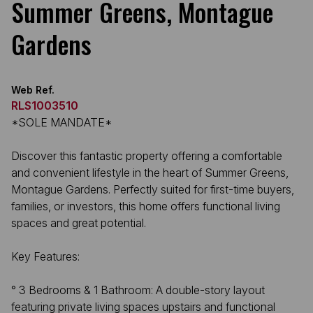
Summer Greens, Montague
Gardens
Web Ref.
RLS1003510
*SOLE MANDATE*
Discover this fantastic property offering a comfortable
and convenient lifestyle in the heart of Summer Greens,
Montague Gardens. Perfectly suited for first-time buyers,
families, or investors, this home offers functional living
spaces and great potential.
Key Features:
° ​3 Bedrooms & 1 Bathroom: A double-story layout
featuring private living spaces upstairs and functional