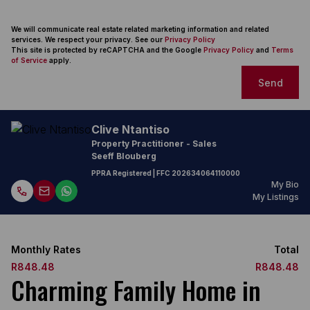
We will communicate real estate related marketing information and related
services. We respect your privacy. See our
Privacy Policy
This site is protected by reCAPTCHA and the Google
Privacy Policy
and
Terms
of Service
apply.
Send
Clive Ntantiso
Property Practitioner - Sales
Seeff Blouberg
PPRA Registered
| FFC 202634064110000
My Bio
My Listings
Monthly Rates
Total
R848.48
R848.48
Charming Family Home in