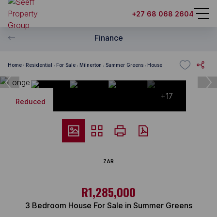
+27 68 068 2604
Finance
Home
Residential
For Sale
Milnerton
Summer Greens
House
+17
Reduced
ZAR
R1,285,000
3 Bedroom House For Sale in Summer Greens