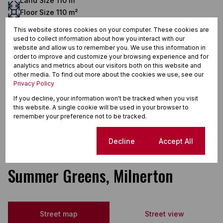
Land Size 110 m²
Floor Size 110 m²
Additional Amenities
This website stores cookies on your computer. These cookies are
Built in Wardrobes
used to collect information about how you interact with our
website and allow us to remember you. We use this information in
Burglar Bars
order to improve and customize your browsing experience and for
analytics and metrics about our visitors both on this website and
Curtain Rails
other media. To find out more about the cookies we use, see our
Dishwasher Connection
Privacy Policy
If you decline, your information won't be tracked when you visit
Extractor Fan
this website. A single cookie will be used in your browser to
Open Plan
remember your preference not to be tracked.
Totally Walled
Cookie settings
Decline
Accept All
Summer Greens, Milnerton
Street map
Street view