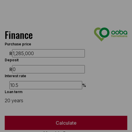
Finance
Purchase price
R
Deposit
R
Interest rate
%
Loan term
20 years
Calculate