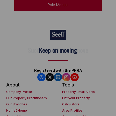
PAIA Manual
Keep on moving
Registered with the PPRA
About
Tools
Company Profile
Property Email Alerts
Our Property Practitioners
List your Property
Our Branches
Calculators
Home2Home
Area Profiles