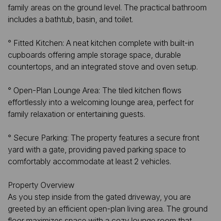
family areas on the ground level. The practical bathroom
includes a bathtub, basin, and toilet.
​° Fitted Kitchen: A neat kitchen complete with built-in
cupboards offering ample storage space, durable
countertops, and an integrated stove and oven setup.
​° Open-Plan Lounge Area: The tiled kitchen flows
effortlessly into a welcoming lounge area, perfect for
family relaxation or entertaining guests.
° ​Secure Parking: The property features a secure front
yard with a gate, providing paved parking space to
comfortably accommodate at least 2 vehicles.
Property Overview
​As you step inside from the gated driveway, you are
greeted by an efficient open-plan living area. The ground
floor maximizes space with a cozy lounge room that