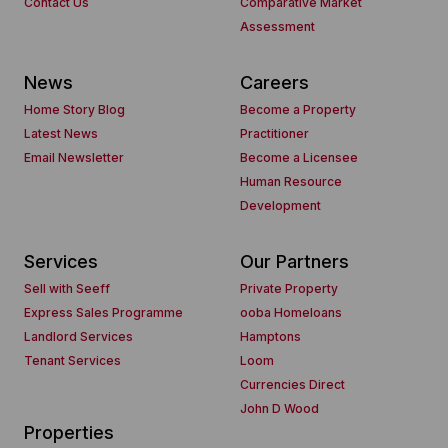
Contact Us
Comparative Market
Assessment
News
Careers
Home Story Blog
Become a Property
Latest News
Practitioner
Email Newsletter
Become a Licensee
Human Resource
Development
Services
Our Partners
Sell with Seeff
Private Property
Express Sales Programme
ooba Homeloans
Landlord Services
Hamptons
Tenant Services
Loom
Currencies Direct
John D Wood
Properties