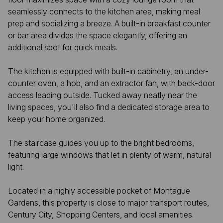
seamlessly connects to the kitchen area, making meal
prep and socializing a breeze. A built-in breakfast counter
or bar area divides the space elegantly, offering an
additional spot for quick meals.
​The kitchen is equipped with built-in cabinetry, an under-
counter oven, a hob, and an extractor fan, with back-door
access leading outside. Tucked away neatly near the
living spaces, you'll also find a dedicated storage area to
keep your home organized.
The staircase guides you up to the bright bedrooms,
featuring large windows that let in plenty of warm, natural
light.
​Located in a highly accessible pocket of Montague
Gardens, this property is close to major transport routes,
Century City, Shopping Centers, and local amenities.