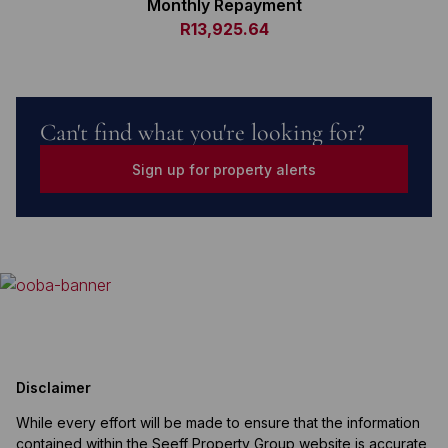
Monthly Repayment
R13,925.64
Can't find what you're looking for?
Sign up for property alerts
Disclaimer
While every effort will be made to ensure that the information
contained within the Seeff Property Group website is accurate