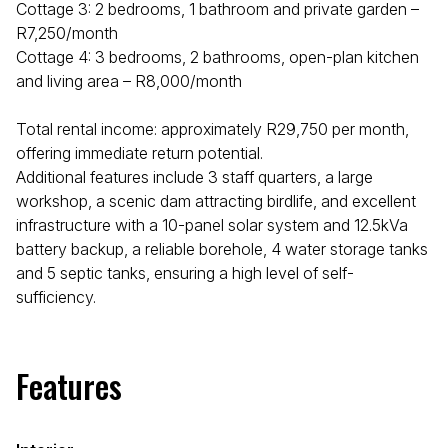
Cottage 3: 2 bedrooms, 1 bathroom and private garden –
R7,250/month
Cottage 4: 3 bedrooms, 2 bathrooms, open-plan kitchen
and living area – R8,000/month
Total rental income: approximately R29,750 per month,
offering immediate return potential.
Additional features include 3 staff quarters, a large
workshop, a scenic dam attracting birdlife, and excellent
infrastructure with a 10-panel solar system and 12.5kVa
battery backup, a reliable borehole, 4 water storage tanks
and 5 septic tanks, ensuring a high level of self-
sufficiency.
Features