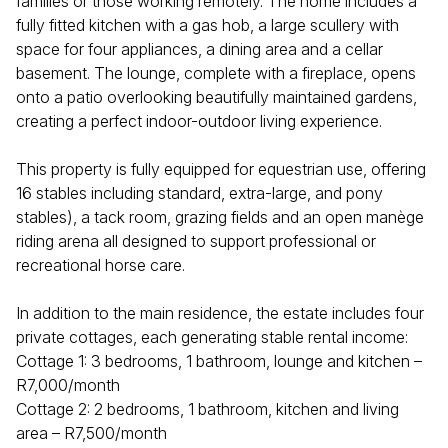
families or those working remotely. The home includes a
fully fitted kitchen with a gas hob, a large scullery with
space for four appliances, a dining area and a cellar
basement. The lounge, complete with a fireplace, opens
onto a patio overlooking beautifully maintained gardens,
creating a perfect indoor-outdoor living experience.
This property is fully equipped for equestrian use, offering
16 stables including standard, extra-large, and pony
stables), a tack room, grazing fields and an open manège
riding arena all designed to support professional or
recreational horse care.
In addition to the main residence, the estate includes four
private cottages, each generating stable rental income:
Cottage 1: 3 bedrooms, 1 bathroom, lounge and kitchen –
R7,000/month
Cottage 2: 2 bedrooms, 1 bathroom, kitchen and living
area – R7,500/month