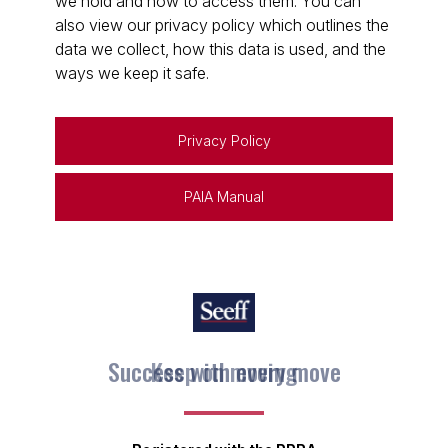
we hold and how to access them. You can
also view our privacy policy which outlines the
data we collect, how this data is used, and the
ways we keep it safe.
Privacy Policy
PAIA Manual
Keep on moving