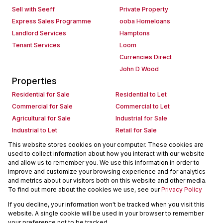
Sell with Seeff
Private Property
Express Sales Programme
ooba Homeloans
Landlord Services
Hamptons
Tenant Services
Loom
Currencies Direct
John D Wood
Properties
Residential for Sale
Residential to Let
Commercial for Sale
Commercial to Let
Agricultural for Sale
Industrial for Sale
Industrial to Let
Retail for Sale
Retail to Let
Holiday Letting
This website stores cookies on your computer. These cookies are
used to collect information about how you interact with our website
Vacant Land
Mixed use for Sale
and allow us to remember you. We use this information in order to
Mixed use to Let
Residential new Developments
improve and customize your browsing experience and for analytics
Commercial new Developments
Residential Estates
and metrics about our visitors both on this website and other media.
To find out more about the cookies we use, see our
Privacy Policy
Commercial Estates
If you decline, your information won't be tracked when you visit this
Powered by
Prop Data
website. A single cookie will be used in your browser to remember
Copyright © 2026 Seeff Property Group
your preference not to be tracked.