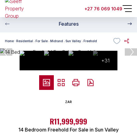
+27 76 069 1049
Features
Home
Residential
For Sale
Midrand
Sun Valley
Freehold
+31
ZAR
R11,999,999
14 Bedroom Freehold For Sale in Sun Valley