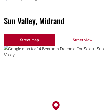
Sun Valley, Midrand
Street map
Street view