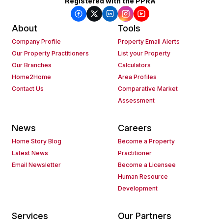
Registered with the PPRA
About
Tools
Company Profile
Property Email Alerts
Our Property Practitioners
List your Property
Our Branches
Calculators
Home2Home
Area Profiles
Contact Us
Comparative Market
Assessment
News
Careers
Home Story Blog
Become a Property
Latest News
Practitioner
Email Newsletter
Become a Licensee
Human Resource
Development
Services
Our Partners