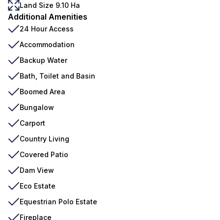
Land Size 9.10 Ha
Additional Amenities
24 Hour Access
Accommodation
Backup Water
Bath, Toilet and Basin
Boomed Area
Bungalow
Carport
Country Living
Covered Patio
Dam View
Eco Estate
Equestrian Polo Estate
Fireplace