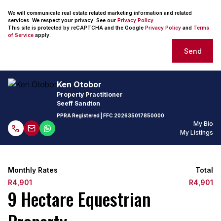
We will communicate real estate related marketing information and related
services. We respect your privacy. See our
Privacy Policy
This site is protected by reCAPTCHA and the Google
Privacy Policy
and
Terms
of Service
apply.
Send
Ken Otobor
Property Practitioner
Seeff Sandton
PPRA Registered
| FFC
202635017850000
My Bio
My Listings
Monthly Rates
Total
R4,901
R4,901
9 Hectare Equestrian