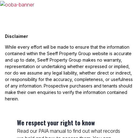
Disclaimer
While every effort will be made to ensure that the information
contained within the Seeff Property Group website is accurate
and up to date, Seeff Property Group makes no warranty,
representation or undertaking whether expressed or implied,
nor do we assume any legal liability, whether direct or indirect,
or responsibility for the accuracy, completeness, or usefulness
of any information. Prospective purchasers and tenants should
make their own enquiries to verify the information contained
herein.
We respect your right to know
Read our PAIA manual to find out what records