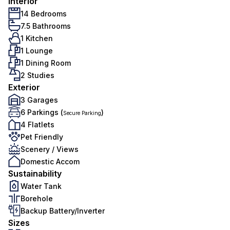
Interior
14 Bedrooms
7.5 Bathrooms
1 Kitchen
1 Lounge
1 Dining Room
2 Studies
Exterior
3 Garages
6 Parkings (
)
Secure Parking
4 Flatlets
Pet Friendly
Scenery / Views
Domestic Accom
Sustainability
Water Tank
Borehole
Backup Battery/Inverter
Sizes