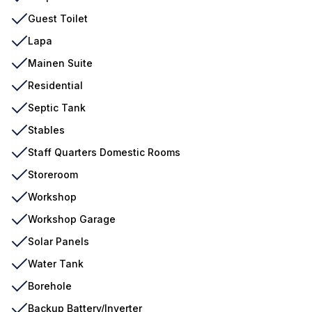
Guest Toilet
Lapa
Mainen Suite
Residential
Septic Tank
Stables
Staff Quarters Domestic Rooms
Storeroom
Workshop
Workshop Garage
Solar Panels
Water Tank
Borehole
Backup Battery/Inverter