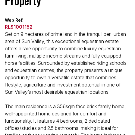
Property
Web Ref.
RLS1001152
Set on 9 hectares of prime land in the tranquil peri-urban
area of Sun Valley, this exceptional equestrian estate
offers a rare opportunity to combine luxury equestrian
farm living, multiple income streams and fully equipped
horse facilities. Surrounded by established riding schools
and equestrian centres, the property presents a unique
opportunity to own a versatile estate that combines
lifestyle, agriculture and investment potential in one of
Sun Valley’s most desirable equestrian locations.
The main residence is a 356sqm face brick family home,
well-appointed home designed for comfort and
functionality. It features 4 bedrooms, 2 dedicated
offices/studies and 2.5 bathrooms, making it ideal for