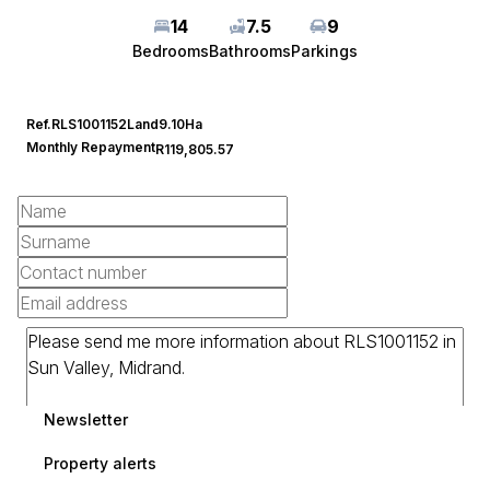
14
7.5
9
Bedrooms
Bathrooms
Parkings
Ref.
RLS1001152
Land
9.10Ha
Monthly Repayment
R119,805.57
Newsletter
Property alerts