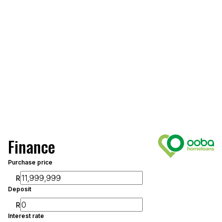
Finance
Purchase price
R
Deposit
R
Interest rate