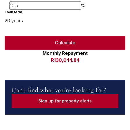
%
Loan term
20 years
Calculate
Monthly Repayment
R130,044.84
Can't find what you're looking for?
Sign up for property alerts