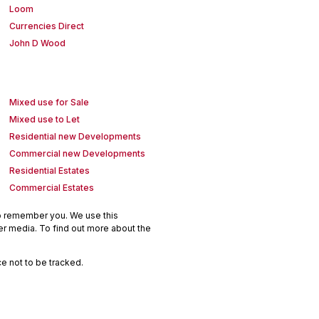
Loom
Currencies Direct
John D Wood
Mixed use for Sale
Mixed use to Let
Residential new Developments
Commercial new Developments
Residential Estates
Commercial Estates
to remember you. We use this
er media. To find out more about the
e not to be tracked.