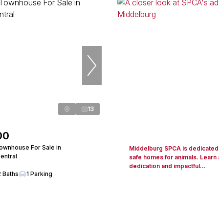
13
00
wnhouse For Sale in
Middelburg SPCA is dedicated 
entral
safe homes for animals. Learn 
dedication and impactful...
2 Baths
1 Parking