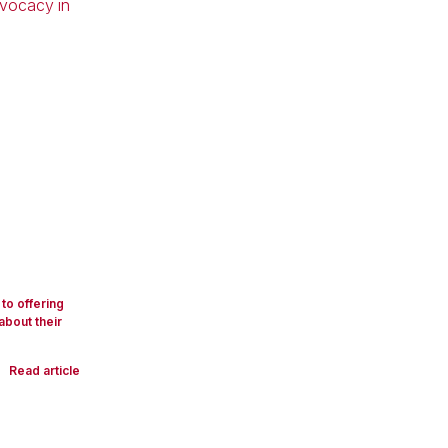
to offering
about their
Read article