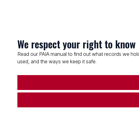
We respect your right to know
Read our PAIA manual to find out what records we hold
used, and the ways we keep it safe.