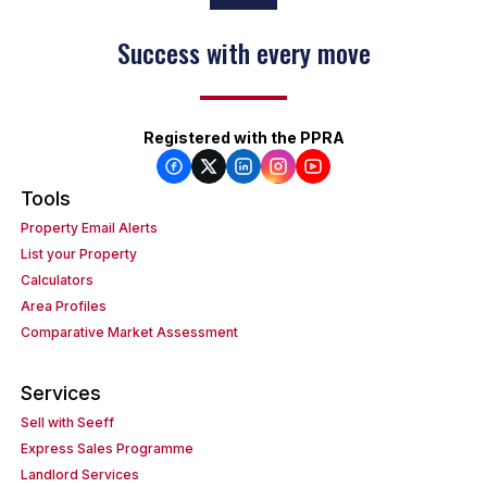
Success with every move
Registered with the PPRA
Tools
Property Email Alerts
List your Property
Calculators
Area Profiles
Comparative Market Assessment
Services
Sell with Seeff
Express Sales Programme
Landlord Services