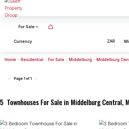
For Sale
ZAR
Currency
M
Home
Residential
For Sale
Middelburg
Middelburg Cent
Page
1 of 1
5
Townhouses For Sale in Middelburg Central,