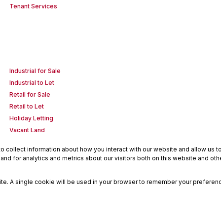
Tenant Services
Industrial for Sale
Industrial to Let
Retail for Sale
Retail to Let
Holiday Letting
Vacant Land
 collect information about how you interact with our website and allow us 
nd for analytics and metrics about our visitors both on this website and oth
site. A single cookie will be used in your browser to remember your preferenc