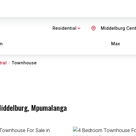
Residential
Middelburg Cent
in
Max
ral
Townhouse
 Middelburg, Mpumalanga