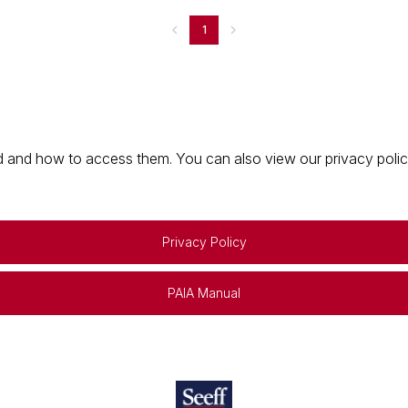
1
 and how to access them. You can also view our privacy policy 
Privacy Policy
PAIA Manual