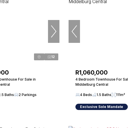
12
000
R1,060,000
wnhouse For Sale in
4 Bedroom Townhouse For Sal
entral
Middelburg Central
2.5 Baths
2 Parkings
4 Beds
1.5 Baths
111m²
Exclusive Sole Mandate