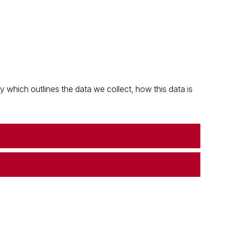
which outlines the data we collect, how this data is