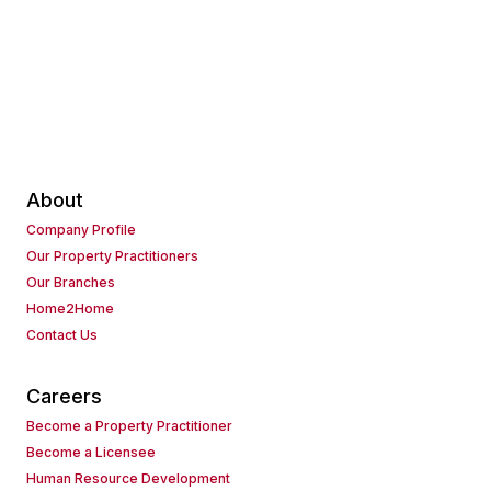
About
Company Profile
Our Property Practitioners
Our Branches
Home2Home
Contact Us
Careers
Become a Property Practitioner
Become a Licensee
Human Resource Development