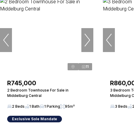
11
R745,000
R860,0
2 Bedroom Townhouse For Sale in
3 Bedroom To
Middelburg Central
Middelburg C
2 Beds
1 Bath
1 Parking
95m²
3 Beds
Exclusive Sole Mandate