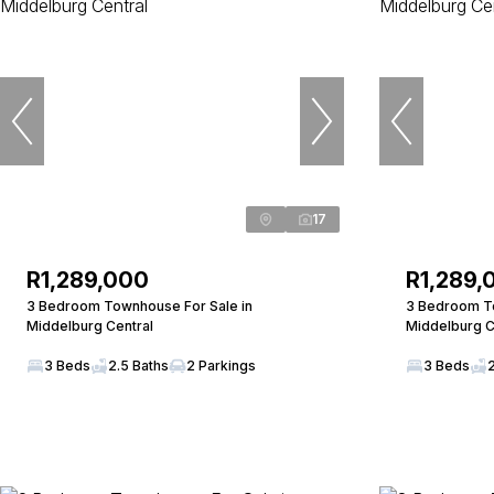
17
R1,289,000
R1,289,
3 Bedroom Townhouse For Sale in
3 Bedroom To
Middelburg Central
Middelburg C
3 Beds
2.5 Baths
2 Parkings
3 Beds