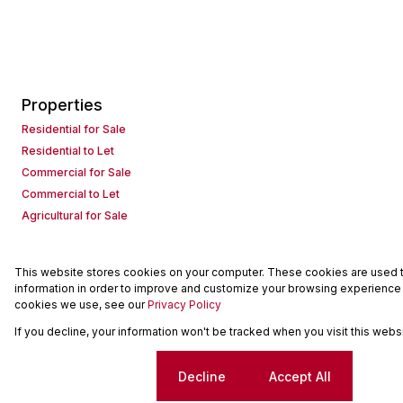
Properties
Residential for Sale
Residential to Let
Commercial for Sale
Commercial to Let
Agricultural for Sale
This website stores cookies on your computer. These cookies are used to
Powered by
Prop Data
information in order to improve and customize your browsing experience a
Copyright © 2026 Seeff Property Group
cookies we use, see our
Privacy Policy
If you decline, your information won't be tracked when you visit this web
Sitemap
Request Information
Cookies
Cookie settings
Decline
Accept All