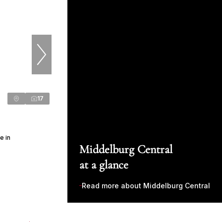
17
e in
Middelburg Central
at a glance
Read more about Middelburg Central