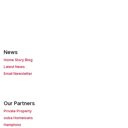
News
Home Story Blog
Latest News
Email Newsletter
Our Partners
Private Property
ooba Homeloans
Hamptons