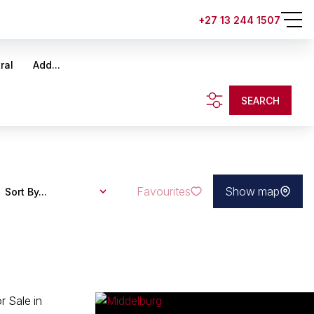
+27 13 244 1507
ral
Add...
SEARCH
Favourites
Show map
Sort By...