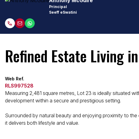
Anthony McGuire
Principal
Seeff eSwatini
Refined Estate Living i
Web Ref.
RLS997528
Measuring 2,481 square metres, Lot 23 is ideally situated wi
development within a secure and prestigious setting.
Surrounded by natural beauty and enjoying proximity to the c
it delivers both lifestyle and value.