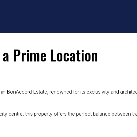
n a Prime Location
thin BonAccord Estate, renowned for its exclusivity and archite
ity centre, this property offers the perfect balance between t