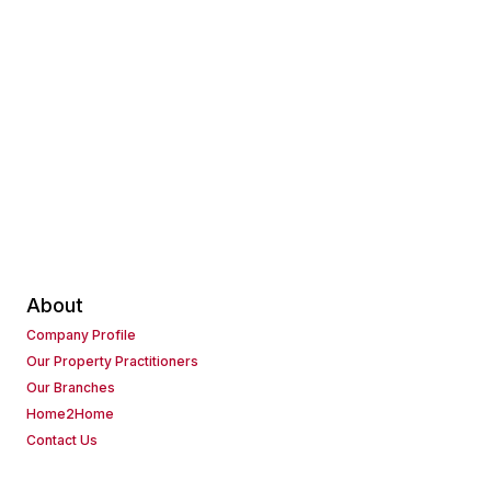
About
Company Profile
Our Property Practitioners
Our Branches
Home2Home
Contact Us