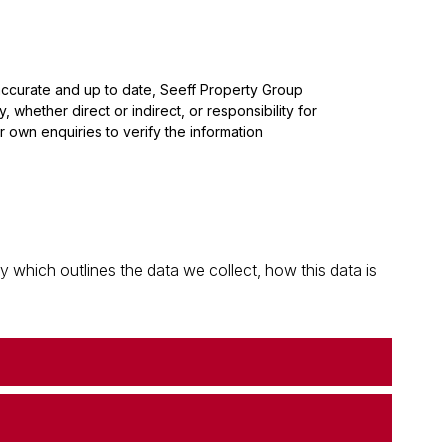
 accurate and up to date, Seeff Property Group
whether direct or indirect, or responsibility for
 own enquiries to verify the information
which outlines the data we collect, how this data is