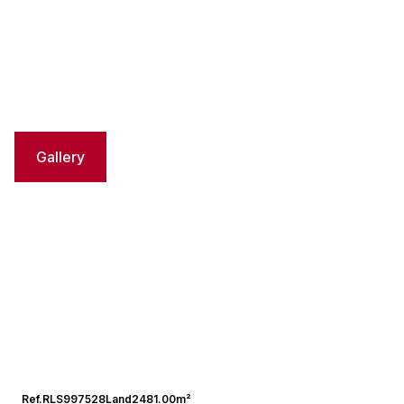
Gallery
Ref.
RLS997528
Land
2481.00m²