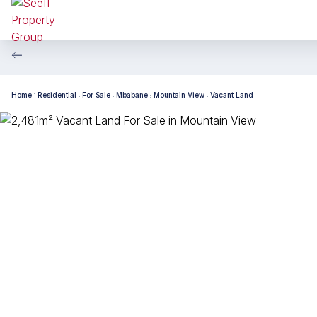
Home
Residential
For Sale
Mbabane
Mountain View
Vacant Land