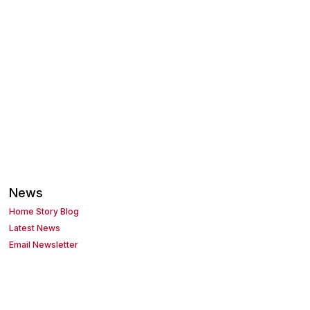
News
Home Story Blog
Latest News
Email Newsletter