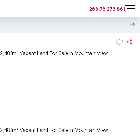
+268 78 276 861