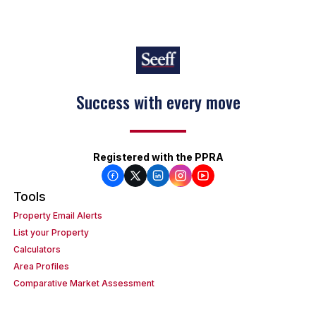
Success with every move
Keep on moving
Registered with the PPRA
Tools
Property Email Alerts
List your Property
Calculators
Area Profiles
Comparative Market Assessment