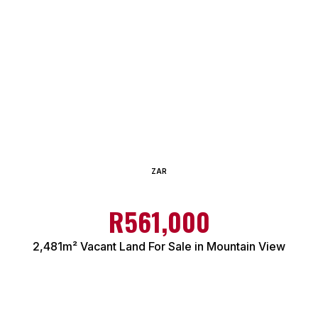
ZAR
R561,000
2,481m² Vacant Land For Sale in Mountain View