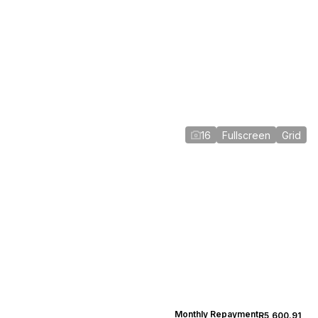
16
Fullscreen
Grid
Monthly Repayment
R5,600.91