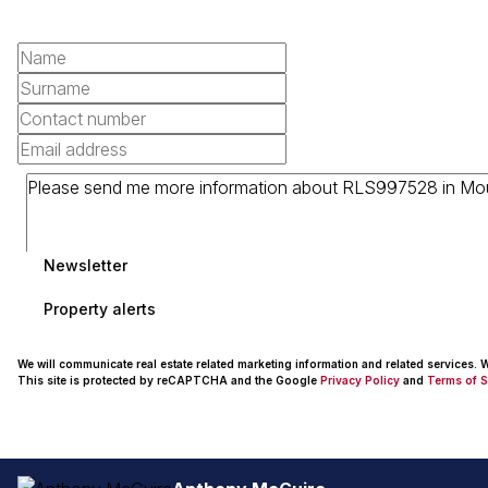
Newsletter
Property alerts
We will communicate real estate related marketing information and related services.
This site is protected by reCAPTCHA and the Google
Privacy Policy
and
Terms of S