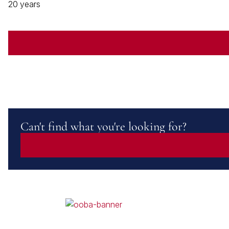
20 years
Can't find what you're looking for?