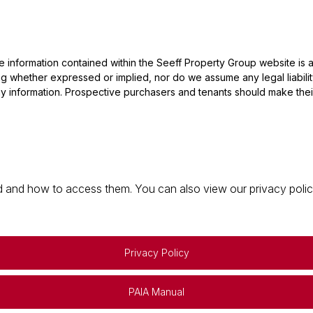
he information contained within the Seeff Property Group website is
 whether expressed or implied, nor do we assume any legal liability, 
y information. Prospective purchasers and tenants should make their
 and how to access them. You can also view our privacy policy 
Privacy Policy
PAIA Manual