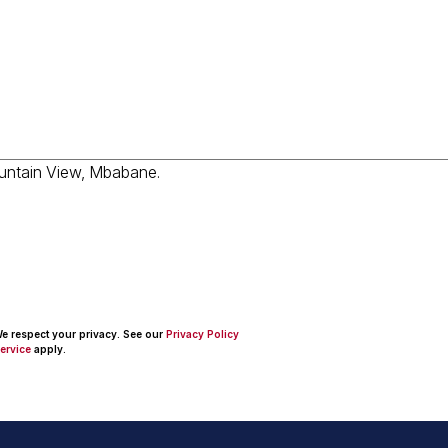
 We respect your privacy. See our
Privacy Policy
ervice
apply.