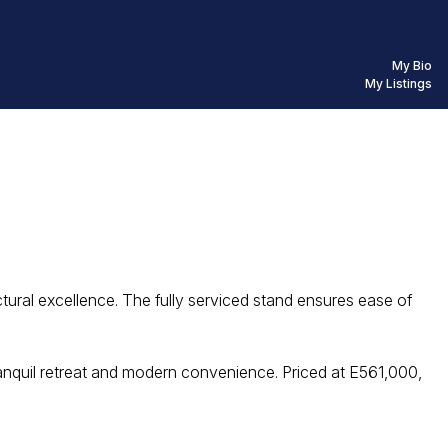
My Bio
My Listings
ctural excellence. The fully serviced stand ensures ease of
ranquil retreat and modern convenience. Priced at E561,000,