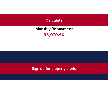
Calculate
Monthly Repayment
R6,079.60
Sign up for property alerts