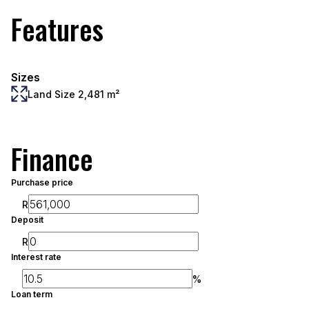
Features
Sizes
Land Size 2,481 m²
Finance
Purchase price
R
Deposit
R
Interest rate
%
Loan term