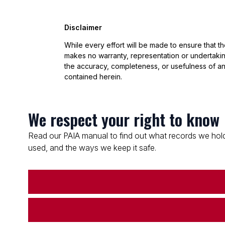
Disclaimer
While every effort will be made to ensure that t
makes no warranty, representation or undertaking
the accuracy, completeness, or usefulness of an
contained herein.
We respect your right to know
Read our PAIA manual to find out what records we hold
used, and the ways we keep it safe.