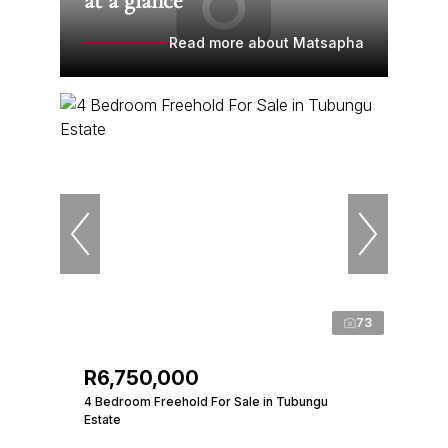
at a glance
Read more about Matsapha
73
R6,750,000
4 Bedroom Freehold For Sale in Tubungu
Estate