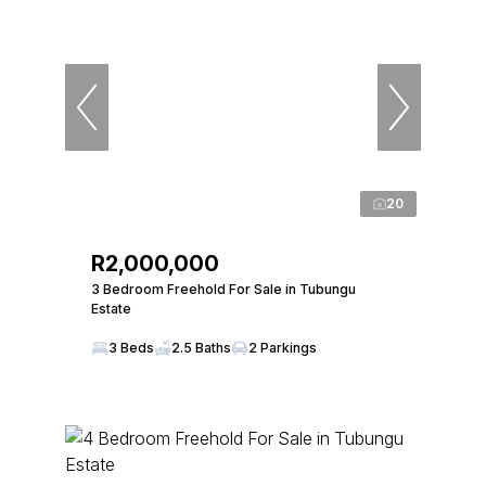
20
R2,000,000
3 Bedroom Freehold For Sale in Tubungu
Estate
3 Beds
2.5 Baths
2 Parkings