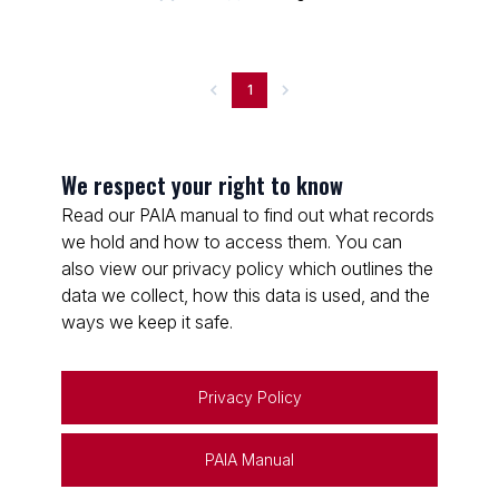
1
We respect your right to know
Read our PAIA manual to find out what records
we hold and how to access them. You can
also view our privacy policy which outlines the
data we collect, how this data is used, and the
ways we keep it safe.
Privacy Policy
PAIA Manual