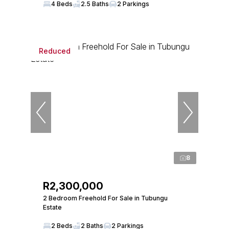
4 Beds
2.5 Baths
2 Parkings
Reduced
8
R2,300,000
2 Bedroom Freehold For Sale in Tubungu
Estate
2 Beds
2 Baths
2 Parkings