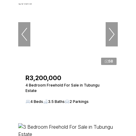
58
R3,200,000
4 Bedroom Freehold For Sale in Tubungu
Estate
4 Beds
3.5 Baths
2 Parkings