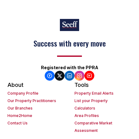
Success with every move
Registered with the PPRA
About
Tools
Company Profile
Property Email Alerts
Our Property Practitioners
List your Property
Our Branches
Calculators
Home2Home
Area Profiles
Contact Us
Comparative Market
Assessment