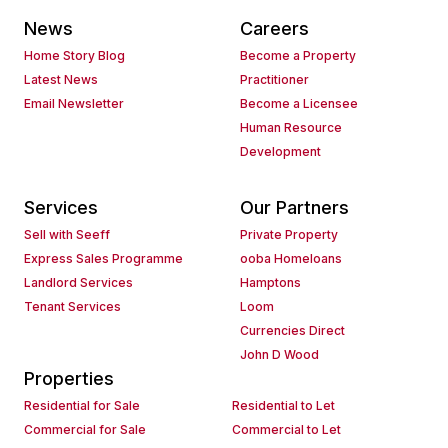
News
Careers
Home Story Blog
Become a Property
Latest News
Practitioner
Email Newsletter
Become a Licensee
Human Resource
Development
Services
Our Partners
Sell with Seeff
Private Property
Express Sales Programme
ooba Homeloans
Landlord Services
Hamptons
Tenant Services
Loom
Currencies Direct
John D Wood
Properties
Residential for Sale
Residential to Let
Commercial for Sale
Commercial to Let