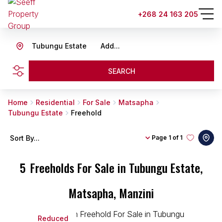
+268 24 163 205
Tubungu Estate
Add...
SEARCH
Home
Residential
For Sale
Matsapha
Tubungu Estate
Freehold
Sort By...
Page
1 of 1
5
Freeholds For Sale in Tubungu Estate,
Matsapha, Manzini
Reduced