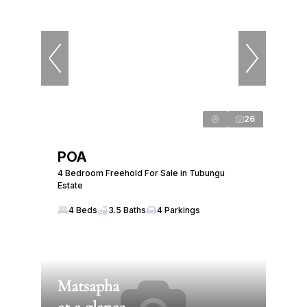
26
POA
4 Bedroom Freehold For Sale in Tubungu
Estate
4 Beds
3.5 Baths
4 Parkings
Matsapha