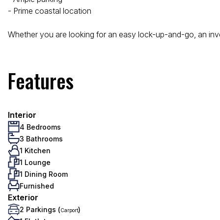
- Prime coastal location
Whether you are looking for an easy lock-up-and-go, an inv
Features
Interior
4 Bedrooms
3 Bathrooms
1 Kitchen
1 Lounge
1 Dining Room
Furnished
Exterior
2 Parkings (
)
Carport