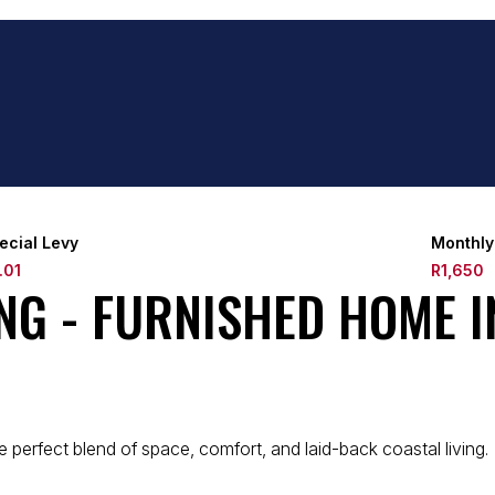
ecial Levy
Monthly
.01
R1,650
ING - FURNISHED HOME 
perfect blend of space, comfort, and laid-back coastal living.