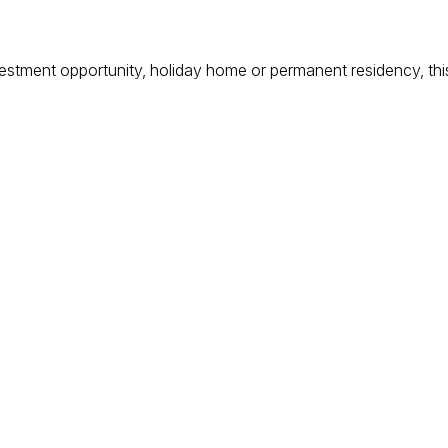
estment opportunity, holiday home or permanent residency, this