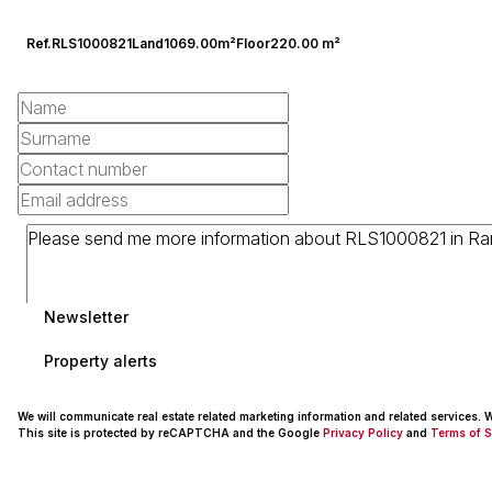
Ref.
RLS1000821
Land
1069.00m²
Floor
220.00 m²
Newsletter
Property alerts
We will communicate real estate related marketing information and related services.
This site is protected by reCAPTCHA and the Google
Privacy Policy
and
Terms of S