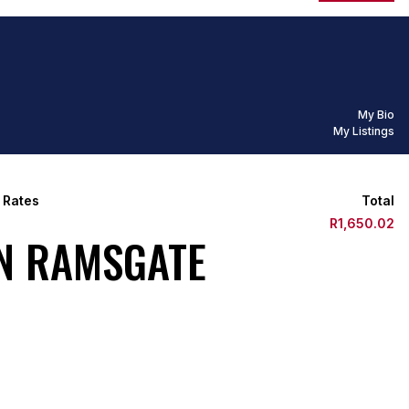
My Bio
My Listings
 Rates
Total
R1,650.02
IN RAMSGATE