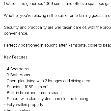
Outside, the generous 1069 sqm stand offers a spacious gard
Whether you’re relaxing in the sun or entertaining guests ar
Security and practicality are well taken care of, with the pr
convenience.
Perfectly positioned in sought-after Ramsgate, close to beac
Key Features:
- 4 Bedrooms
- 3 Bathrooms
- Open-plan living with 2 lounges and dining area
- Spacious 1069 sqm erf
- Built-in braai and garden space
- Secure with alarm system and electric fencing
- Fully walled property
- Ample parking