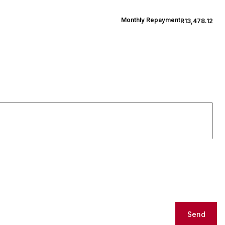
Monthly Repayment
R13,478.12
Send