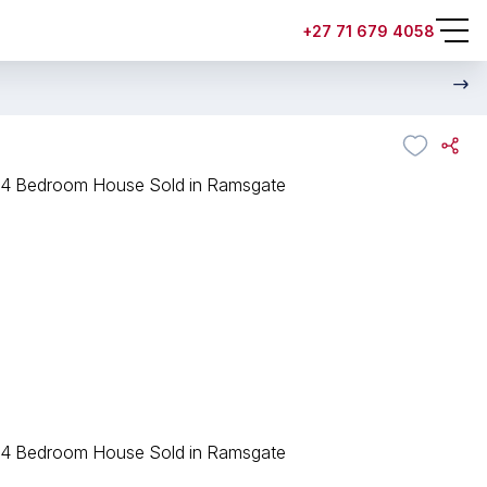
+27 71 679 4058