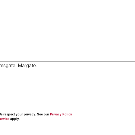
 We respect your privacy. See our
Privacy Policy
ervice
apply.