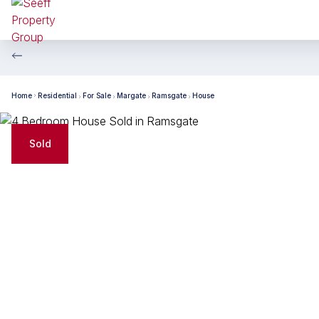
Home
Residential
For Sale
Margate
Ramsgate
House
Sold