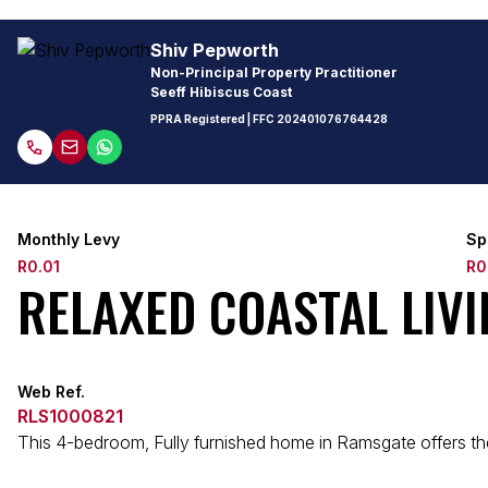
Shiv Pepworth
Non-Principal Property Practitioner
Seeff Hibiscus Coast
PPRA Registered
| FFC
202401076764428
Monthly Levy
Sp
R0.01
R0
RELAXED COASTAL LIV
Web Ref.
RLS1000821
This 4-bedroom, Fully furnished home in Ramsgate offers the 