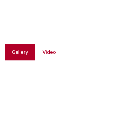
Gallery
Video