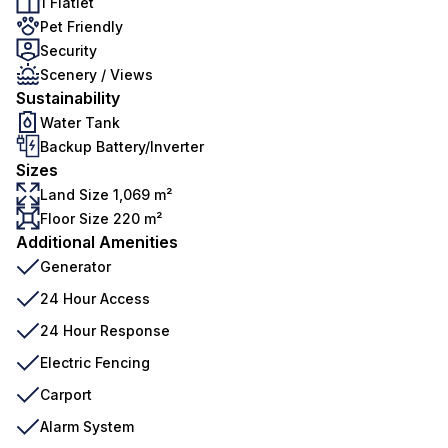
1 Flatlet
Pet Friendly
Security
Scenery / Views
Sustainability
Water Tank
Backup Battery/Inverter
Sizes
Land Size 1,069 m²
Floor Size 220 m²
Additional Amenities
Generator
24 Hour Access
24 Hour Response
Electric Fencing
Carport
Alarm System