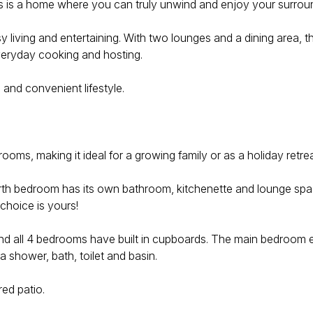
this is a home where you can truly unwind and enjoy your surrou
 living and entertaining. With two lounges and a dining area, the
everyday cooking and hosting.
 and convenient lifestyle.
s, making it ideal for a growing family or as a holiday retrea
th bedroom has its own bathroom, kitchenette and lounge space 
 choice is yours!
 and all 4 bedrooms have built in cupboards. The main bedroom
a shower, bath, toilet and basin.
ed patio.