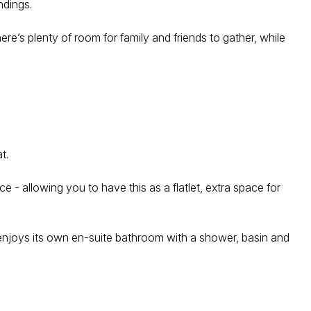
ndings.
re’s plenty of room for family and friends to gather, while
t.
- allowing you to have this as a flatlet, extra space for
 enjoys its own en-suite bathroom with a shower, basin and