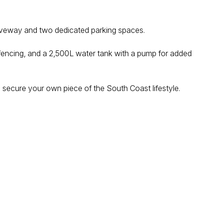
 driveway and two dedicated parking spaces.
ic fencing, and a 2,500L water tank with a pump for added
o secure your own piece of the South Coast lifestyle.