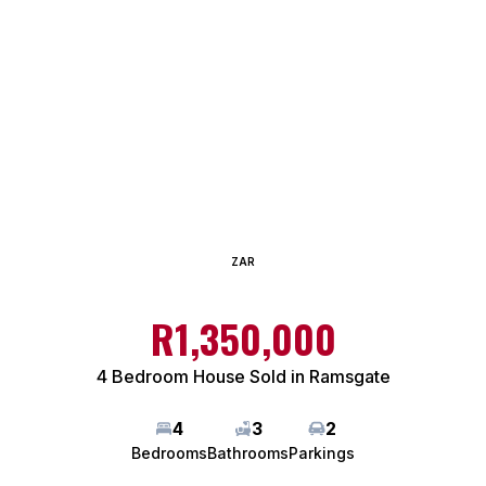
ZAR
R1,350,000
4 Bedroom House Sold in Ramsgate
4
3
2
Bedrooms
Bathrooms
Parkings