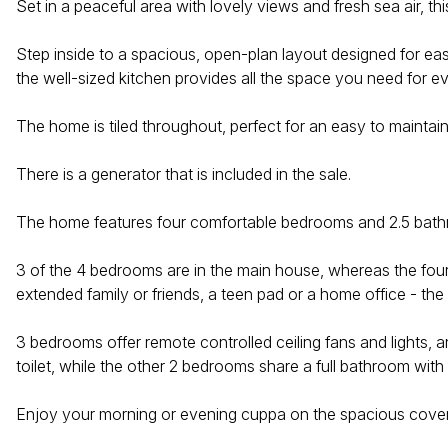
Set in a peaceful area with lovely views and fresh sea air, 
Step inside to a spacious, open-plan layout designed for easy
the well-sized kitchen provides all the space you need for 
The home is tiled throughout, perfect for an easy to maintain
There is a generator that is included in the sale.
The home features four comfortable bedrooms and 2.5 bathroom
3 of the 4 bedrooms are in the main house, whereas the four
extended family or friends, a teen pad or a home office - the
3 bedrooms offer remote controlled ceiling fans and lights,
toilet, while the other 2 bedrooms share a full bathroom with 
Enjoy your morning or evening cuppa on the spacious cover