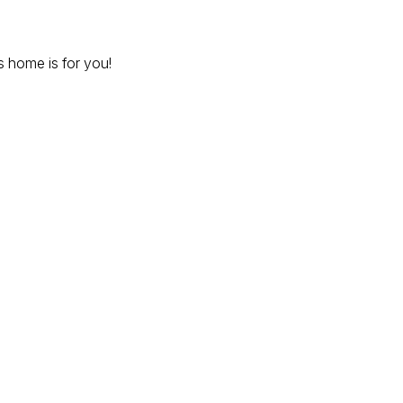
 home is for you!