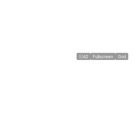
42
Fullscreen
Grid