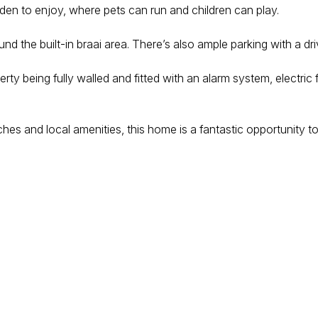
en to enjoy, where pets can run and children can play.
ound the built-in braai area. There’s also ample parking with a
operty being fully walled and fitted with an alarm system, electr
hes and local amenities, this home is a fantastic opportunity t