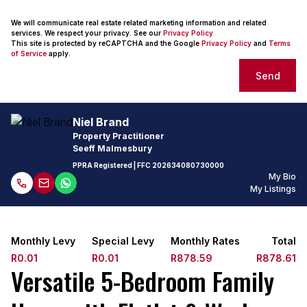
We will communicate real estate related marketing information and related
services. We respect your privacy. See our
Privacy Policy
This site is protected by reCAPTCHA and the Google
Privacy Policy
and
Terms
of Service
apply.
Send
Niel Brand
Property Practitioner
Seeff Malmesbury
PPRA Registered
| FFC
202634080730000
My Bio
My Listings
Monthly Levy
Special Levy
Monthly Rates
Total
R0.01
R0.01
R878.59
R878.61
Versatile 5-Bedroom Family