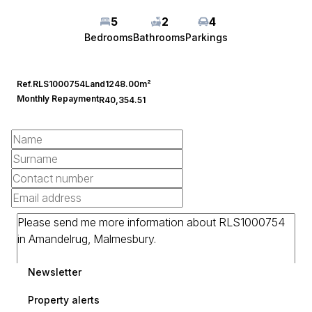
5
2
4
Bedrooms
Bathrooms
Parkings
Ref.
RLS1000754
Land
1248.00m²
Monthly Repayment
R40,354.51
Newsletter
Property alerts