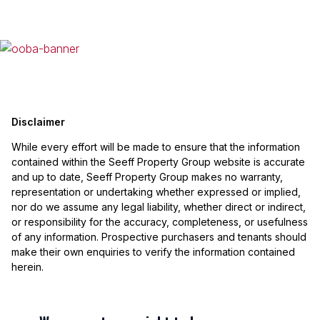
Disclaimer
While every effort will be made to ensure that the information
contained within the Seeff Property Group website is accurate
and up to date, Seeff Property Group makes no warranty,
representation or undertaking whether expressed or implied,
nor do we assume any legal liability, whether direct or indirect,
or responsibility for the accuracy, completeness, or usefulness
of any information. Prospective purchasers and tenants should
make their own enquiries to verify the information contained
herein.