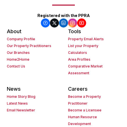
Registered with the PPRA
About
Tools
Company Profile
Property Email Alerts
Our Property Practitioners
List your Property
Our Branches
Calculators
Home2Home
Area Profiles
Contact Us
Comparative Market
Assessment
News
Careers
Home Story Blog
Become a Property
Latest News
Practitioner
Email Newsletter
Become a Licensee
Human Resource
Development