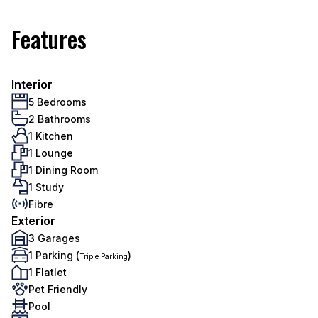
Features
Interior
5 Bedrooms
2 Bathrooms
1 Kitchen
1 Lounge
1 Dining Room
1 Study
Fibre
Exterior
3 Garages
1 Parking (
)
Triple Parking
1 Flatlet
Pet Friendly
Pool