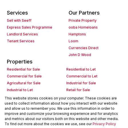
Services
Our Partners
Sell with Seeff
Private Property
Express Sales Programme
ooba Homeloans
Landlord Services
Hamptons
Tenant Services
Loom
Currencies Direct
John D Wood
Properties
Residential for Sale
Residential to Let
Commercial for Sale
Commercial to Let
Agricultural for Sale
Industrial for Sale
Industrial to Let
Retail for Sale
Retail to Let
Holiday Letting
This website stores cookies on your computer. These cookies are
used to collect information about how you interact with our website
Vacant Land
Mixed use for Sale
and allow us to remember you. We use this information in order to
Mixed use to Let
Residential new Developments
improve and customize your browsing experience and for analytics
Commercial new Developments
Residential Estates
and metrics about our visitors both on this website and other media.
To find out more about the cookies we use, see our
Privacy Policy
Commercial Estates