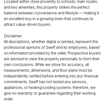
Located within close proximity to schools, main routes,
and key amenities, this property strikes the perfect
balance between convenience and lifestyle — making it
an excellent buy in a growing town that continues to
attract value-driven buyers.
Disclaimer:
All descriptions, whether digital or printed, represent the
professional opinions of Seeff and its employees, based
on information provided by the seller. Prospective buyers
are advised to view the property personally to form their
own conclusions. While we strive for accuracy, all
measurements, dimensions, and floor plans must be
independently verified before entering into any financial
commitments. Seeff has not tested any services,
appliances, or heating/cooling systems; therefore, we
give no warranty or guarantee regarding their working
order.