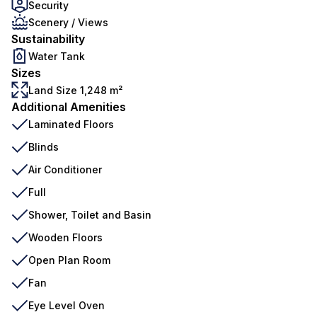
Security
Scenery / Views
Sustainability
Water Tank
Sizes
Land Size 1,248 m²
Additional Amenities
Laminated Floors
Blinds
Air Conditioner
Full
Shower, Toilet and Basin
Wooden Floors
Open Plan Room
Fan
Eye Level Oven