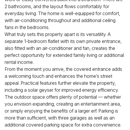
2 bathrooms, and the layout flows comfortably for
everyday living. The home is well-equipped for comfort,
with air-conditioning throughout and additional ceiling
fans in the bedrooms.
What truly sets this property apart is its versatility. A
separate 1-bedroom flatlet with its own private entrance,
also fitted with an air-conditioner and fan, creates the
perfect opportunity for extended family living or additional
rental income.
From the moment you arrive, the covered entrance adds
a welcoming touch and enhances the home’s street
appeal. Practical features further elevate the property,
including a solar geyser for improved energy efficiency.
The outdoor space offers plenty of potential — whether
you envision expanding, creating an entertainment area,
or simply enjoying the benefits of a larger erf. Parking is
more than sufficient, with three garages as well as an
additional covered parking space for extra convenience.