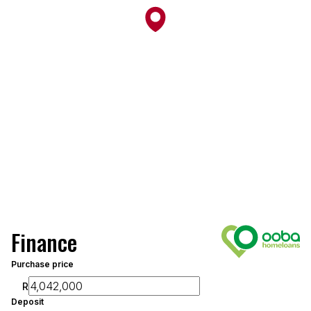
Finance
Purchase price
R
Deposit