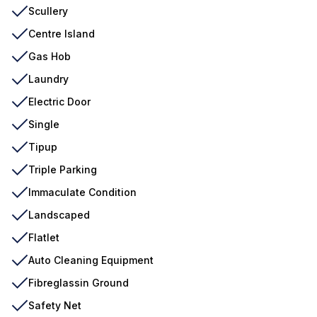
Scullery
Centre Island
Gas Hob
Laundry
Electric Door
Single
Tipup
Triple Parking
Immaculate Condition
Landscaped
Flatlet
Auto Cleaning Equipment
Fibreglassin Ground
Safety Net