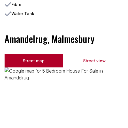
Fibre
Water Tank
Amandelrug, Malmesbury
Street map
Street view