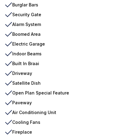
Burglar Bars
Security Gate
Alarm System
Boomed Area
Electric Garage
Indoor Beams
Built In Braai
Driveway
Satellite Dish
Open Plan Special Feature
Paveway
Air Conditioning Unit
Cooling Fans
Fireplace