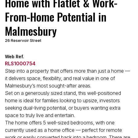
Home with Flatlet & Work-
From-Home Potential in
Malmesbury
26 Reservoir Street
Web Ref.
RLS1000754
Step into a property that offers more than just a home —
it delivers space, flexibility, and real value in one of
Malmesbury’s most sought-after areas.
Set on a generously sized stand, this well-positioned
home is ideal for families looking to upsize, investors
seeking dual-living potential, or buyers wanting extra
space to truly live and entertain.
The home offers 5 well-sized bedrooms, with one
currently used as a home office — perfect for remote
work or easily converted back into a bedroom. There are