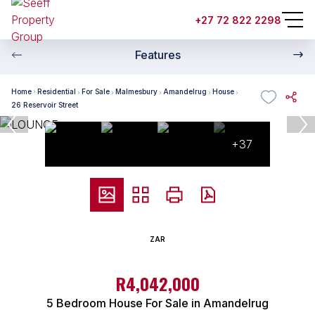
+27 72 822 2298
Features
Home
Residential
For Sale
Malmesbury
Amandelrug
House
26 Reservoir Street
+37
ZAR
R4,042,000
5 Bedroom House For Sale in Amandelrug