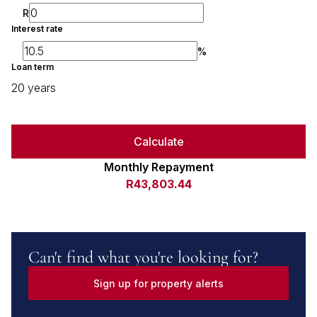
R
Interest rate
%
Loan term
20 years
Calculate
Monthly Repayment
R43,803.44
Can't find what you're looking for?
Sign up for property alerts