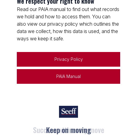
We respect your right to know
Read our PAIA manual to find out what records
we hold and how to access them. You can
also view our privacy policy which outlines the
data we collect, how this data is used, and the
ways we keep it safe.
Privacy Policy
PAIA Manual
Keep on moving