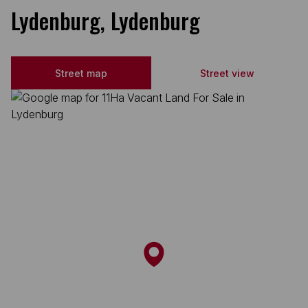
Lydenburg, Lydenburg
Street map
Street view