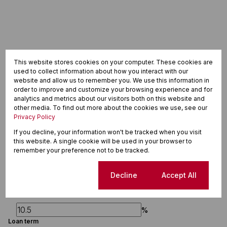
This website stores cookies on your computer. These cookies are
used to collect information about how you interact with our
website and allow us to remember you. We use this information in
order to improve and customize your browsing experience and for
analytics and metrics about our visitors both on this website and
other media. To find out more about the cookies we use, see our
Finance
Privacy Policy
If you decline, your information won't be tracked when you visit
Purchase price
this website. A single cookie will be used in your browser to
remember your preference not to be tracked.
R
Deposit
Cookie settings
Decline
Accept All
R
Interest rate
%
Loan term