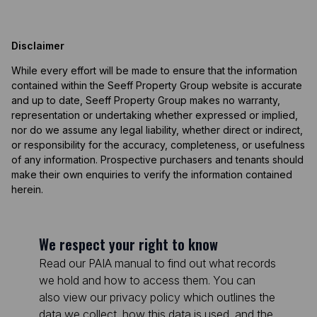
Disclaimer
While every effort will be made to ensure that the information
contained within the Seeff Property Group website is accurate
and up to date, Seeff Property Group makes no warranty,
representation or undertaking whether expressed or implied,
nor do we assume any legal liability, whether direct or indirect,
or responsibility for the accuracy, completeness, or usefulness
of any information. Prospective purchasers and tenants should
make their own enquiries to verify the information contained
herein.
We respect your right to know
Read our PAIA manual to find out what records
we hold and how to access them. You can
also view our privacy policy which outlines the
data we collect, how this data is used, and the