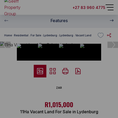
+27 83 960 4775
Features
Home
Residential
For Sale
Lydenburg
Lydenburg
Vacant Land
ZAR
R1,015,000
11Ha Vacant Land For Sale in Lydenburg