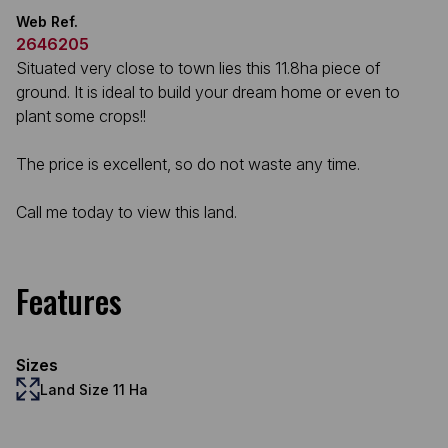
Web Ref.
2646205
Situated very close to town lies this 11.8ha piece of
ground. It is ideal to build your dream home or even to
plant some crops!!
The price is excellent, so do not waste any time.
Call me today to view this land.
Features
Sizes
Land Size 11 Ha