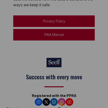
ways we keep it safe.
Privacy Policy
PAIA Manual
Success with every move
Registered with the PPRA