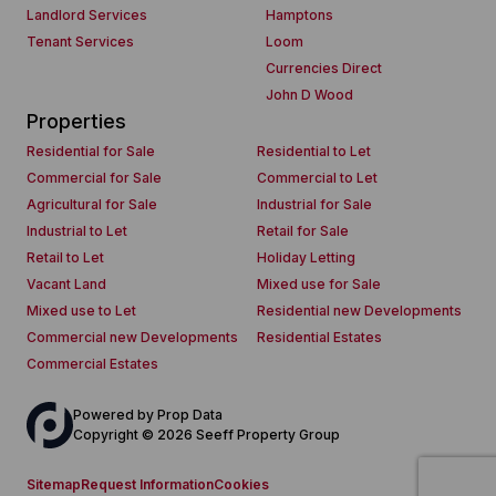
Landlord Services
Hamptons
Tenant Services
Loom
Currencies Direct
John D Wood
Properties
Residential for Sale
Residential to Let
Commercial for Sale
Commercial to Let
Agricultural for Sale
Industrial for Sale
Industrial to Let
Retail for Sale
Retail to Let
Holiday Letting
Vacant Land
Mixed use for Sale
Mixed use to Let
Residential new Developments
Commercial new Developments
Residential Estates
Commercial Estates
Powered by
Prop Data
Copyright © 2026 Seeff Property Group
Sitemap
Request Information
Cookies