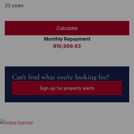
20 years
Calculate
Monthly Repayment
R10,999.63
Can't find what you're looking for?
Sign up for property alerts