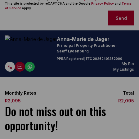
This site is protected by reCAPTCHA and the Google
Privacy Policy
and
Terms
of Service
apply.
Send
Anna-Marie de Jager
Principal Property Practitioner
Seeff Lydenburg
PPRA Registered
| FFC
20262401252000
My Bio
My Listings
Monthly Rates
Total
R2,095
R2,095
Do not miss out on this
opportunity!