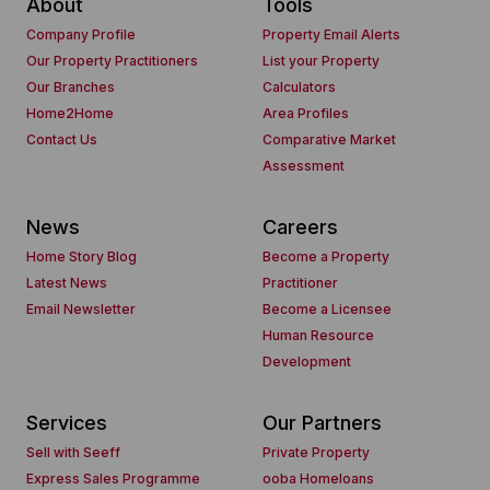
About
Tools
Company Profile
Property Email Alerts
Our Property Practitioners
List your Property
Our Branches
Calculators
Home2Home
Area Profiles
Contact Us
Comparative Market
Assessment
News
Careers
Home Story Blog
Become a Property
Latest News
Practitioner
Email Newsletter
Become a Licensee
Human Resource
Development
Services
Our Partners
Sell with Seeff
Private Property
Express Sales Programme
ooba Homeloans