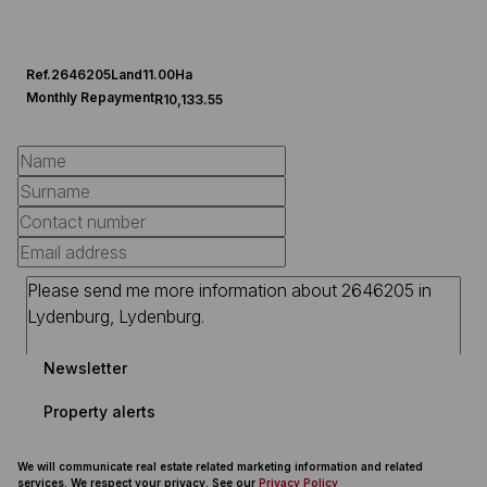
Ref.
2646205
Land
11.00Ha
Monthly Repayment
R10,133.55
Newsletter
Property alerts
We will communicate real estate related marketing information and related
services. We respect your privacy. See our
Privacy Policy