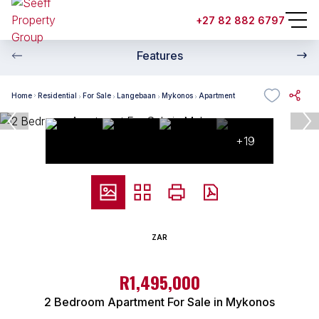
+27 82 882 6797
Features
Home
Residential
For Sale
Langebaan
Mykonos
Apartment
+19
ZAR
R1,495,000
2 Bedroom Apartment For Sale in Mykonos