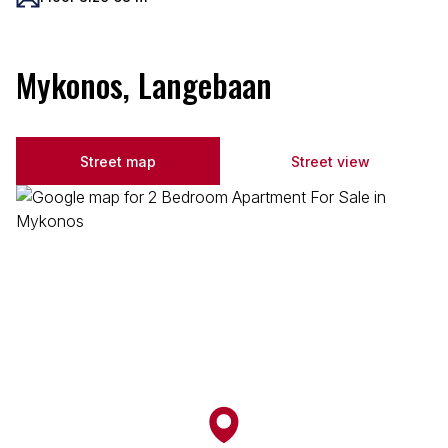
Mykonos, Langebaan
Street map
Street view