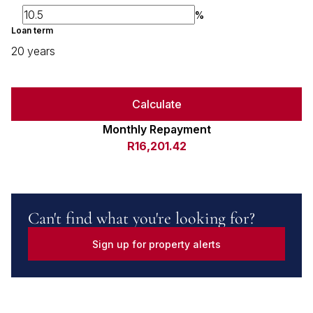
%
Loan term
20 years
Calculate
Monthly Repayment
R16,201.42
Can't find what you're looking for?
Sign up for property alerts