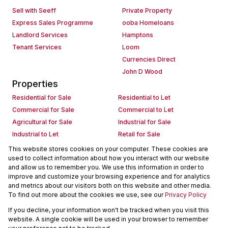
Sell with Seeff
Private Property
Express Sales Programme
ooba Homeloans
Landlord Services
Hamptons
Tenant Services
Loom
Currencies Direct
John D Wood
Properties
Residential for Sale
Residential to Let
Commercial for Sale
Commercial to Let
Agricultural for Sale
Industrial for Sale
Industrial to Let
Retail for Sale
Retail to Let
Holiday Letting
This website stores cookies on your computer. These cookies are
used to collect information about how you interact with our website
Vacant Land
Mixed use for Sale
and allow us to remember you. We use this information in order to
Mixed use to Let
Residential new Developments
improve and customize your browsing experience and for analytics
Commercial new Developments
Residential Estates
and metrics about our visitors both on this website and other media.
To find out more about the cookies we use, see our
Privacy Policy
Commercial Estates
If you decline, your information won't be tracked when you visit this
Powered by
Prop Data
website. A single cookie will be used in your browser to remember
Copyright © 2026 Seeff Property Group