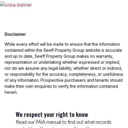
Disclaimer
While every effort will be made to ensure that the information
contained within the Seeff Property Group website is accurate
and up to date, Seeff Property Group makes no warranty,
representation or undertaking whether expressed or implied,
nor do we assume any legal liability, whether direct or indirect,
or responsibility for the accuracy, completeness, or usefulness
of any information. Prospective purchasers and tenants should
make their own enquiries to verify the information contained
herein.
We respect your right to know
Read our PAIA manual to find out what records