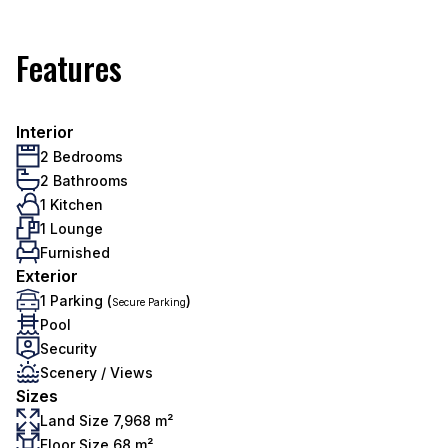
Features
Interior
2 Bedrooms
2 Bathrooms
1 Kitchen
1 Lounge
Furnished
Exterior
1 Parking (
)
Secure Parking
Pool
Security
Scenery / Views
Sizes
Land Size 7,968 m²
Floor Size 68 m²