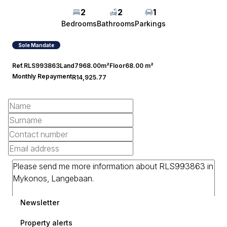
2
2
1
Bedrooms
Bathrooms
Parkings
Sole Mandate
Ref.
RLS993863
Land
7968.00m²
Floor
68.00 m²
Monthly Repayment
R14,925.77
Newsletter
Property alerts