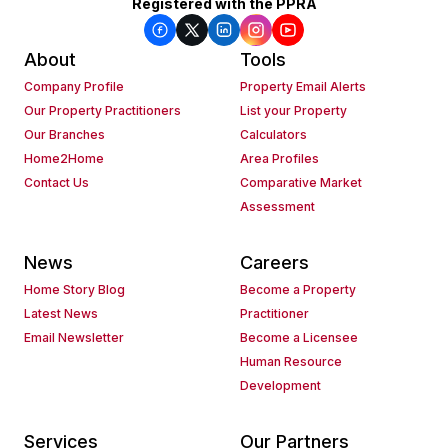
Registered with the PPRA
About
Tools
Company Profile
Property Email Alerts
Our Property Practitioners
List your Property
Our Branches
Calculators
Home2Home
Area Profiles
Contact Us
Comparative Market
Assessment
News
Careers
Home Story Blog
Become a Property
Latest News
Practitioner
Email Newsletter
Become a Licensee
Human Resource
Development
Services
Our Partners