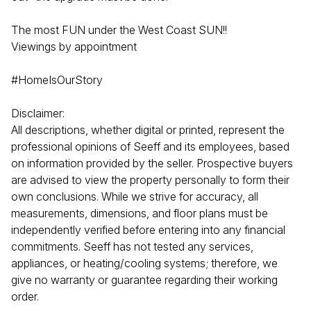
The most FUN under the West Coast SUN!!
Viewings by appointment
#HomeIsOurStory
Disclaimer:
All descriptions, whether digital or printed, represent the
professional opinions of Seeff and its employees, based
on information provided by the seller. Prospective buyers
are advised to view the property personally to form their
own conclusions. While we strive for accuracy, all
measurements, dimensions, and floor plans must be
independently verified before entering into any financial
commitments. Seeff has not tested any services,
appliances, or heating/cooling systems; therefore, we
give no warranty or guarantee regarding their working
order.