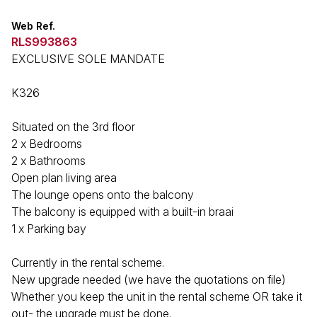
Web Ref.
RLS993863
EXCLUSIVE SOLE MANDATE
K326
Situated on the 3rd floor
2 x Bedrooms
2 x Bathrooms
Open plan living area
The lounge opens onto the balcony
The balcony is equipped with a built-in braai
1 x Parking bay
Currently in the rental scheme.
New upgrade needed (we have the quotations on file)
Whether you keep the unit in the rental scheme OR take it
out- the upgrade must be done.