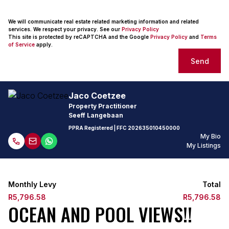
We will communicate real estate related marketing information and related
services. We respect your privacy. See our
Privacy Policy
This site is protected by reCAPTCHA and the Google
Privacy Policy
and
Terms
of Service
apply.
Send
Jaco Coetzee
Property Practitioner
Seeff Langebaan
PPRA Registered
| FFC
202635010450000
My Bio
My Listings
Monthly Levy
Total
R5,796.58
R5,796.58
OCEAN AND POOL VIEWS!!