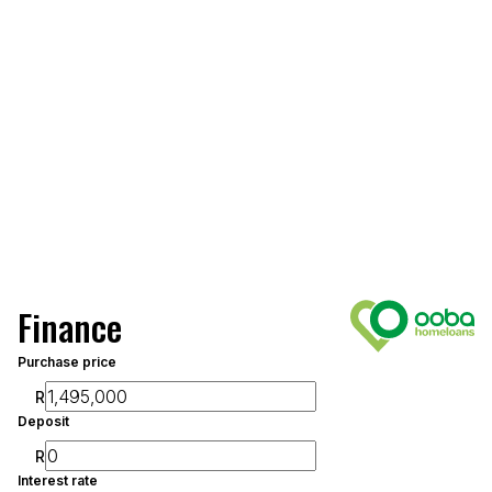
Finance
Purchase price
R
Deposit
R
Interest rate