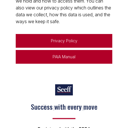
we hold and how to access them. You can
also view our privacy policy which outlines the
data we collect, how this data is used, and the
ways we keep it safe.
Privacy Policy
PAIA Manual
Keep on moving