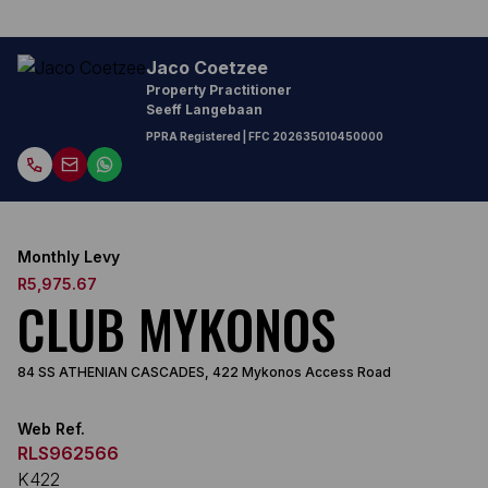
Jaco Coetzee
Property Practitioner
Seeff Langebaan
PPRA Registered
| FFC
202635010450000
Monthly Levy
R5,975.67
CLUB MYKONOS
84 SS ATHENIAN CASCADES, 422 Mykonos Access Road
Web Ref.
RLS962566
K422