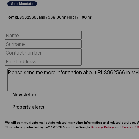
Sole Mandate
Ref.
RLS962566
Land
7968.00m²
Floor
71.00 m²
Newsletter
Property alerts
We will communicate real estate related marketing information and related services.
This site is protected by reCAPTCHA and the Google
Privacy Policy
and
Terms of S