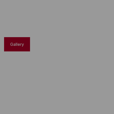
Gallery