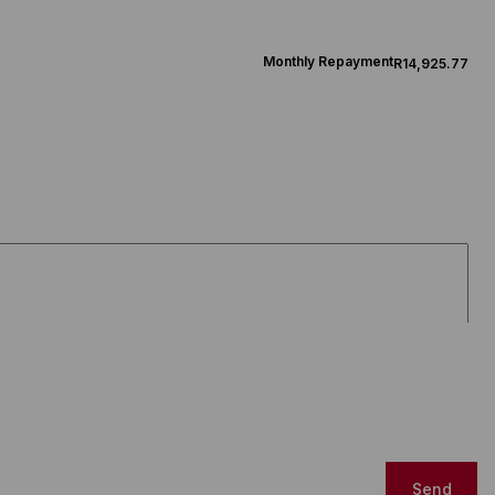
Monthly Repayment
R14,925.77
Send