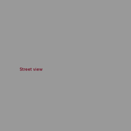
Street view