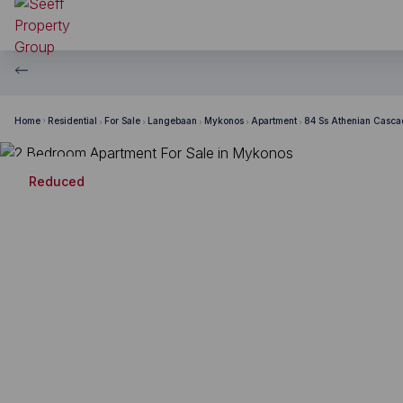
Home
Residential
For Sale
Langebaan
Mykonos
Apartment
84 Ss Athenian Casc
Reduced