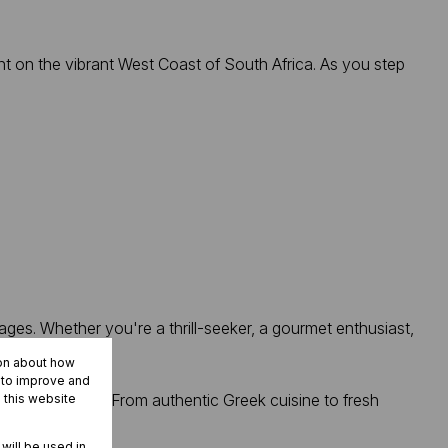
 on the vibrant West Coast of South Africa. As you step
ages. Whether you're a thrill-seeker, a gourmet enthusiast,
ion about how
r to improve and
ight your palate. From authentic Greek cuisine to fresh
 this website
 will be used in