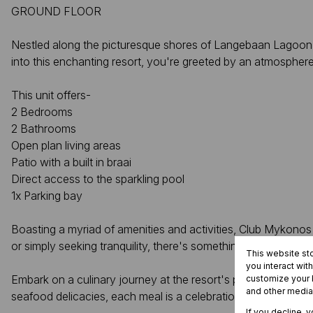
GROUND FLOOR
Nestled along the picturesque shores of Langebaan Lagoon, 
into this enchanting resort, you're greeted by an atmospher
This unit offers-
2 Bedrooms
2 Bathrooms
Open plan living areas
Patio with a built in braai
Direct access to the sparkling pool
1x Parking bay
Boasting a myriad of amenities and activities, Club Mykonos 
or simply seeking tranquility, there's something here to suit 
This website st
you interact wit
Embark on a culinary journey at the resort's popular restaura
customize your b
and other media
seafood delicacies, each meal is a celebration of taste and tr
If you decline, 