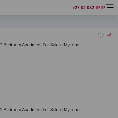
+27 82 882 6797