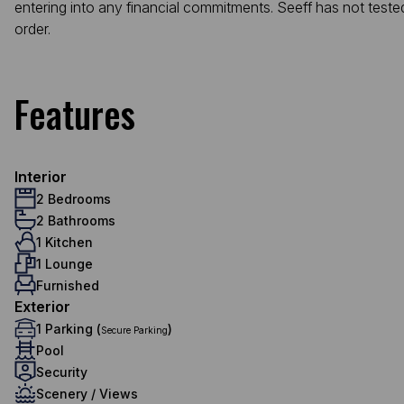
entering into any financial commitments. Seeff has not teste
order.
Features
Interior
2 Bedrooms
2 Bathrooms
1 Kitchen
1 Lounge
Furnished
Exterior
1 Parking (
)
Secure Parking
Pool
Security
Scenery / Views