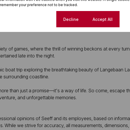
 remember your preference not to be tracked.
es is bound to thrill. Dive into the crystal-clear waters of the p
e along the pristine coastline.
Cookie settings
Decline
Accept All
apists await to pamper you with a range of rejuvenating treatm
iety of games, where the thrill of winning beckons at every tu
rtained late into the night.
enic boat trip exploring the breathtaking beauty of Langebaan L
he surrounding coastline.
re than just a promise—it's a way of life. So come, escape the
dventure, and unforgettable memories.
rofessional opinions of Seeff and its employees, based on inform
s. While we strive for accuracy, all measurements, dimensions,