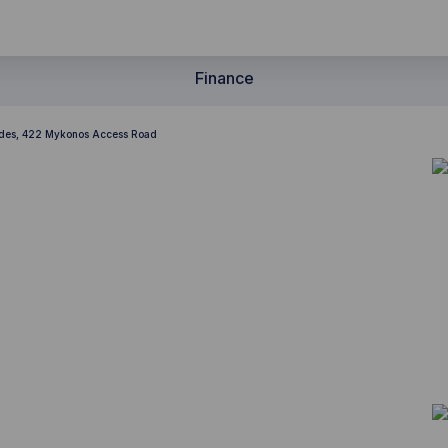
Finance
ades, 422 Mykonos Access Road