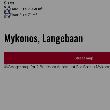
Sizes
Land Size 7,968 m²
Floor Size 71 m²
Mykonos, Langebaan
Street map