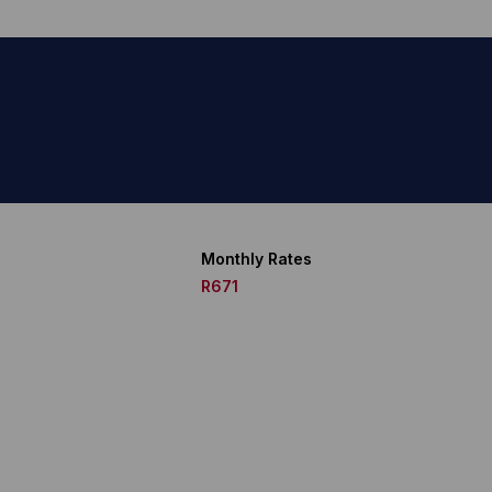
Monthly Rates
R671