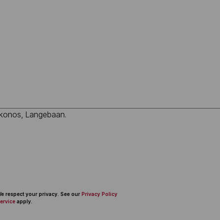
 We respect your privacy. See our
Privacy Policy
ervice
apply.