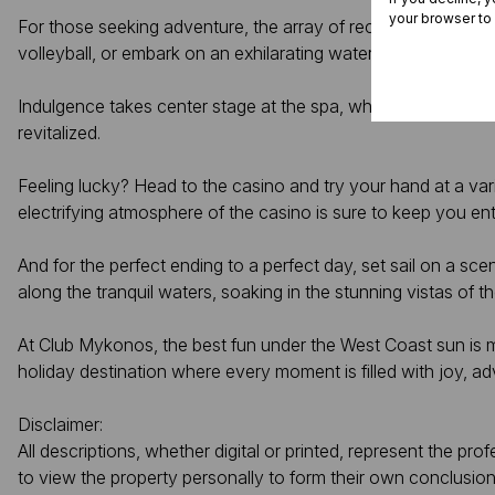
your browser to
For those seeking adventure, the array of recreational activiti
volleyball, or embark on an exhilarating water sports adventur
Indulgence takes center stage at the spa, where expert ther
revitalized.
Feeling lucky? Head to the casino and try your hand at a var
electrifying atmosphere of the casino is sure to keep you ente
And for the perfect ending to a perfect day, set sail on a sc
along the tranquil waters, soaking in the stunning vistas of t
At Club Mykonos, the best fun under the West Coast sun is mo
holiday destination where every moment is filled with joy, a
Disclaimer:
All descriptions, whether digital or printed, represent the p
to view the property personally to form their own conclusion