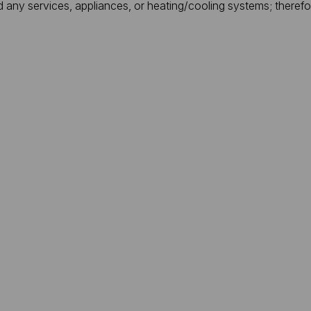
d any services, appliances, or heating/cooling systems; theref