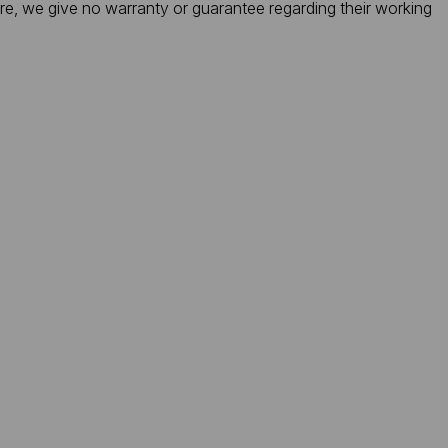
ore, we give no warranty or guarantee regarding their working