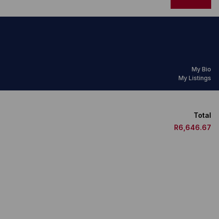
My Bio
My Listings
Total
R6,646.67