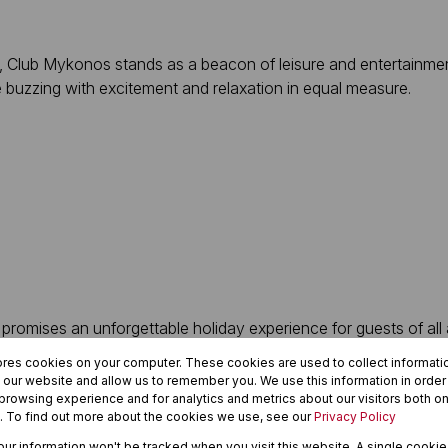
Club Mykonos stands as a beacon of leisure and entertainment
e buzzing with excitement and relaxation in equal measure.
promises an unforgettable holiday experience for guests of all 
every taste and preference.
ores cookies on your computer. These cookies are used to collect informat
h our website and allow us to remember you. We use this information in orde
nts, where tantalizing flavors and exquisite dishes await to del
rowsing experience and for analytics and metrics about our visitors both on
. To find out more about the cookies we use, see our
Privacy Policy
adition.
your information won't be tracked when you visit this website. A single cookie