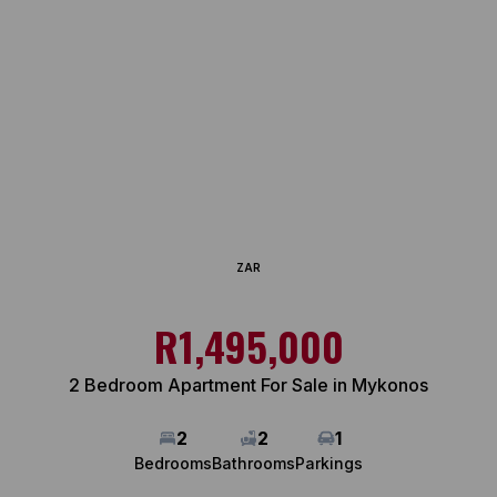
ZAR
R1,495,000
2 Bedroom Apartment For Sale in Mykonos
2
2
1
Bedrooms
Bathrooms
Parkings