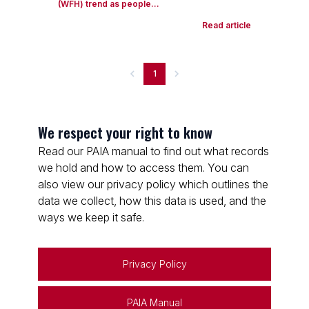
(WFH) trend as people...
Read article
1
We respect your right to know
Read our PAIA manual to find out what records
we hold and how to access them. You can
also view our privacy policy which outlines the
data we collect, how this data is used, and the
ways we keep it safe.
Privacy Policy
PAIA Manual