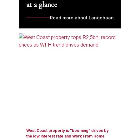
at a glance
Read more about Langebaan
West Coast property is "booming" driven by
the low interest rate and Work From Home