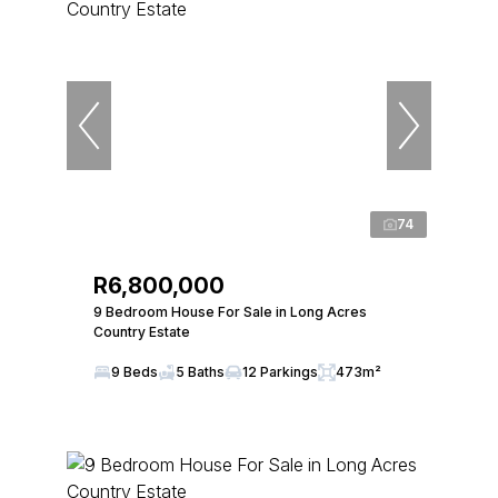
74
R6,800,000
9 Bedroom House For Sale in Long Acres
Country Estate
9 Beds
5 Baths
12 Parkings
473m²