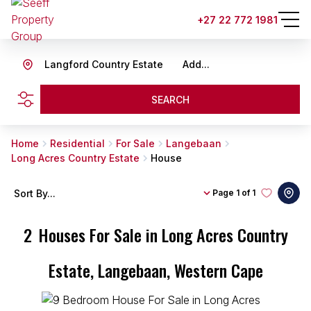
+27 22 772 1981
Langford Country Estate
Add...
SEARCH
Home
Residential
For Sale
Langebaan
Long Acres Country Estate
House
Sort By...
Page
1 of 1
2
Houses For Sale in Long Acres Country
Estate, Langebaan, Western Cape