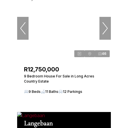
46
R12,750,000
9 Bedroom House For Sale in Long Acres
Country Estate
9 Beds
11 Baths
12 Parkings
Langebaan