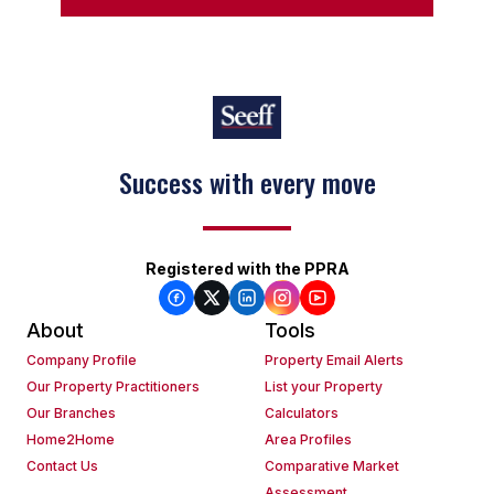
Success with every move
Registered with the PPRA
About
Tools
Company Profile
Property Email Alerts
Our Property Practitioners
List your Property
Our Branches
Calculators
Home2Home
Area Profiles
Contact Us
Comparative Market
Assessment