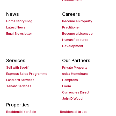
News
Careers
Home Story Blog
Become a Property
Latest News
Practitioner
Email Newsletter
Become a Licensee
Human Resource
Development
Services
Our Partners
Sell with Seeff
Private Property
Express Sales Programme
ooba Homeloans
Landlord Services
Hamptons
Tenant Services
Loom
Currencies Direct
John D Wood
Properties
Residential for Sale
Residential to Let