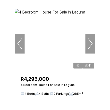
41
R4,295,000
4 Bedroom House For Sale in Laguna
4 Beds
4 Baths
2 Parkings
285m²