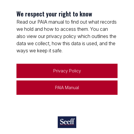
We respect your right to know
Read our PAIA manual to find out what records
we hold and how to access them. You can
also view our privacy policy which outlines the
data we collect, how this data is used, and the
ways we keep it safe.
Privacy Policy
PAIA Manual