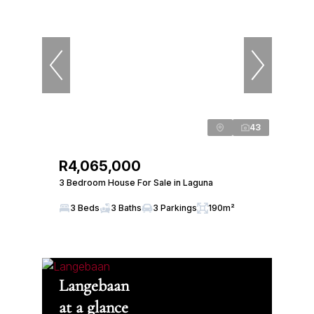
43
R4,065,000
3 Bedroom House For Sale in Laguna
3 Beds
3 Baths
3 Parkings
190m²
Langebaan
at a glance