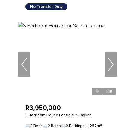
No Transfer Duty
8
R3,950,000
3 Bedroom House For Sale in Laguna
3 Beds
2 Baths
2 Parkings
252m²