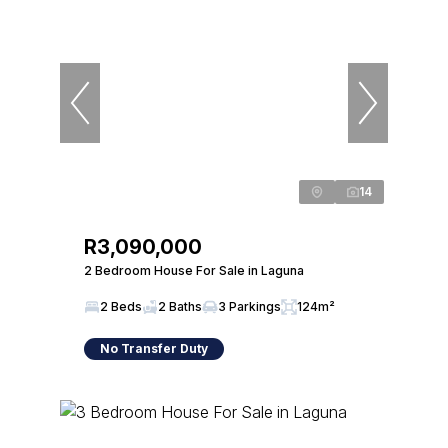
14
R3,090,000
2 Bedroom House For Sale in Laguna
2 Beds
2 Baths
3 Parkings
124m²
No Transfer Duty