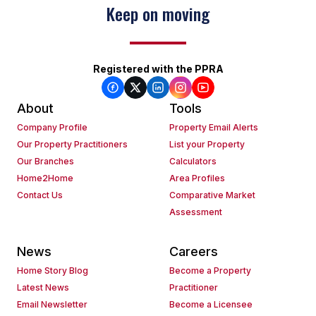
Keep on moving
Registered with the PPRA
About
Tools
Company Profile
Property Email Alerts
Our Property Practitioners
List your Property
Our Branches
Calculators
Home2Home
Area Profiles
Contact Us
Comparative Market
Assessment
News
Careers
Home Story Blog
Become a Property
Latest News
Practitioner
Email Newsletter
Become a Licensee