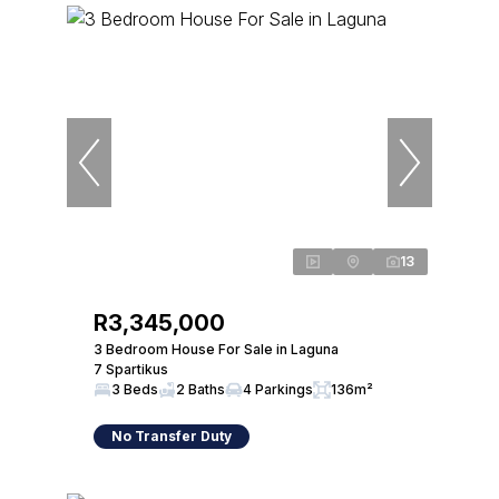
13
R3,345,000
3 Bedroom House For Sale in Laguna
7 Spartikus
3 Beds
2 Baths
4 Parkings
136m²
No Transfer Duty