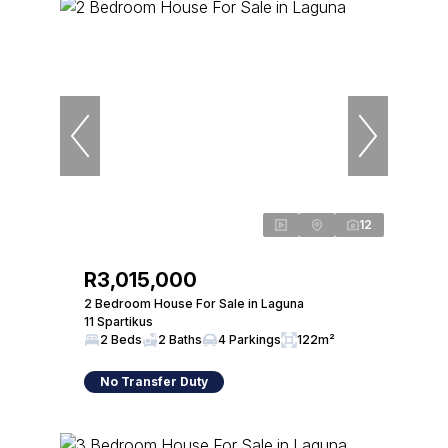
12
R3,015,000
2 Bedroom House For Sale in Laguna
11 Spartikus
2 Beds
2 Baths
4 Parkings
122m²
No Transfer Duty