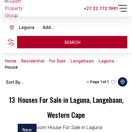
+27 22 772 1981
Laguna
Add...
SEARCH
Home
Residential
For Sale
Langebaan
Laguna
House
Sort By...
Page
1 of 1
13
Houses For Sale in Laguna, Langebaan,
Western Cape
New