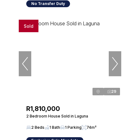
No Transfer Duty
Sold
29
R1,810,000
2 Bedroom House Sold in Laguna
2 Beds
1 Bath
1 Parking
74m²