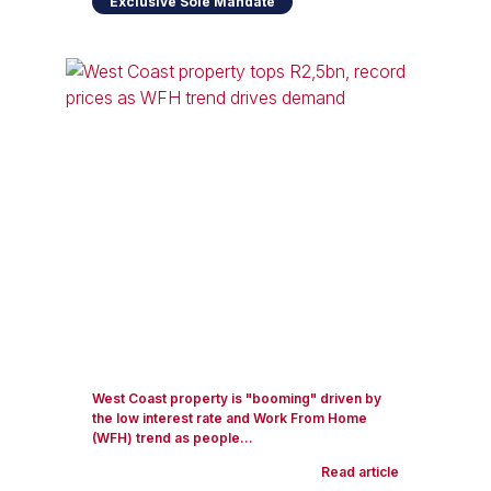
Exclusive Sole Mandate
West Coast property is "booming" driven by
the low interest rate and Work From Home
(WFH) trend as people...
Read article