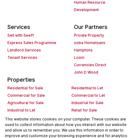
Human Resource
Development
Services
Our Partners
Sell with Seeff
Private Property
Express Sales Programme
ooba Homeloans
Landlord Services
Hamptons
Tenant Services
Loom
Currencies Direct
John D Wood
Properties
Residential for Sale
Residential to Let
Commercial for Sale
Commercial to Let
Agricultural for Sale
Industrial for Sale
Industrial to Let
Retail for Sale
Retail to Let
Holiday Letting
This website stores cookies on your computer. These cookies are
used to collect information about how you interact with our website
Vacant Land
Mixed use for Sale
and allow us to remember you. We use this information in order to
Mixed use to Let
Residential new Developments
improve and customize your browsing experience and for analytics