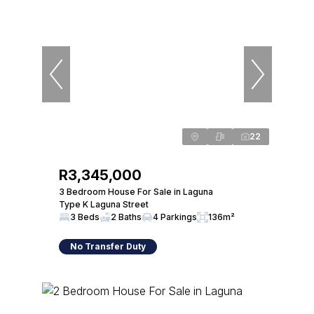
22
R3,345,000
3 Bedroom House For Sale in Laguna
Type K Laguna Street
3 Beds
2 Baths
4 Parkings
136m²
No Transfer Duty