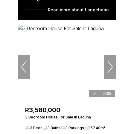
Read more about Langebaan
25
R3,580,000
3 Bedroom House For Sale in Laguna
3 Beds
3 Baths
3 Parkings
157.40m²