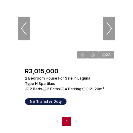
23
R3,015,000
2 Bedroom House For Sale in Laguna
Type H Spartikus
2 Beds
2 Baths
4 Parkings
121.20m²
No Transfer Duty
1