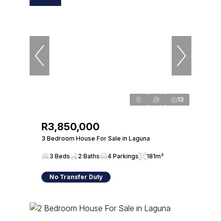
13
R3,850,000
3 Bedroom House For Sale in Laguna
3 Beds
2 Baths
4 Parkings
181m²
No Transfer Duty