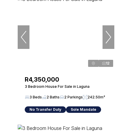
12
R4,350,000
3 Bedroom House For Sale in Laguna
3 Beds
2 Baths
2 Parkings
242.50m²
No Transfer Duty
Sole Mandate