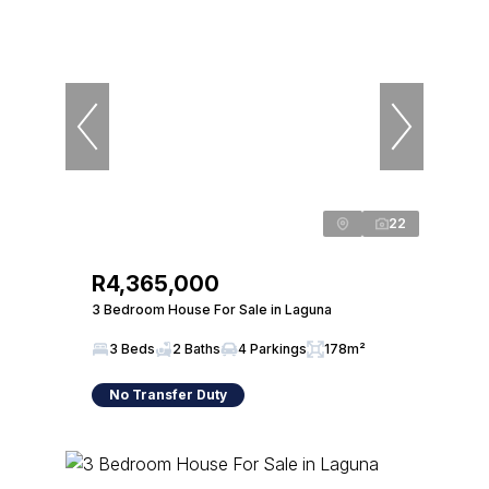
22
R4,365,000
3 Bedroom House For Sale in Laguna
3 Beds
2 Baths
4 Parkings
178m²
No Transfer Duty