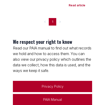
Read article
1
We respect your right to know
Read our PAIA manual to find out what records
we hold and how to access them. You can
also view our privacy policy which outlines the
data we collect, how this data is used, and the
ways we keep it safe.
Privacy Policy
PAIA Manual