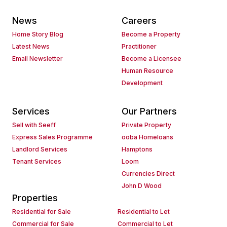
News
Careers
Home Story Blog
Become a Property
Latest News
Practitioner
Email Newsletter
Become a Licensee
Human Resource
Development
Services
Our Partners
Sell with Seeff
Private Property
Express Sales Programme
ooba Homeloans
Landlord Services
Hamptons
Tenant Services
Loom
Currencies Direct
John D Wood
Properties
Residential for Sale
Residential to Let
Commercial for Sale
Commercial to Let