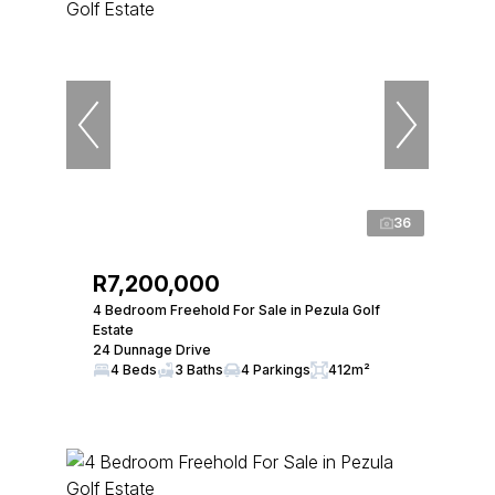
36
R7,200,000
4 Bedroom Freehold For Sale in Pezula Golf
Estate
24 Dunnage Drive
4 Beds
3 Baths
4 Parkings
412m²