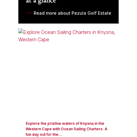
at a glance
Read more about Pezula Golf Estate
Explore the pristine waters of Knysna in the
Western Cape with Ocean Sailing Charters. A
fun day out for the...