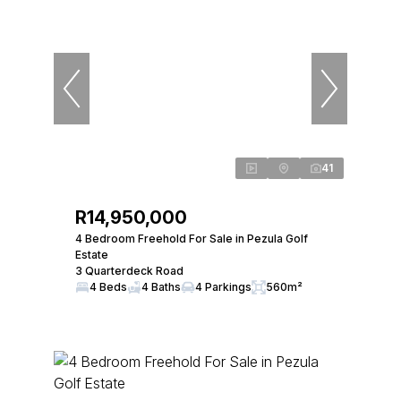
41
R14,950,000
4 Bedroom Freehold For Sale in Pezula Golf
Estate
3 Quarterdeck Road
4 Beds
4 Baths
4 Parkings
560m²