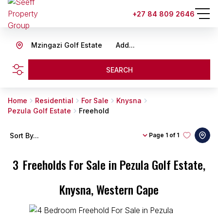
+27 84 809 2646
Mzingazi Golf Estate
Add...
SEARCH
Home
Residential
For Sale
Knysna
Pezula Golf Estate
Freehold
Sort By...
Page
1 of 1
3
Freeholds For Sale in Pezula Golf Estate,
Knysna, Western Cape