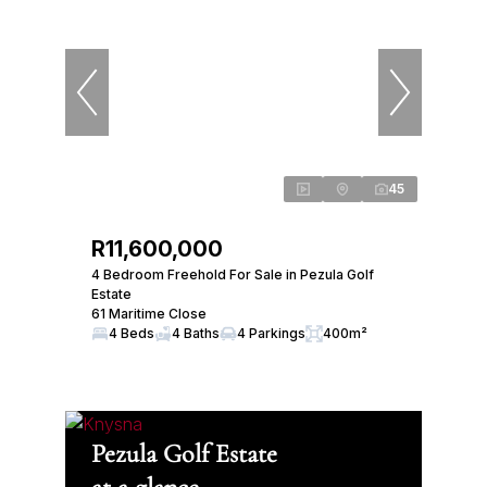
45
R11,600,000
4 Bedroom Freehold For Sale in Pezula Golf
Estate
61 Maritime Close
4 Beds
4 Baths
4 Parkings
400m²
Pezula Golf Estate