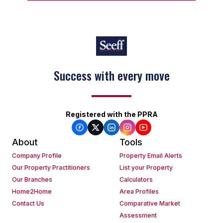
Success with every move
Registered with the PPRA
About
Tools
Company Profile
Property Email Alerts
Our Property Practitioners
List your Property
Our Branches
Calculators
Home2Home
Area Profiles
Contact Us
Comparative Market
Assessment