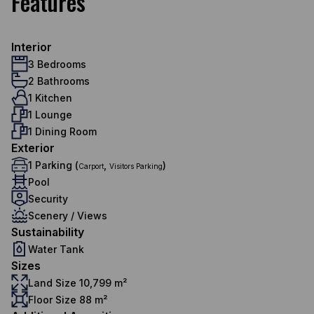
Features
Interior
3 Bedrooms
2 Bathrooms
1 Kitchen
1 Lounge
1 Dining Room
Exterior
1 Parking (
,
)
Carport
Visitors Parking
Pool
Security
Scenery / Views
Sustainability
Water Tank
Sizes
Land Size 10,799 m²
Floor Size 88 m²