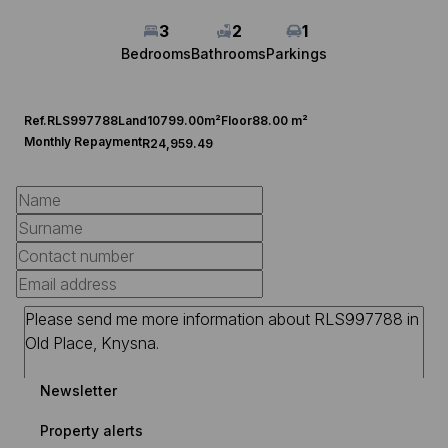
3
2
1
Bedrooms
Bathrooms
Parkings
Ref.
RLS997788
Land
10799.00m²
Floor
88.00 m²
Monthly Repayment
R24,959.49
Newsletter
Property alerts