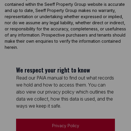
contained within the Seeff Property Group website is accurate
and up to date, Seeff Property Group makes no warranty,
representation or undertaking whether expressed or implied,
nor do we assume any legal liability, whether direct or indirect,
or responsibility for the accuracy, completeness, or usefulness
of any information. Prospective purchasers and tenants should
make their own enquiries to verify the information contained
herein.
We respect your right to know
Read our PAIA manual to find out what records
we hold and how to access them. You can
also view our privacy policy which outlines the
data we collect, how this data is used, and the
ways we keep it safe.
Privacy Policy