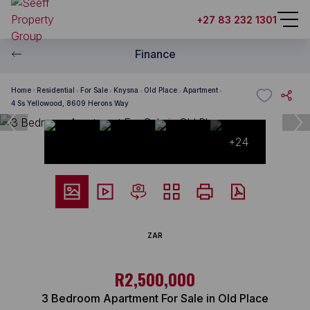
+27 83 232 1301
Finance
Home
Residential
For Sale
Knysna
Old Place
Apartment
4 Ss Yellowood, 8609 Herons Way
+24
ZAR
R2,500,000
3 Bedroom Apartment For Sale in Old Place