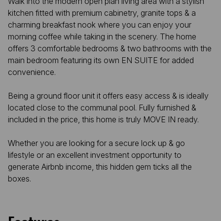
Walk into the modern open plan living area with a stylish
kitchen fitted with premium cabinetry, granite tops & a
charming breakfast nook where you can enjoy your
morning coffee while taking in the scenery. The home
offers 3 comfortable bedrooms & two bathrooms with the
main bedroom featuring its own EN SUITE for added
convenience.
Being a ground floor unit it offers easy access & is ideally
located close to the communal pool. Fully furnished &
included in the price, this home is truly MOVE IN ready.
Whether you are looking for a secure lock up & go
lifestyle or an excellent investment opportunity to
generate Airbnb income, this hidden gem ticks all the
boxes.