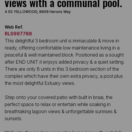
views with a communal pool.
4 SS YELLOWOOD, 8609 Herons Way
Web Ref.
RLS997788
This delightful 3 bedroom unit is immaculate & move in
ready, offering comfortable low maintenance living in a
peaceful & well maintained block. Positioned as a sought
after END UNIT it enjoys added privacy & a quiet setting.
There are only 8 units in this 3 bedroom section of the
complex which have their own extra privacy, a pool plus
the most delightful Estuary views.
Step onto your covered patio with built in braai, the
perfect space to relax or entertain while soaking in
breathtaking lagoon views & unforgettable sunrises &
sunsets.