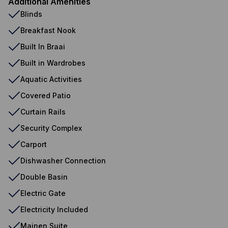
Additional Amenities
Blinds
Breakfast Nook
Built In Braai
Built in Wardrobes
Aquatic Activities
Covered Patio
Curtain Rails
Security Complex
Carport
Dishwasher Connection
Double Basin
Electric Gate
Electricity Included
Mainen Suite