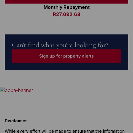
Monthly Repayment
R27,092.68
Can't find what you're looking for?
Sign up for property alerts
Disclaimer
While every effort will be made to ensure that the information