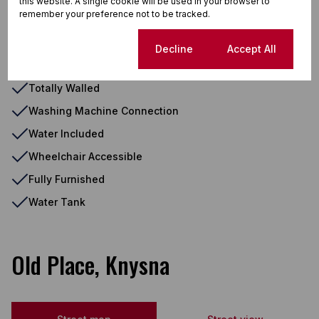
this website. A single cookie will be used in your browser to
remember your preference not to be tracked.
Shower, Toilet and Basin
Single Parking
Cookie settings
Decline
Accept All
Visitors Parking
Totally Walled
Washing Machine Connection
Water Included
Wheelchair Accessible
Fully Furnished
Water Tank
Old Place, Knysna