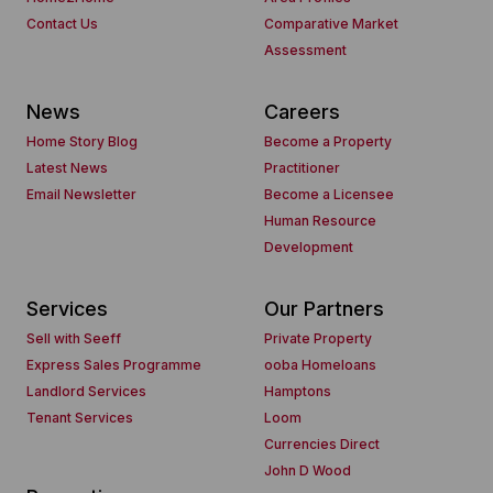
Contact Us
Comparative Market
Assessment
News
Careers
Home Story Blog
Become a Property
Latest News
Practitioner
Email Newsletter
Become a Licensee
Human Resource
Development
Services
Our Partners
Sell with Seeff
Private Property
Express Sales Programme
ooba Homeloans
Landlord Services
Hamptons
Tenant Services
Loom
Currencies Direct
John D Wood