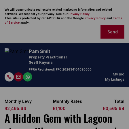
We will communicate real estate related marketing information and related
services. We respect your privacy. See our
Privacy Policy
This site is protected by reCAPTCHA and the Google
Privacy Policy
and
Terms
of Service
apply.
Send
Pam Smit
Property Practitioner
Seeff Knysna
PPRA Registered
| FFC
202634104090000
My Bio
My Listings
Monthly Levy
Monthly Rates
Total
R2,465.64
R1,100
R3,565.64
A Hidden Gem with Lagoon