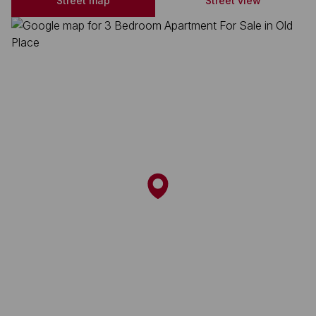
Street map
Street view