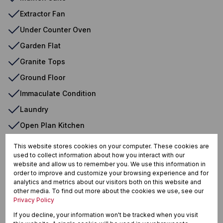
Extractor Fan
Under Counter Oven
Garden Flat
Granite Tops
Ground Floor
Immaculate Condition
Laundry
Open Plan Kitchen
Open Plan Room
This website stores cookies on your computer. These cookies are
used to collect information about how you interact with our
Oven & Hob
website and allow us to remember you. We use this information in
Patio
order to improve and customize your browsing experience and for
analytics and metrics about our visitors both on this website and
Perimeter Wall
other media. To find out more about the cookies we use, see our
Privacy Policy
Safe
If you decline, your information won't be tracked when you visit
Tiled Floors