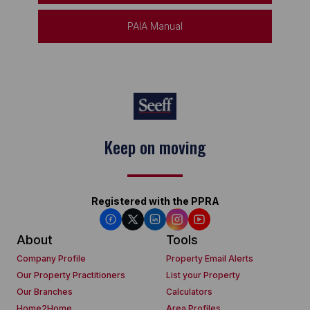
PAIA Manual
Keep on moving
Registered with the PPRA
About
Tools
Company Profile
Property Email Alerts
Our Property Practitioners
List your Property
Our Branches
Calculators
Home2Home
Area Profiles