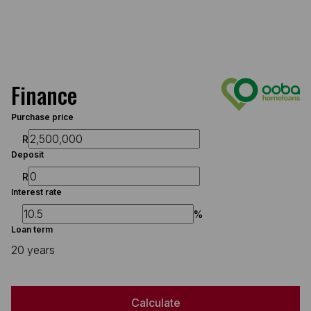
Finance
Purchase price
R
Deposit
R
Interest rate
%
Loan term
20 years
Calculate