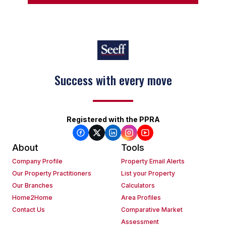
Success with every move
Keep on moving
Registered with the PPRA
About
Tools
Company Profile
Property Email Alerts
Our Property Practitioners
List your Property
Our Branches
Calculators
Home2Home
Area Profiles
Contact Us
Comparative Market
Assessment