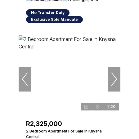
No Transfer Duty
Exclusive Sole Mandate
20
R2,325,000
2 Bedroom Apartment For Sale in Knysna
Central