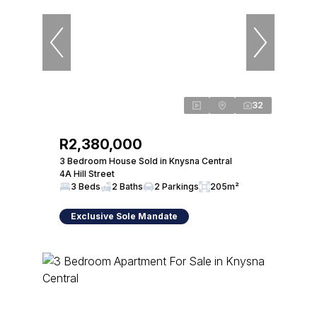
32
R2,380,000
3 Bedroom House Sold in Knysna Central
4A Hill Street
3 Beds
2 Baths
2 Parkings
205m²
Exclusive Sole Mandate