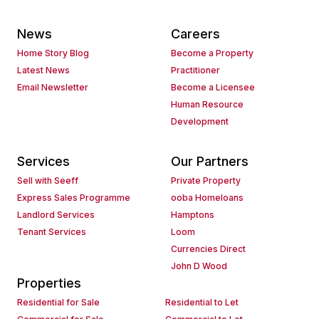
News
Careers
Home Story Blog
Become a Property
Latest News
Practitioner
Email Newsletter
Become a Licensee
Human Resource
Development
Services
Our Partners
Sell with Seeff
Private Property
Express Sales Programme
ooba Homeloans
Landlord Services
Hamptons
Tenant Services
Loom
Currencies Direct
John D Wood
Properties
Residential for Sale
Residential to Let