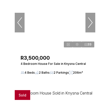
33
R3,500,000
4 Bedroom House For Sale in Knysna Central
4 Beds
2 Baths
2 Parkings
206m²
Sold