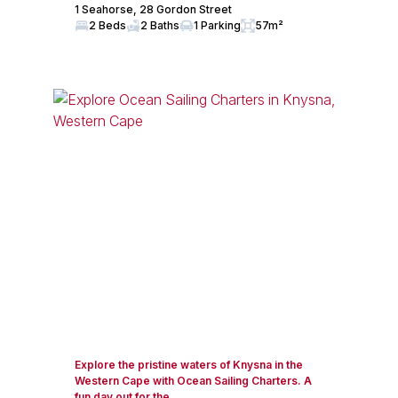
1 Seahorse, 28 Gordon Street
2 Beds
2 Baths
1 Parking
57m²
Explore the pristine waters of Knysna in the
Western Cape with Ocean Sailing Charters. A
fun day out for the...