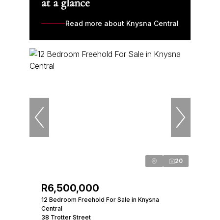
at a glance
Read more about Knysna Central
20
R6,500,000
12 Bedroom Freehold For Sale in Knysna
Central
38 Trotter Street