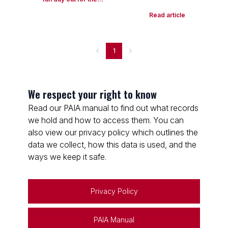
Read article
1
We respect your right to know
Read our PAIA manual to find out what records
we hold and how to access them. You can
also view our privacy policy which outlines the
data we collect, how this data is used, and the
ways we keep it safe.
Privacy Policy
PAIA Manual