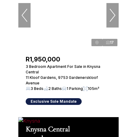
17
R1,950,000
3 Bedroom Apartment For Sale in Knysna
Central
11 Kloof Gardens, 9753 Gardenerskloof
Avenue
3 Beds
2 Baths
1 Parking
105m²
Exclusive Sole Mandate
Knysna Central