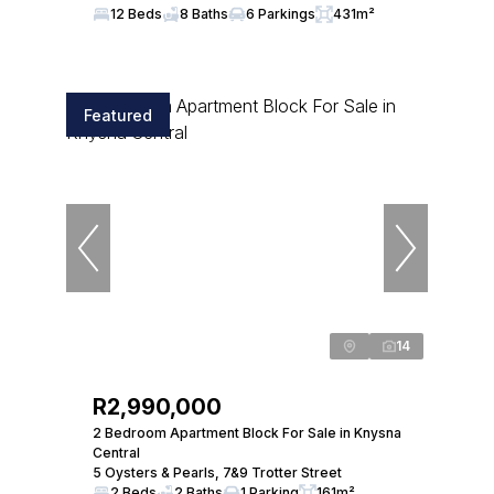
12 Beds
8 Baths
6 Parkings
431m²
Featured
14
R2,990,000
2 Bedroom Apartment Block For Sale in Knysna
Central
5 Oysters & Pearls, 7&9 Trotter Street
2 Beds
2 Baths
1 Parking
161m²