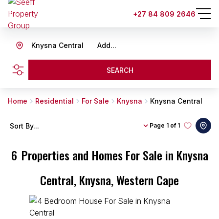
+27 84 809 2646
Knysna Central
Add...
SEARCH
Home
Residential
For Sale
Knysna
Knysna Central
Sort By...
Page
1 of 1
6
Properties and Homes For Sale in Knysna
Central, Knysna, Western Cape