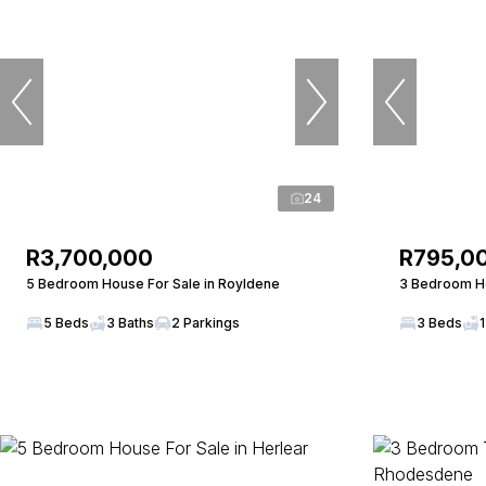
24
R3,700,000
R795,0
5 Bedroom House For Sale in Royldene
3 Bedroom Ho
5 Beds
3 Baths
2 Parkings
3 Beds
1