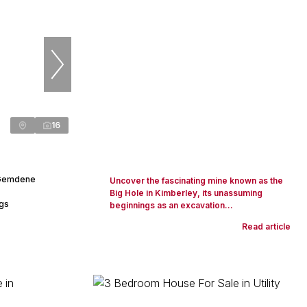
16
 Gemdene
Uncover the fascinating mine known as the
Big Hole in Kimberley, its unassuming
ngs
beginnings as an excavation...
Read article