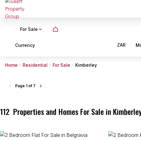
For Sale
ZAR
Currency
M
Home
Residential
For Sale
Kimberley
Page
1 of 7
112
Properties and Homes For Sale in Kimberle