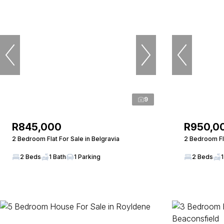
9
R845,000
R950,0
2 Bedroom Flat For Sale in Belgravia
2 Bedroom Fl
2 Beds
1 Bath
1 Parking
2 Beds
1