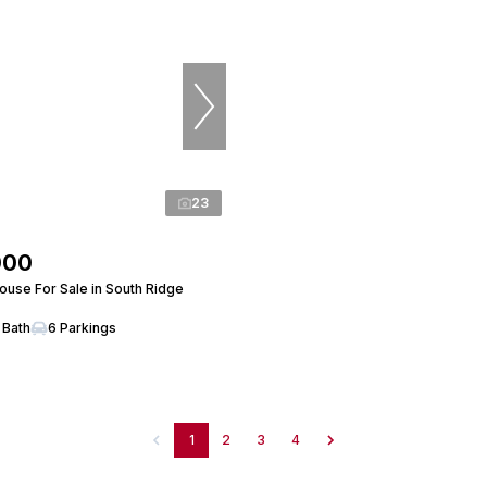
23
000
use For Sale in South Ridge
 Bath
6 Parkings
1
2
3
4