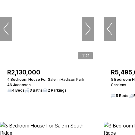
21
R2,130,000
R5,495
4 Bedroom House For Sale in Hadison Park
5 Bedroom Ho
46 Jacobson
Gardens
4 Beds
3 Baths
2 Parkings
5 Beds