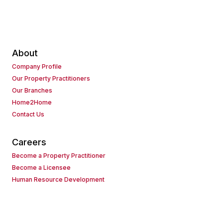
About
Company Profile
Our Property Practitioners
Our Branches
Home2Home
Contact Us
Careers
Become a Property Practitioner
Become a Licensee
Human Resource Development