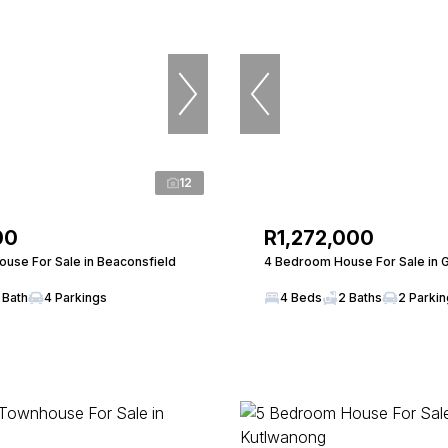
12
00
R1,272,000
use For Sale in Beaconsfield
4 Bedroom House For Sale in
 Bath
4 Parkings
4 Beds
2 Baths
2 Parki