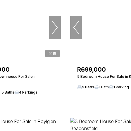
18
000
R699,000
wnhouse For Sale in
5 Bedroom House For Sale in 
5 Beds
1 Bath
1 Parking
2.5 Baths
4 Parkings