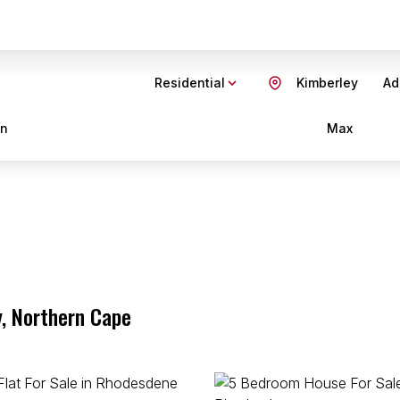
Residential
Kimberley
Ad
in
Max
y, Northern Cape