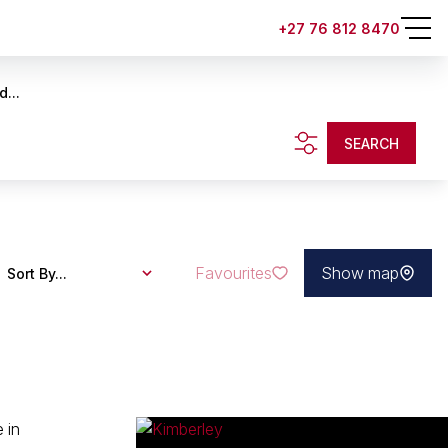
+27 76 812 8470
d...
SEARCH
Favourites
Show map
Sort By...