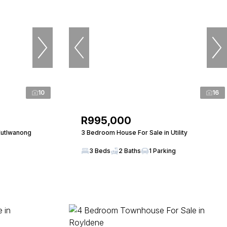
10
16
R995,000
Kutlwanong
3 Bedroom House For Sale in Utility
3 Beds
2 Baths
1 Parking