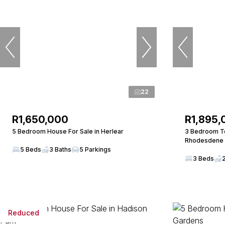
22
R1,650,000
R1,895,
5 Bedroom House For Sale in Herlear
3 Bedroom To
Rhodesdene
5 Beds
3 Baths
5 Parkings
3 Beds
Reduced