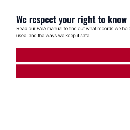
We respect your right to know
Read our PAIA manual to find out what records we hold
used, and the ways we keep it safe.