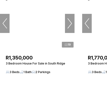
19
R1,350,000
R1,770,
3 Bedroom House For Sale in South Ridge
3 Bedroom Ho
3 Beds
1 Bath
2 Parkings
3 Beds
1