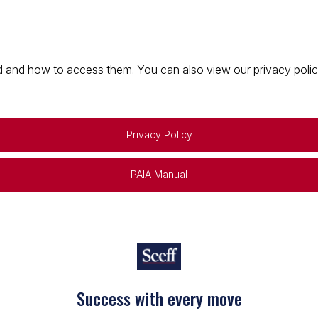
 and how to access them. You can also view our privacy policy 
Privacy Policy
PAIA Manual
Keep on moving