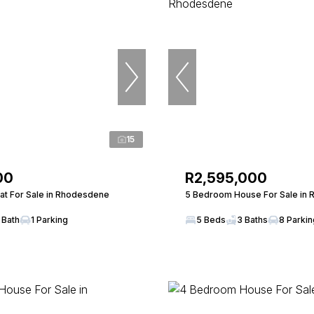
15
00
R2,595,000
at For Sale in Rhodesdene
5 Bedroom House For Sale in
 Bath
1 Parking
5 Beds
3 Baths
8 Parki