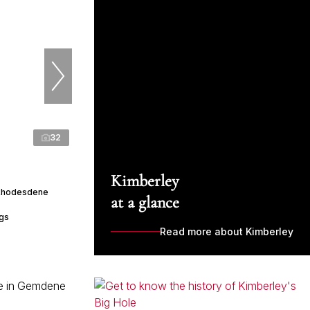
32
Kimberley
 Rhodesdene
at a glance
ngs
Read more about Kimberley