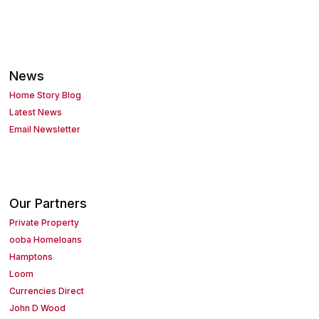
News
Home Story Blog
Latest News
Email Newsletter
Our Partners
Private Property
ooba Homeloans
Hamptons
Loom
Currencies Direct
John D Wood