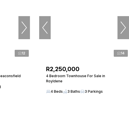
12
14
R2,250,000
Beaconsfield
4 Bedroom Townhouse For Sale in
Royldene
g
4 Beds
3 Baths
3 Parkings