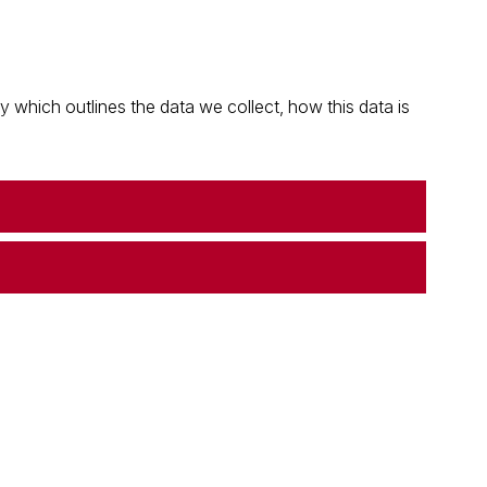
which outlines the data we collect, how this data is