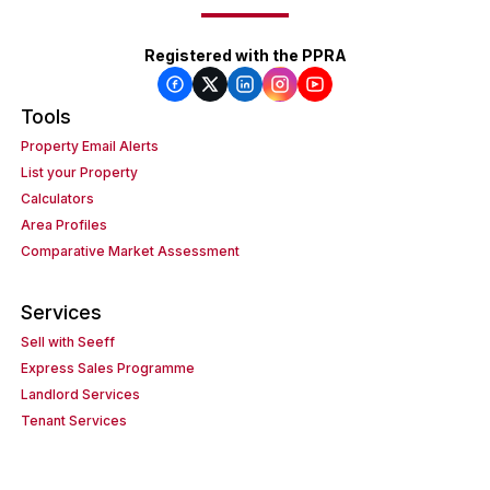
Registered with the PPRA
Tools
Property Email Alerts
List your Property
Calculators
Area Profiles
Comparative Market Assessment
Services
Sell with Seeff
Express Sales Programme
Landlord Services
Tenant Services