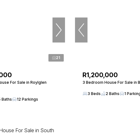
21
,000
R1,200,000
use For Sale in Roylglen
3 Bedroom House For Sale in 
3 Beds
2 Baths
1 Parkin
5 Baths
12 Parkings