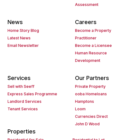
Assessment
News
Careers
Home Story Blog
Become a Property
Latest News
Practitioner
Email Newsletter
Become a Licensee
Human Resource
Development
Services
Our Partners
Sell with Seeff
Private Property
Express Sales Programme
ooba Homeloans
Landlord Services
Hamptons
Tenant Services
Loom
Currencies Direct
John D Wood
Properties
Residential for Sale
Residential to Let