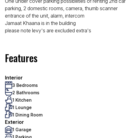
One under cover parking possibilities of renting 2nd car
parking, 2 domestic rooms, camera, thumb scanner
entrance of the unit, alarm, intercom
Jamaat Khaana is in the building
please note levy's are excluded extra's
Features
Interior
3 Bedrooms
2 Bathrooms
1 Kitchen
1 Lounge
1 Dining Room
Exterior
1 Garage
1 Parking