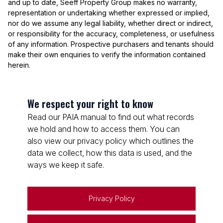
and up to date, Seeff Property Group makes no warranty,
representation or undertaking whether expressed or implied,
nor do we assume any legal liability, whether direct or indirect,
or responsibility for the accuracy, completeness, or usefulness
of any information. Prospective purchasers and tenants should
make their own enquiries to verify the information contained
herein.
We respect your right to know
Read our PAIA manual to find out what records
we hold and how to access them. You can
also view our privacy policy which outlines the
data we collect, how this data is used, and the
ways we keep it safe.
Privacy Policy