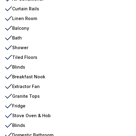
Curtain Rails
Linen Room
Balcony
Bath
Shower
Tiled Floors
Blinds
Breakfast Nook
Extractor Fan
Granite Tops
Fridge
Stove Oven & Hob
Blinds
Domestic Bathroom