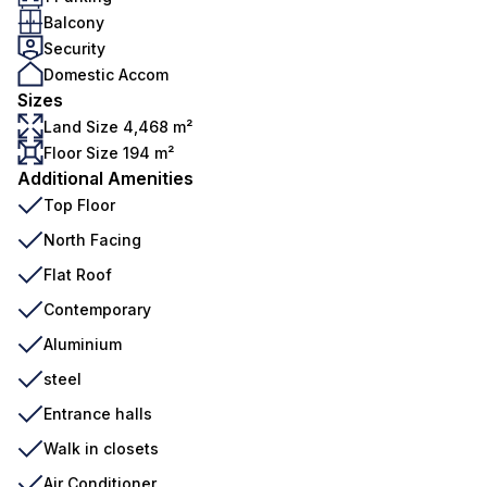
Balcony
Security
Domestic Accom
Sizes
Land Size 4,468 m²
Floor Size 194 m²
Additional Amenities
Top Floor
North Facing
Flat Roof
Contemporary
Aluminium
steel
Entrance halls
Walk in closets
Air Conditioner