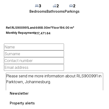
3
2
2
Bedrooms
Bathrooms
Parkings
Ref.
RLS900991
Land
4468.00m²
Floor
194.00 m²
Monthly Repayment
R17,471.64
Newsletter
Property alerts