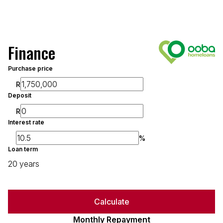
Finance
Purchase price
R
Deposit
R
Interest rate
%
Loan term
20 years
Calculate
Monthly Repayment