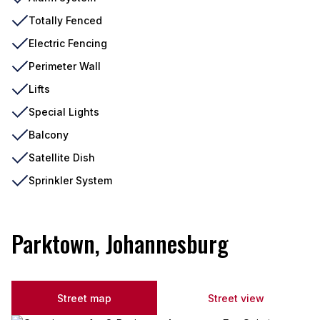
Totally Fenced
Electric Fencing
Perimeter Wall
Lifts
Special Lights
Balcony
Satellite Dish
Sprinkler System
Parktown, Johannesburg
Street map
Street view