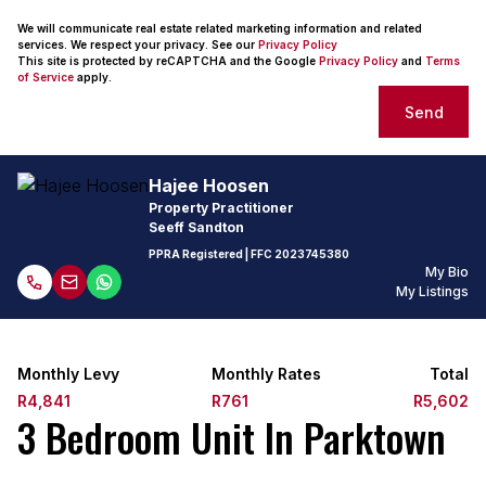
We will communicate real estate related marketing information and related
services. We respect your privacy. See our
Privacy Policy
This site is protected by reCAPTCHA and the Google
Privacy Policy
and
Terms
of Service
apply.
Send
Hajee Hoosen
Property Practitioner
Seeff Sandton
PPRA Registered
| FFC
2023745380
My Bio
My Listings
Monthly Levy
Monthly Rates
Total
R4,841
R761
R5,602
3 Bedroom Unit In Parktown