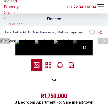
+27 72 340 6004
Finance
Reduced
Home
Residential
For Sale
Johannesburg
Parktown
Apartment
+14
ZAR
R1,750,000
3 Bedroom Apartment For Sale in Parktown