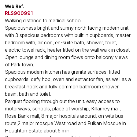
Web Ref.
RLS900991
Walking distance to medical school:
Spaciousness bright and sunny north facing modern unit
with 3 spacious bedrooms with built in cupboards, master
bedroom with, air con, en-suite bath, shower, toilet,
electric towel rack, heater fitted on the wall walk in closet
.Open lounge and dining room flows onto balcony views
of Park town.
Spacious modern kitchen has granite surfaces, fitted
cupboards, defy hob, oven and extractor fan, as well as a
breakfast nook and fully common bathroom shower,
basin, bath and toilet.
Parquet flooring through out the unit. easy access to
motorways, schools, place of worship, Killarney mall,
Rose Bank mall, 8 major hospitals around, on wits bus
route,2 major mosque West road and Fulkan Mosque in
Houghton Estate about 5 min,