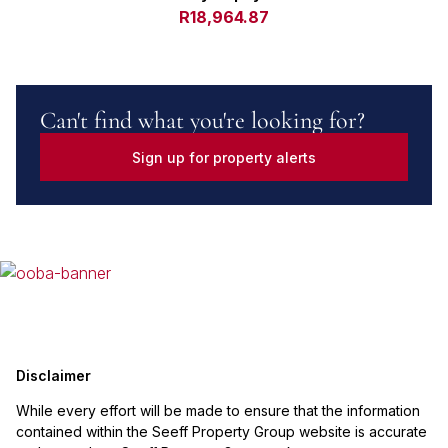
R18,964.87
Can't find what you're looking for?
Sign up for property alerts
Disclaimer
While every effort will be made to ensure that the information
contained within the Seeff Property Group website is accurate