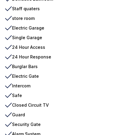
Staff quaters
store room
Electric Garage
Single Garage
24 Hour Access
24 Hour Response
Burglar Bars
Electric Gate
Intercom
Safe
Closed Circuit TV
Guard
Security Gate
Alarm System