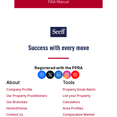
PAIA Manual
Keep on moving
Registered with the PPRA
About
Tools
Company Profile
Property Email Alerts
Our Property Practitioners
List your Property
Our Branches
Calculators
Home2Home
Area Profiles
Contact Us
Comparative Market