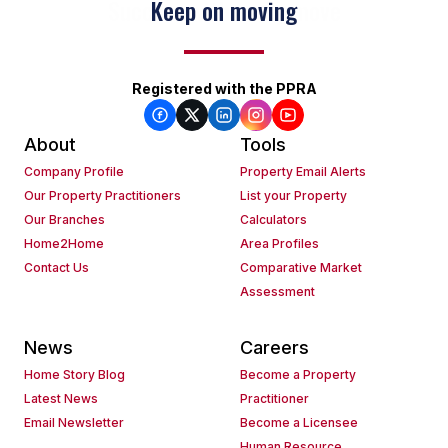
Keep on moving
Registered with the PPRA
About
Tools
Company Profile
Property Email Alerts
Our Property Practitioners
List your Property
Our Branches
Calculators
Home2Home
Area Profiles
Contact Us
Comparative Market
Assessment
News
Careers
Home Story Blog
Become a Property
Latest News
Practitioner
Email Newsletter
Become a Licensee
Human Resource