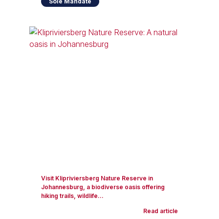
Sole Mandate
Visit Klipriviersberg Nature Reserve in
Johannesburg, a biodiverse oasis offering
hiking trails, wildlife...
Read article