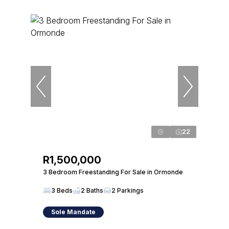
22
R1,500,000
3 Bedroom Freestanding For Sale in Ormonde
3 Beds
2 Baths
2 Parkings
Sole Mandate