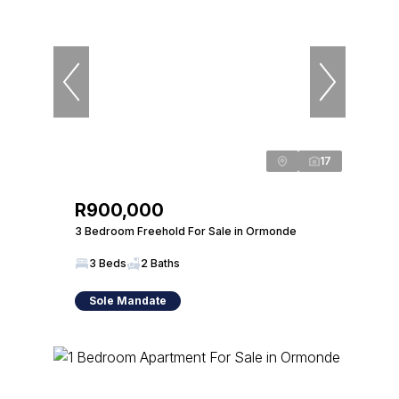
17
R900,000
3 Bedroom Freehold For Sale in Ormonde
3 Beds
2 Baths
Sole Mandate