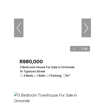
19
R980,000
3 Bedroom House For Sale in Ormonde
14 Typhoon Street
3 Beds
1 Bath
1 Parking
1m²