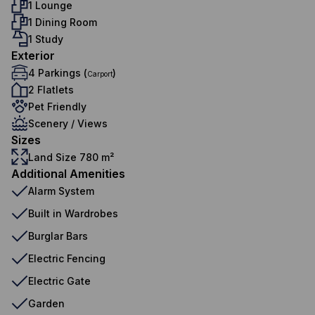
1 Lounge
1 Dining Room
1 Study
Exterior
4 Parkings (
)
Carport
2 Flatlets
Pet Friendly
Scenery / Views
Sizes
Land Size 780 m²
Additional Amenities
Alarm System
Built in Wardrobes
Burglar Bars
Electric Fencing
Electric Gate
Garden