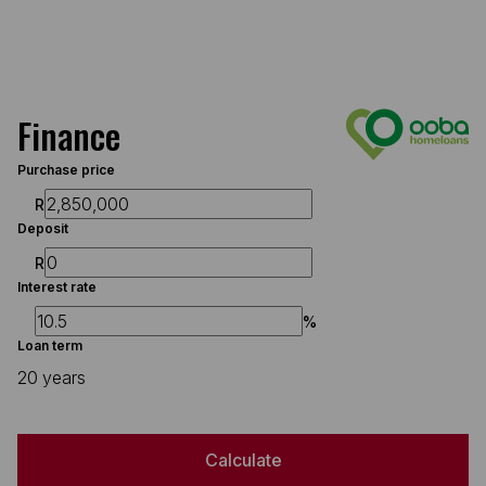
Finance
Purchase price
R
Deposit
R
Interest rate
%
Loan term
20 years
Calculate