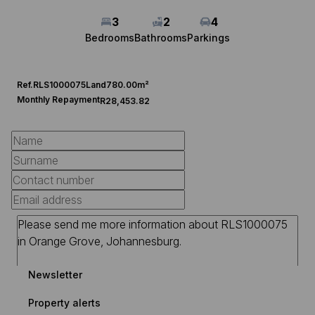
3
2
4
Bedrooms
Bathrooms
Parkings
Ref.
RLS1000075
Land
780.00m²
Monthly Repayment
R28,453.82
Newsletter
Property alerts