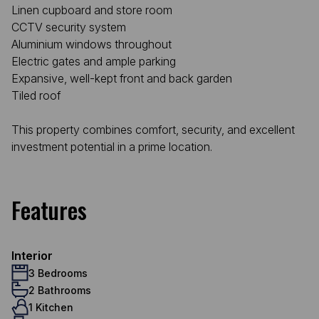
Linen cupboard and store room
CCTV security system
Aluminium windows throughout
Electric gates and ample parking
Expansive, well-kept front and back garden
Tiled roof
This property combines comfort, security, and excellent
investment potential in a prime location.
Features
Interior
3 Bedrooms
2 Bathrooms
1 Kitchen