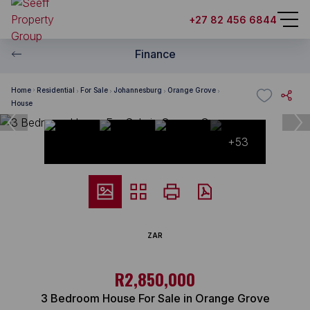
+27 82 456 6844
Finance
Home
Residential
For Sale
Johannesburg
Orange Grove
House
+53
ZAR
R2,850,000
3 Bedroom House For Sale in Orange Grove