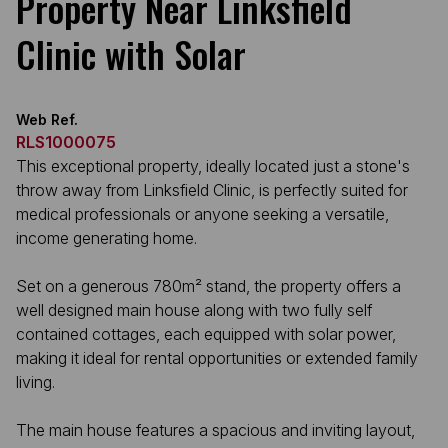
Property Near Linksfield
Clinic with Solar
Web Ref.
RLS1000075
This exceptional property, ideally located just a stone's
throw away from Linksfield Clinic, is perfectly suited for
medical professionals or anyone seeking a versatile,
income generating home.
Set on a generous 780m² stand, the property offers a
well designed main house along with two fully self
contained cottages, each equipped with solar power,
making it ideal for rental opportunities or extended family
living.
The main house features a spacious and inviting layout,