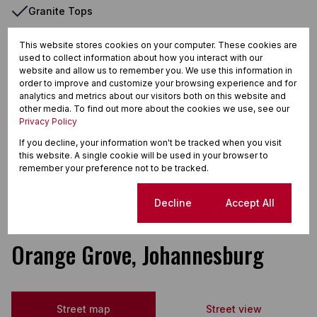
Granite Tops
Oven & Hob
This website stores cookies on your computer. These cookies are
Patio
used to collect information about how you interact with our
website and allow us to remember you. We use this information in
Security Gate
order to improve and customize your browsing experience and for
analytics and metrics about our visitors both on this website and
Storage
other media. To find out more about the cookies we use, see our
Privacy Policy
Tiled Floors
If you decline, your information won't be tracked when you visit
Totally Walled
this website. A single cookie will be used in your browser to
remember your preference not to be tracked.
Washing Machine Connection
Wooden Floors
Cookie settings
Decline
Accept All
Orange Grove, Johannesburg
Street map
Street view