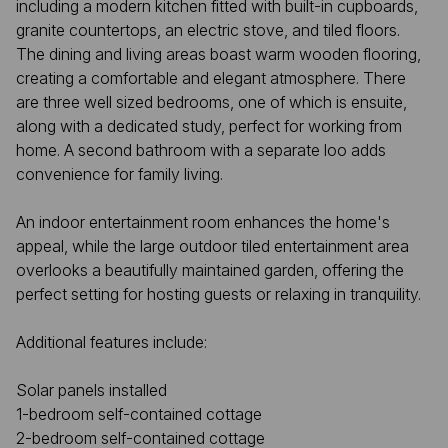
including a modern kitchen fitted with built-in cupboards,
granite countertops, an electric stove, and tiled floors.
The dining and living areas boast warm wooden flooring,
creating a comfortable and elegant atmosphere. There
are three well sized bedrooms, one of which is ensuite,
along with a dedicated study, perfect for working from
home. A second bathroom with a separate loo adds
convenience for family living.
An indoor entertainment room enhances the home's
appeal, while the large outdoor tiled entertainment area
overlooks a beautifully maintained garden, offering the
perfect setting for hosting guests or relaxing in tranquility.
Additional features include:
Solar panels installed
1-bedroom self-contained cottage
2-bedroom self-contained cottage