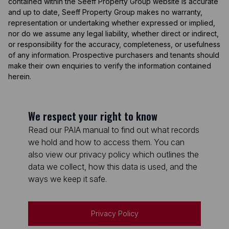
contained within the Seeff Property Group website is accurate
and up to date, Seeff Property Group makes no warranty,
representation or undertaking whether expressed or implied,
nor do we assume any legal liability, whether direct or indirect,
or responsibility for the accuracy, completeness, or usefulness
of any information. Prospective purchasers and tenants should
make their own enquiries to verify the information contained
herein.
We respect your right to know
Read our PAIA manual to find out what records
we hold and how to access them. You can
also view our privacy policy which outlines the
data we collect, how this data is used, and the
ways we keep it safe.
Privacy Policy