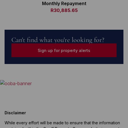
Monthly Repayment
R30,885.65
Can't find what you're looking for?
Sign up for property alerts
Disclaimer
While every effort will be made to ensure that the information