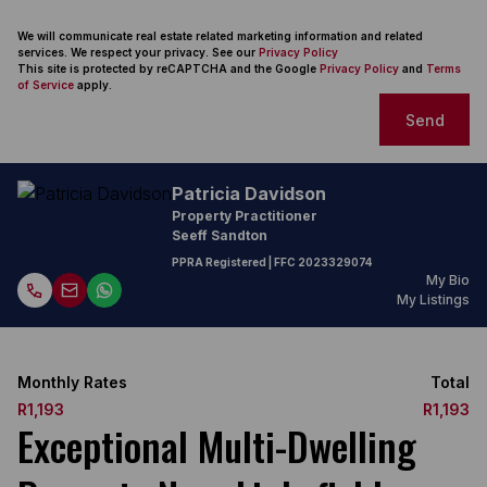
We will communicate real estate related marketing information and related
services. We respect your privacy. See our
Privacy Policy
This site is protected by reCAPTCHA and the Google
Privacy Policy
and
Terms
of Service
apply.
Send
Patricia Davidson
Property Practitioner
Seeff Sandton
PPRA Registered
| FFC
2023329074
My Bio
My Listings
Monthly Rates
Total
R1,193
R1,193
Exceptional Multi-Dwelling