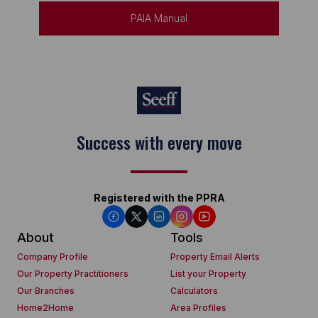
PAIA Manual
Keep on moving
Registered with the PPRA
About
Tools
Company Profile
Property Email Alerts
Our Property Practitioners
List your Property
Our Branches
Calculators
Home2Home
Area Profiles