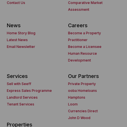
Contact Us
Comparative Market
Assessment
News
Careers
Home Story Blog
Become a Property
Latest News
Practitioner
Email Newsletter
Become a Licensee
Human Resource
Development
Services
Our Partners
Sell with Seeff
Private Property
Express Sales Programme
ooba Homeloans
Landlord Services
Hamptons
Tenant Services
Loom
Currencies Direct
John D Wood
Properties