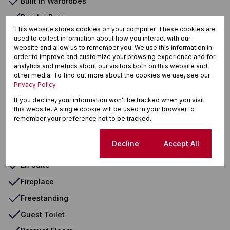
Built in Wardrobes
Burglar Bars
This website stores cookies on your computer. These cookies are
Carpets
used to collect information about how you interact with our
website and allow us to remember you. We use this information in
Closed Circuit TV
order to improve and customize your browsing experience and for
analytics and metrics about our visitors both on this website and
Covered Patio
other media. To find out more about the cookies we use, see our
Deck
Privacy Policy
Double Storey
If you decline, your information won't be tracked when you visit
this website. A single cookie will be used in your browser to
Driveway
remember your preference not to be tracked.
Domestic Bathroom Out Buildings
Cookie settings
Decline
Accept All
Electric Garage
En Suite
Fireplace
Freestanding
Guest Toilet