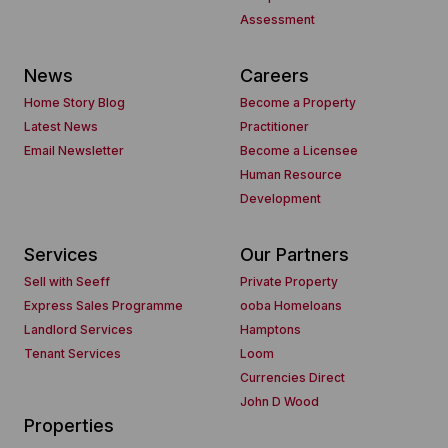
Assessment
News
Careers
Home Story Blog
Become a Property
Latest News
Practitioner
Email Newsletter
Become a Licensee
Human Resource
Development
Services
Our Partners
Sell with Seeff
Private Property
Express Sales Programme
ooba Homeloans
Landlord Services
Hamptons
Tenant Services
Loom
Currencies Direct
John D Wood
Properties