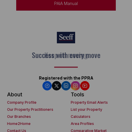
PAIA Manual
Keep on moving
Registered with the PPRA
About
Tools
Company Profile
Property Email Alerts
Our Property Practitioners
List your Property
Our Branches
Calculators
Home2Home
Area Profiles
Contact Us
Comparative Market