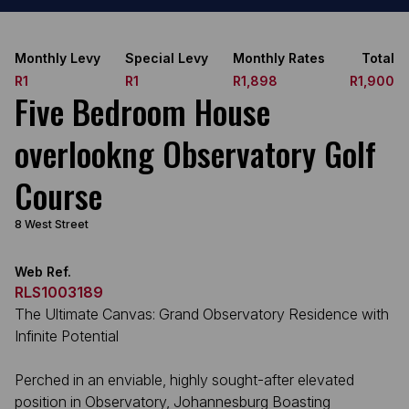
Monthly Levy
Special Levy
Monthly Rates
Total
R1
R1
R1,898
R1,900
Five Bedroom House
overlookng Observatory Golf
Course
8 West Street
Web Ref.
RLS1003189
The Ultimate Canvas: Grand Observatory Residence with
Infinite Potential
Perched in an enviable, highly sought-after elevated
position in Observatory, Johannesburg Boasting