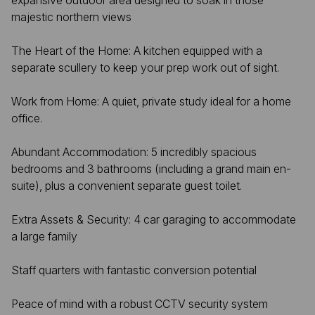
expansive outdoor area designed to soak in those
majestic northern views
The Heart of the Home: A kitchen equipped with a
separate scullery to keep your prep work out of sight.
Work from Home: A quiet, private study ideal for a home
office.
Abundant Accommodation: 5 incredibly spacious
bedrooms and 3 bathrooms (including a grand main en-
suite), plus a convenient separate guest toilet.
Extra Assets & Security: 4 car garaging to accommodate
a large family
Staff quarters with fantastic conversion potential
Peace of mind with a robust CCTV security system