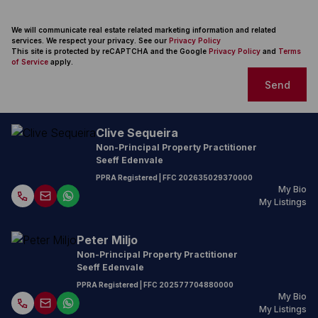
We will communicate real estate related marketing information and related
services. We respect your privacy. See our
Privacy Policy
This site is protected by reCAPTCHA and the Google
Privacy Policy
and
Terms
of Service
apply.
Send
Clive Sequeira
Non-Principal Property Practitioner
Seeff Edenvale
PPRA Registered
| FFC
202635029370000
My Bio
My Listings
Peter Miljo
Non-Principal Property Practitioner
Seeff Edenvale
PPRA Registered
| FFC
202577704880000
My Bio
My Listings