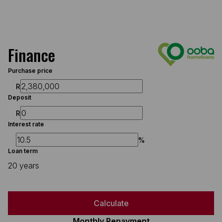
Finance
Purchase price
R
Deposit
R
Interest rate
%
Loan term
20 years
Calculate
Monthly Repayment