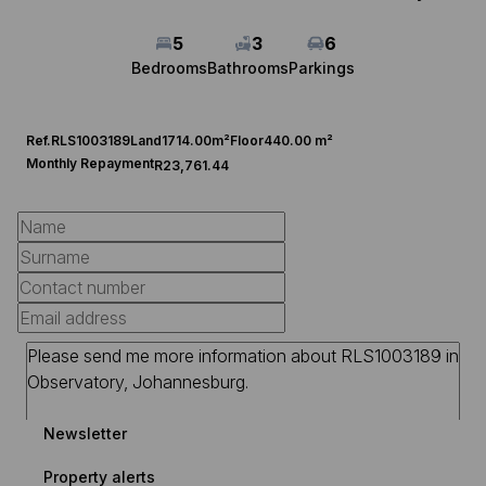
5
3
6
Bedrooms
Bathrooms
Parkings
Ref.
RLS1003189
Land
1714.00m²
Floor
440.00 m²
Monthly Repayment
R23,761.44
Newsletter
Property alerts