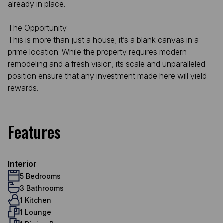
already in place.
The Opportunity
This is more than just a house; it’s a blank canvas in a
prime location. While the property requires modern
remodeling and a fresh vision, its scale and unparalleled
position ensure that any investment made here will yield
rewards.
Features
Interior
5 Bedrooms
3 Bathrooms
1 Kitchen
1 Lounge