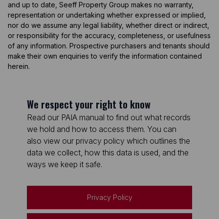
and up to date, Seeff Property Group makes no warranty,
representation or undertaking whether expressed or implied,
nor do we assume any legal liability, whether direct or indirect,
or responsibility for the accuracy, completeness, or usefulness
of any information. Prospective purchasers and tenants should
make their own enquiries to verify the information contained
herein.
We respect your right to know
Read our PAIA manual to find out what records
we hold and how to access them. You can
also view our privacy policy which outlines the
data we collect, how this data is used, and the
ways we keep it safe.
Privacy Policy