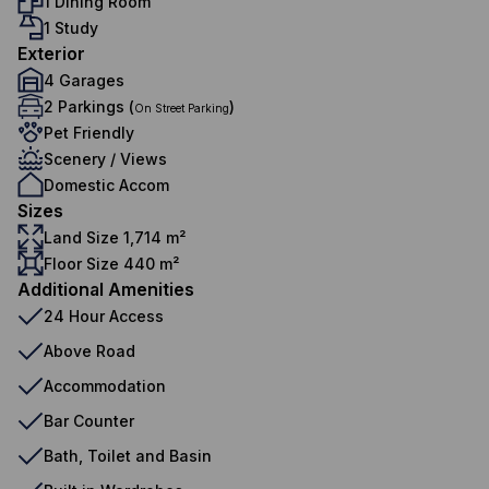
1 Dining Room
1 Study
Exterior
4 Garages
2 Parkings (
)
On Street Parking
Pet Friendly
Scenery / Views
Domestic Accom
Sizes
Land Size 1,714 m²
Floor Size 440 m²
Additional Amenities
24 Hour Access
Above Road
Accommodation
Bar Counter
Bath, Toilet and Basin