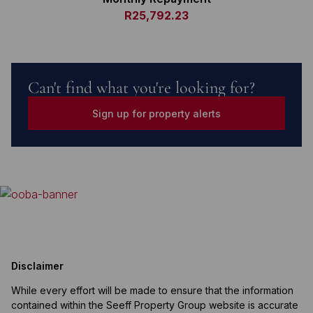
R25,792.23
Can't find what you're looking for?
Sign up for property alerts
Disclaimer
While every effort will be made to ensure that the information
contained within the Seeff Property Group website is accurate