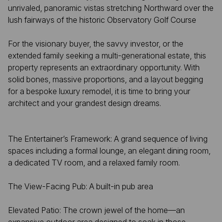
unrivaled, panoramic vistas stretching Northward over the
lush fairways of the historic Observatory Golf Course
For the visionary buyer, the savvy investor, or the
extended family seeking a multi-generational estate, this
property represents an extraordinary opportunity. With
solid bones, massive proportions, and a layout begging
for a bespoke luxury remodel, it is time to bring your
architect and your grandest design dreams.
The Entertainer’s Framework: A grand sequence of living
spaces including a formal lounge, an elegant dining room,
a dedicated TV room, and a relaxed family room.
The View-Facing Pub: A built-in pub area
Elevated Patio: The crown jewel of the home—an