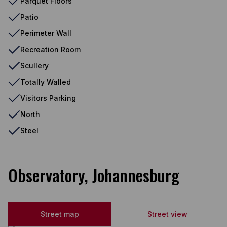
Parquet Floors
Patio
Perimeter Wall
Recreation Room
Scullery
Totally Walled
Visitors Parking
North
Steel
Observatory, Johannesburg
Street map
Street view