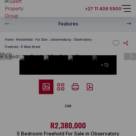
+27 11 409 5900
Features
Home
Residential
For Sale
Johannesburg
Observatory
Freehold
8 West Street
+13
ZAR
R2,380,000
5 Bedroom Freehold For Sale in Observatory