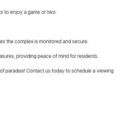
ts to enjoy a game or two.
s the complex is monitored and secure.
ures, providing peace of mind for residents.
 of paradise! Contact us today to schedule a viewing.