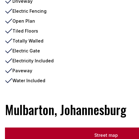
Driveway
Electric Fencing
Open Plan
Tiled Floors
Totally Walled
Electric Gate
Electricity Included
Paveway
Water Included
Mulbarton, Johannesburg
Street map