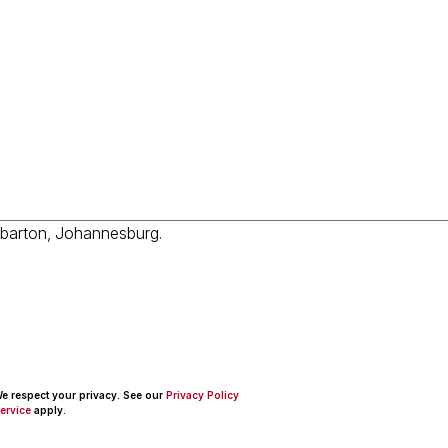
 We respect your privacy. See our
Privacy Policy
ervice
apply.