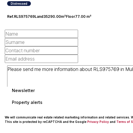
Distressed
Ref.
RLS975769
Land
35290.00m²
Floor
77.00 m²
Newsletter
Property alerts
We will communicate real estate related marketing information and related services.
This site is protected by reCAPTCHA and the Google
Privacy Policy
and
Terms of S