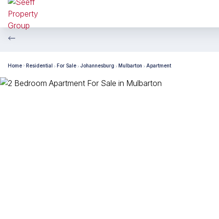
Home
Residential
For Sale
Johannesburg
Mulbarton
Apartment