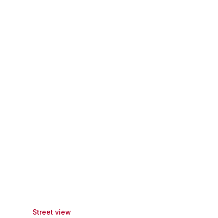
Street view