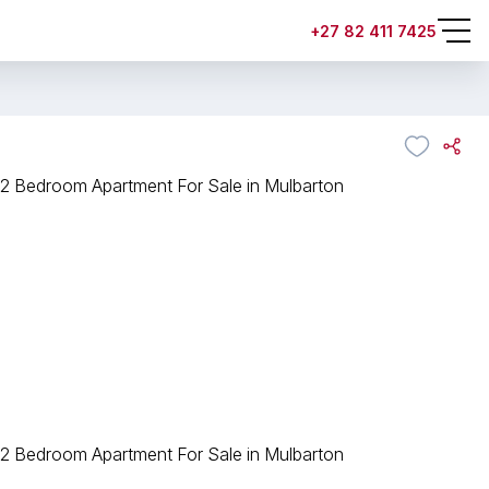
+27 82 411 7425