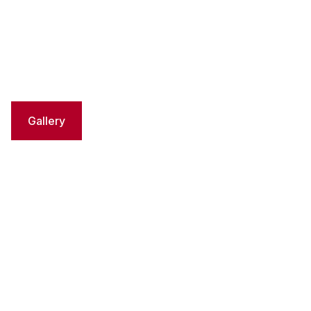
Gallery