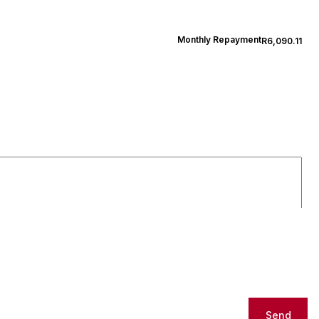
Monthly Repayment
R6,090.11
Send