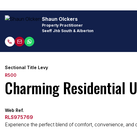
Shaun Olckers
Property Practitioner
Seeff Jhb South & Alberton
Sectional Title Levy
R500
Charming Residential Un
Web Ref.
RLS975769
Experience the perfect blend of comfort, convenience, and com