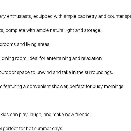
nary enthusiasts, equipped with ample cabinetry and counter sp
, complete with ample natural light and storage.
drooms and living areas.
ning room, ideal for entertaining and relaxation.
 outdoor space to unwind and take in the surroundings.
featuring a convenient shower, perfect for busy mornings.
kids can play, laugh, and make new friends.
l perfect for hot summer days.