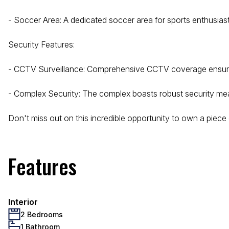
- Soccer Area: A dedicated soccer area for sports enthusias
Security Features:
- CCTV Surveillance: Comprehensive CCTV coverage ensure
- Complex Security: The complex boasts robust security meas
Don't miss out on this incredible opportunity to own a piece
Features
Interior
2 Bedrooms
1 Bathroom