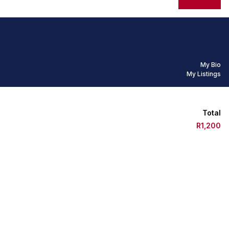
My Bio
My Listings
Total
R1,200