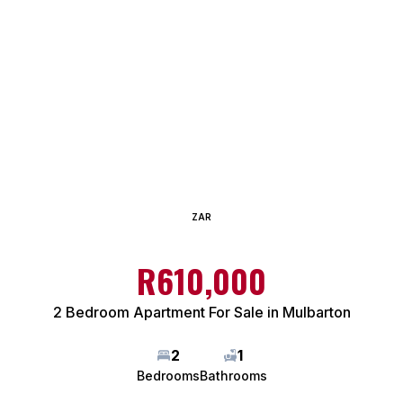
ZAR
R610,000
2 Bedroom Apartment For Sale in Mulbarton
2
1
Bedrooms
Bathrooms