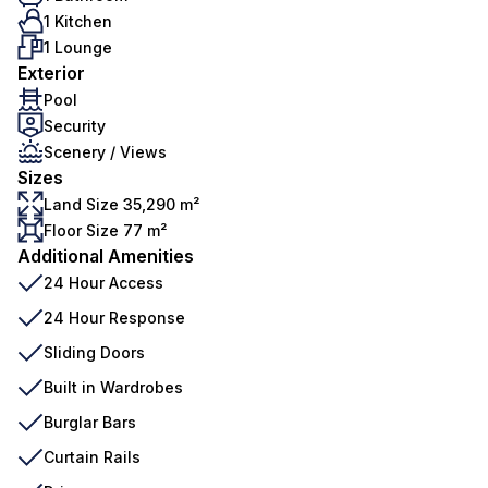
1 Kitchen
1 Lounge
Exterior
Pool
Security
Scenery / Views
Sizes
Land Size 35,290 m²
Floor Size 77 m²
Additional Amenities
24 Hour Access
24 Hour Response
Sliding Doors
Built in Wardrobes
Burglar Bars
Curtain Rails