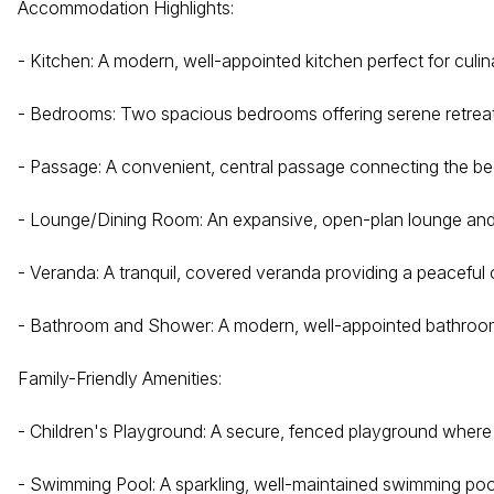
Accommodation Highlights:
- Kitchen: A modern, well-appointed kitchen perfect for culi
- Bedrooms: Two spacious bedrooms offering serene retreats
- Passage: A convenient, central passage connecting the be
- Lounge/Dining Room: An expansive, open-plan lounge and di
- Veranda: A tranquil, covered veranda providing a peaceful
- Bathroom and Shower: A modern, well-appointed bathroom 
Family-Friendly Amenities:
- Children's Playground: A secure, fenced playground where 
- Swimming Pool: A sparkling, well-maintained swimming poo