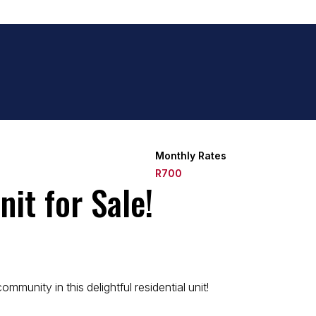
Monthly Rates
R700
it for Sale!
munity in this delightful residential unit!