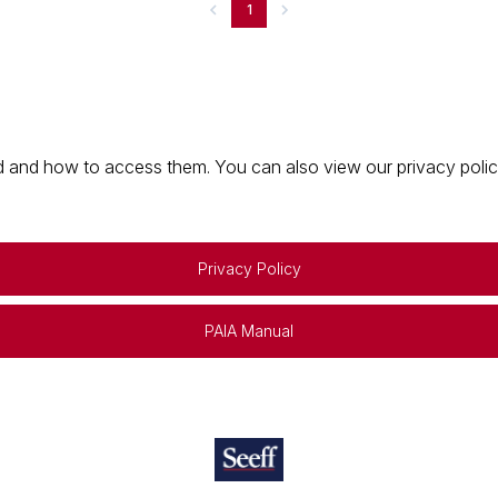
1
 and how to access them. You can also view our privacy policy 
Privacy Policy
PAIA Manual