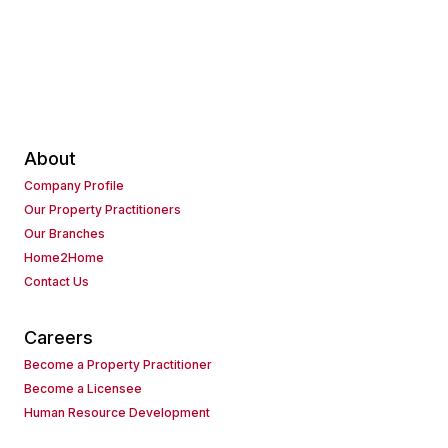
About
Company Profile
Our Property Practitioners
Our Branches
Home2Home
Contact Us
Careers
Become a Property Practitioner
Become a Licensee
Human Resource Development