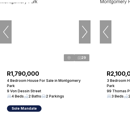
29
R1,790,000
R2,100,
4 Bedroom House For Sale in Montgomery
3 Bedroom H
Park
Park
9 Von Dessin Street
99 Thomas Pr
4 Beds
2 Baths
2 Parkings
3 Beds
Sole Mandate