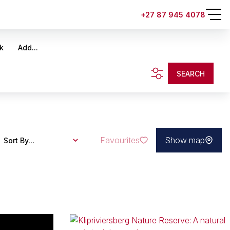
+27 87 945 4078
k
Add...
SEARCH
Favourites
Show map
Sort By...