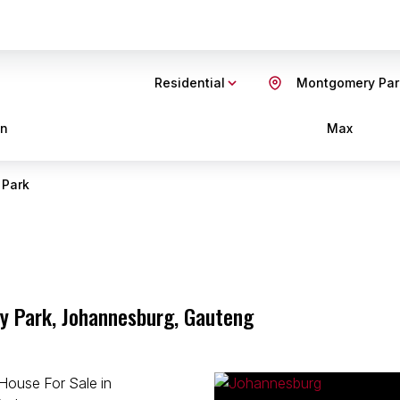
Residential
Montgomery Par
in
Max
 Park
y Park, Johannesburg, Gauteng