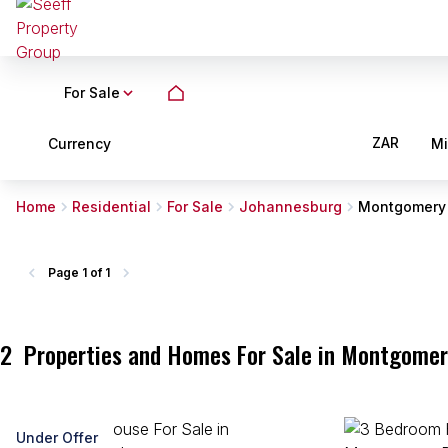
For Sale
ZAR
Currency
M
Home
Residential
For Sale
Johannesburg
Montgomery
Page
1 of 1
2
Properties and Homes For Sale in Montgomer
Under Offer