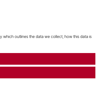
which outlines the data we collect, how this data is