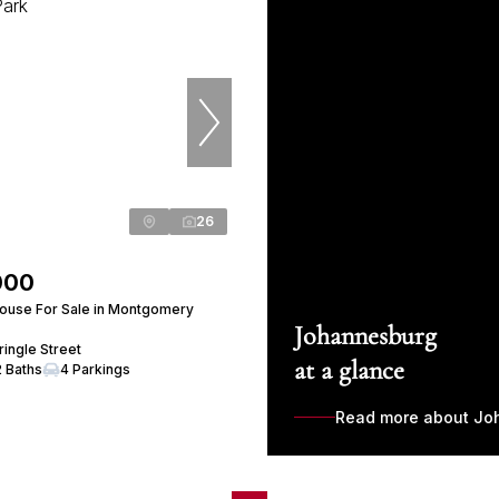
26
000
ouse For Sale in Montgomery
Johannesburg
ingle Street
at a glance
2 Baths
4 Parkings
Read more about Jo