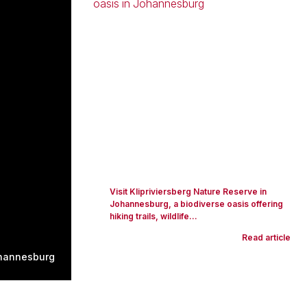
Visit Klipriviersberg Nature Reserve in
Johannesburg, a biodiverse oasis offering
hiking trails, wildlife...
Read article
hannesburg