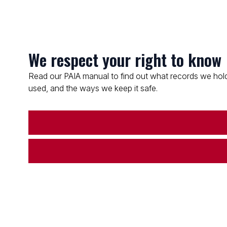
We respect your right to know
Read our PAIA manual to find out what records we hold
used, and the ways we keep it safe.