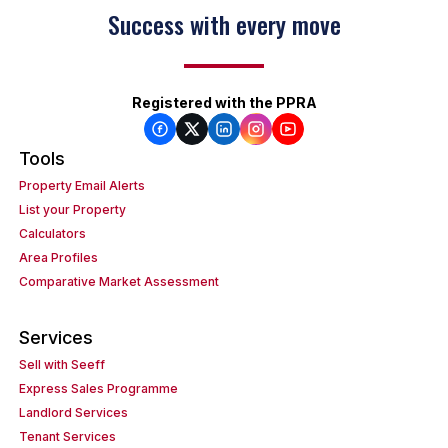
Success with every move
Registered with the PPRA
Tools
Property Email Alerts
List your Property
Calculators
Area Profiles
Comparative Market Assessment
Services
Sell with Seeff
Express Sales Programme
Landlord Services
Tenant Services