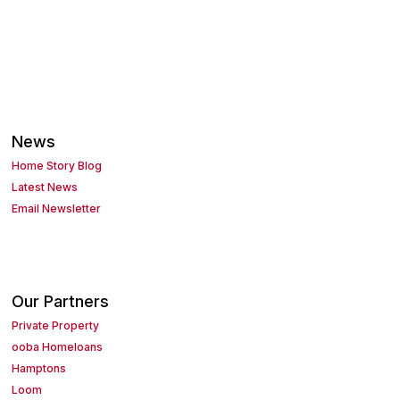
News
Home Story Blog
Latest News
Email Newsletter
Our Partners
Private Property
ooba Homeloans
Hamptons
Loom