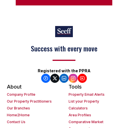
Success with every move
Registered with the PPRA
About
Tools
Company Profile
Property Email Alerts
Our Property Practitioners
List your Property
Our Branches
Calculators
Home2Home
Area Profiles
Contact Us
Comparative Market