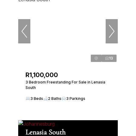
13
R1,100,000
3 Bedroom Freestanding For Sale in Lenasia
South
3 Beds
2 Baths
3 Parkings
Lenasia South