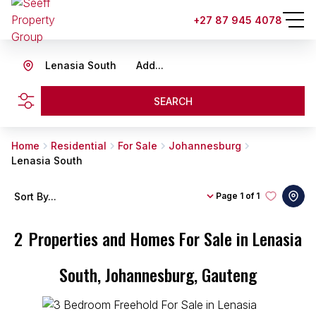
+27 87 945 4078
Lenasia South
Add...
SEARCH
Home
Residential
For Sale
Johannesburg
Lenasia South
Sort By...
Page
1 of 1
2
Properties and Homes For Sale in Lenasia
South, Johannesburg, Gauteng