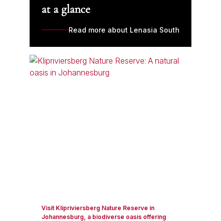
at a glance
Read more about Lenasia South
Visit Klipriviersberg Nature Reserve in
Johannesburg, a biodiverse oasis offering