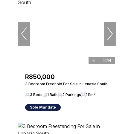
44
R850,000
3 Bedroom Freehold For Sale in Lenasia South
3 Beds
1 Bath
2 Parkings
111m²
Sole Mandate