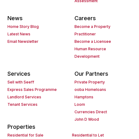
Assessment
News
Careers
Home Story Blog
Become a Property
Latest News
Practitioner
Email Newsletter
Become a Licensee
Human Resource
Development
Services
Our Partners
Sell with Seeff
Private Property
Express Sales Programme
ooba Homeloans
Landlord Services
Hamptons
Tenant Services
Loom
Currencies Direct
John D Wood
Properties
Residential for Sale
Residential to Let