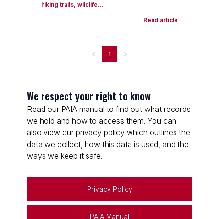
hiking trails, wildlife...
Read article
1
We respect your right to know
Read our PAIA manual to find out what records
we hold and how to access them. You can
also view our privacy policy which outlines the
data we collect, how this data is used, and the
ways we keep it safe.
Privacy Policy
PAIA Manual