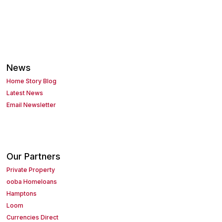
News
Home Story Blog
Latest News
Email Newsletter
Our Partners
Private Property
ooba Homeloans
Hamptons
Loom
Currencies Direct