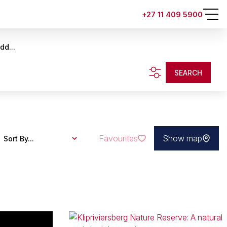
+27 11 409 5900
dd...
SEARCH
Favourites
Show map
Sort By...