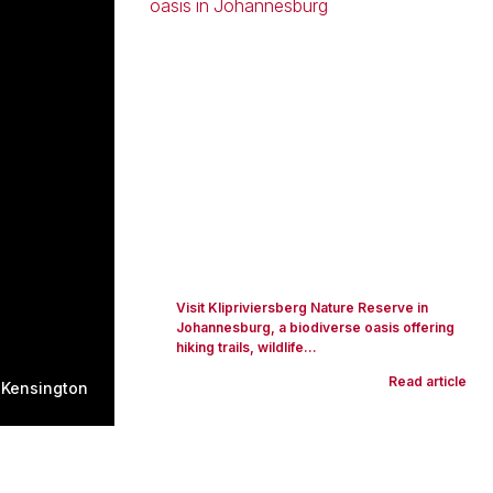
Visit Klipriviersberg Nature Reserve in
Johannesburg, a biodiverse oasis offering
hiking trails, wildlife...
Read article
 Kensington