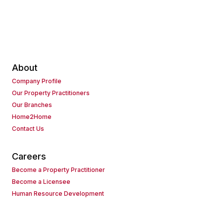
About
Company Profile
Our Property Practitioners
Our Branches
Home2Home
Contact Us
Careers
Become a Property Practitioner
Become a Licensee
Human Resource Development