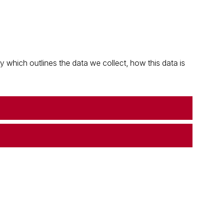
which outlines the data we collect, how this data is