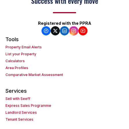
Success with every move
Registered with the PPRA
Tools
Property Email Alerts
List your Property
Calculators
Area Profiles
Comparative Market Assessment
Services
Sell with Seeff
Express Sales Programme
Landlord Services
Tenant Services