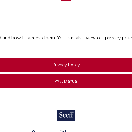
 and how to access them. You can also view our privacy policy 
Privacy Policy
PAIA Manual