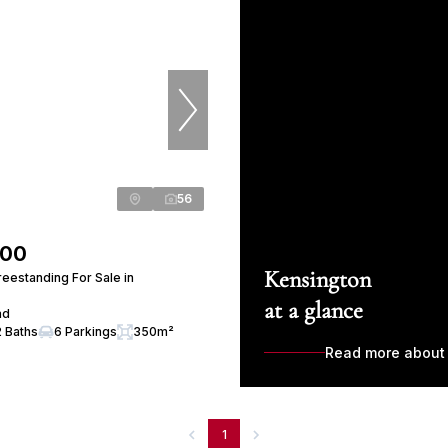
56
000
Kensington
eestanding For Sale in
at a glance
ad
2 Baths
6 Parkings
350m²
Read more about
1