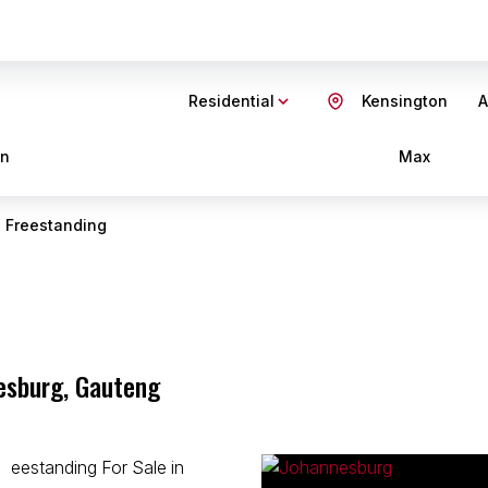
Residential
Kensington
A
in
Max
Freestanding
nesburg, Gauteng