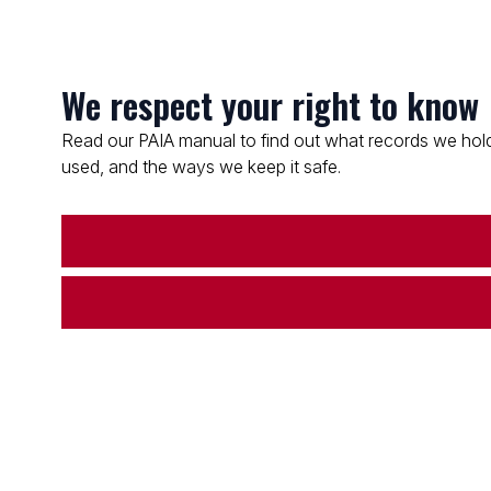
We respect your right to know
Read our PAIA manual to find out what records we hold
used, and the ways we keep it safe.