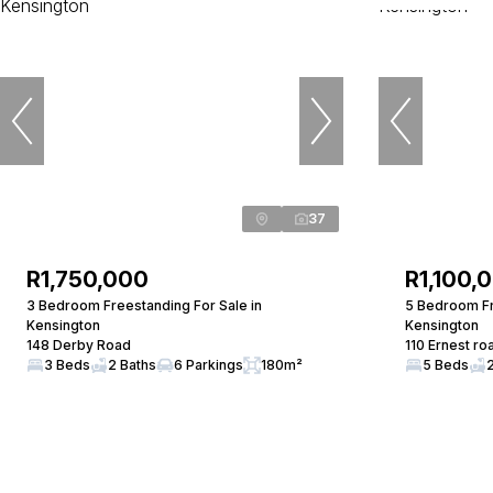
37
R1,750,000
R1,100,
3 Bedroom Freestanding For Sale in
5 Bedroom Fr
Kensington
Kensington
148 Derby Road
110 Ernest ro
3 Beds
2 Baths
6 Parkings
180m²
5 Beds