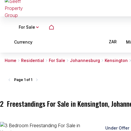
For Sale
ZAR
Currency
M
Home
Residential
For Sale
Johannesburg
Kensington
Page
1 of 1
2
Freestandings For Sale in Kensington, Johan
Under Offer