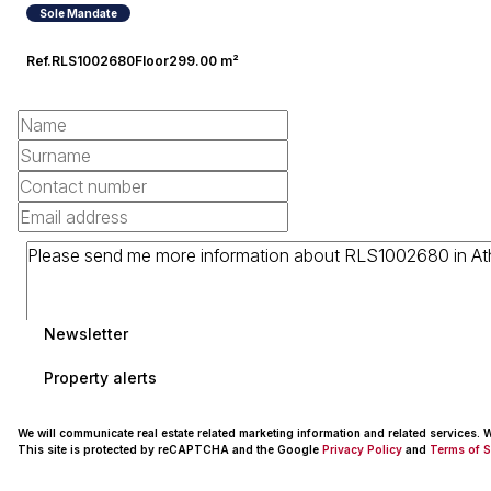
Sole Mandate
Ref.
RLS1002680
Floor
299.00 m²
Newsletter
Property alerts
We will communicate real estate related marketing information and related services.
This site is protected by reCAPTCHA and the Google
Privacy Policy
and
Terms of S