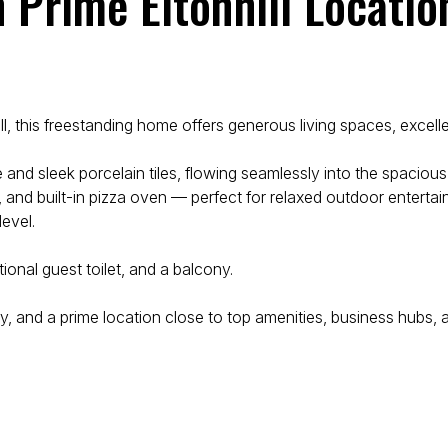
n Prime Eltonhill Locatio
ll, this freestanding home offers generous living spaces, excelle
 and sleek porcelain tiles, flowing seamlessly into the spaciou
 and built-in pizza oven — perfect for relaxed outdoor entertain
evel.
onal guest toilet, and a balcony.
ty, and a prime location close to top amenities, business hubs, 