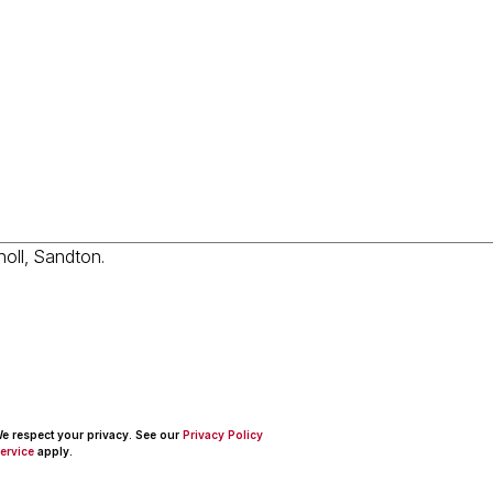
 We respect your privacy. See our
Privacy Policy
ervice
apply.