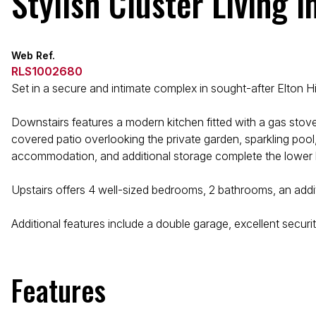
Stylish Cluster Living i
Web Ref.
RLS1002680
Set in a secure and intimate complex in sought-after Elton Hi
Downstairs features a modern kitchen fitted with a gas stove
covered patio overlooking the private garden, sparkling pool,
accommodation, and additional storage complete the lower l
Upstairs offers 4 well-sized bedrooms, 2 bathrooms, an additi
Additional features include a double garage, excellent securi
Features