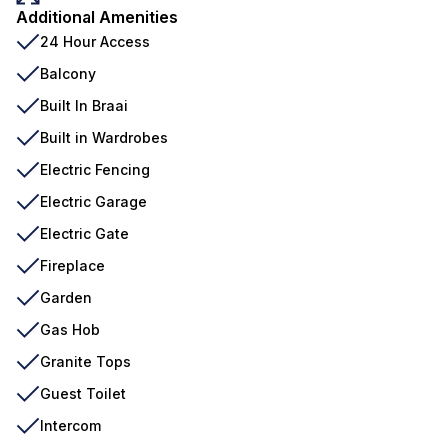
Additional Amenities
24 Hour Access
Balcony
Built In Braai
Built in Wardrobes
Electric Fencing
Electric Garage
Electric Gate
Fireplace
Garden
Gas Hob
Granite Tops
Guest Toilet
Intercom