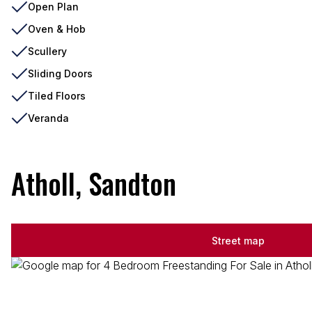
Open Plan
Oven & Hob
Scullery
Sliding Doors
Tiled Floors
Veranda
Atholl, Sandton
Street map