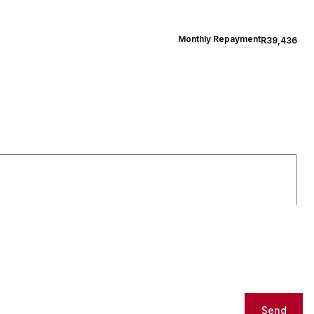
Monthly Repayment
R39,436
Send