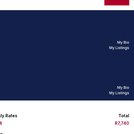
My Bio
My Listings
My Bio
My Listings
ly Rates
Total
4
R7,740