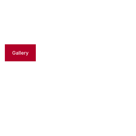
Gallery