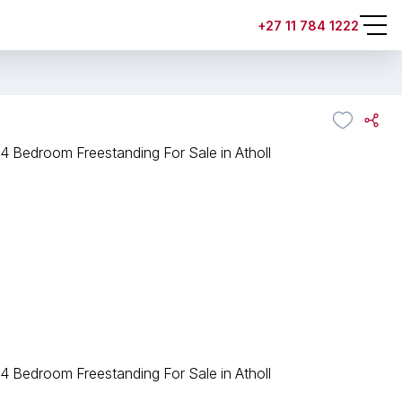
+27 11 784 1222