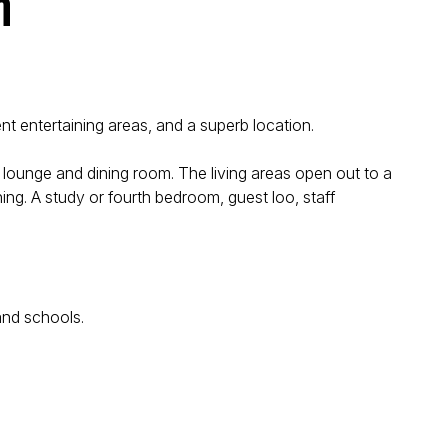
n
nt entertaining areas, and a superb location.
s lounge and dining room. The living areas open out to a
ing. A study or fourth bedroom, guest loo, staff
and schools.