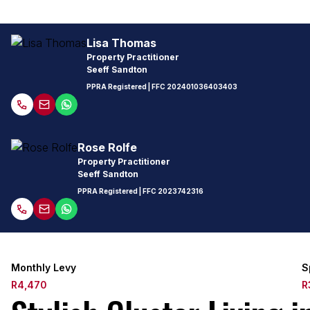
Lisa Thomas
Property Practitioner
Seeff Sandton
PPRA Registered
| FFC
202401036403403
Rose Rolfe
Property Practitioner
Seeff Sandton
PPRA Registered
| FFC
2023742316
Monthly Levy
S
R4,470
R