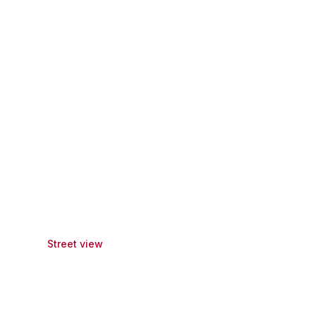
Street view