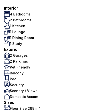
Interior
4 Bedrooms
2 Bathrooms
1 Kitchen
1 Lounge
1 Dining Room
1 Study
Exterior
2 Garages
2 Parkings
Pet Friendly
Balcony
Pool
Security
Scenery / Views
Domestic Accom
Sizes
Floor Size 299 m²