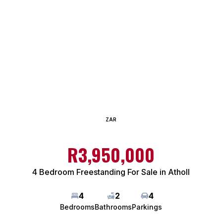
ZAR
R3,950,000
4 Bedroom Freestanding For Sale in Atholl
4
2
4
Bedrooms
Bathrooms
Parkings