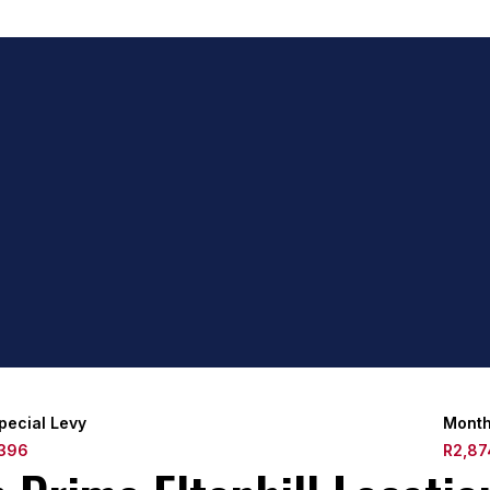
pecial Levy
Month
396
R2,87