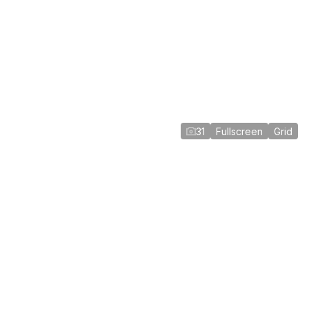
31
Fullscreen
Grid