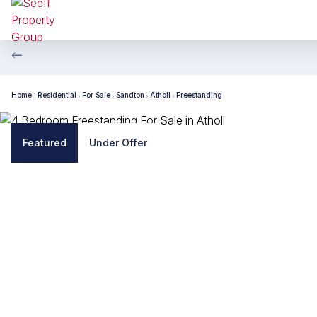
Home
Residential
For Sale
Sandton
Atholl
Freestanding
Featured
Under Offer