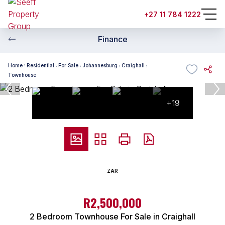
+27 11 784 1222
Finance
Home
Residential
For Sale
Johannesburg
Craighall
Townhouse
+19
ZAR
R2,500,000
2 Bedroom Townhouse For Sale in Craighall