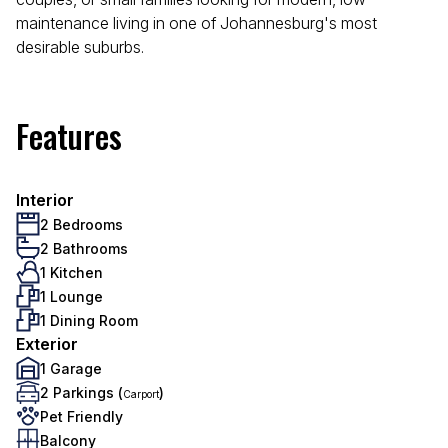
maintenance living in one of Johannesburg's most
desirable suburbs.
Features
Interior
2 Bedrooms
2 Bathrooms
1 Kitchen
1 Lounge
1 Dining Room
Exterior
1 Garage
2 Parkings (
)
Carport
Pet Friendly
Balcony