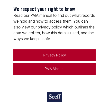
We respect your right to know
Read our PAIA manual to find out what records
we hold and how to access them. You can
also view our privacy policy which outlines the
data we collect, how this data is used, and the
ways we keep it safe.
Privacy Policy
PAIA Manual