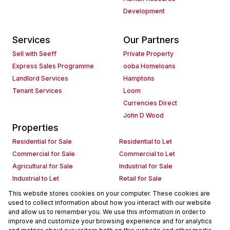
Development
Services
Our Partners
Sell with Seeff
Private Property
Express Sales Programme
ooba Homeloans
Landlord Services
Hamptons
Tenant Services
Loom
Currencies Direct
John D Wood
Properties
Residential for Sale
Residential to Let
Commercial for Sale
Commercial to Let
Agricultural for Sale
Industrial for Sale
Industrial to Let
Retail for Sale
Retail to Let
Holiday Letting
This website stores cookies on your computer. These cookies are
used to collect information about how you interact with our website
Vacant Land
Mixed use for Sale
and allow us to remember you. We use this information in order to
Mixed use to Let
Residential new Developments
improve and customize your browsing experience and for analytics
Commercial new Developments
Residential Estates