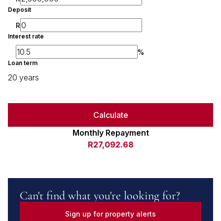
Deposit
R
Interest rate
%
Loan term
20 years
Calculate
Monthly Repayment
R27,092.68
Can't find what you're looking for?
Sign up for property alerts