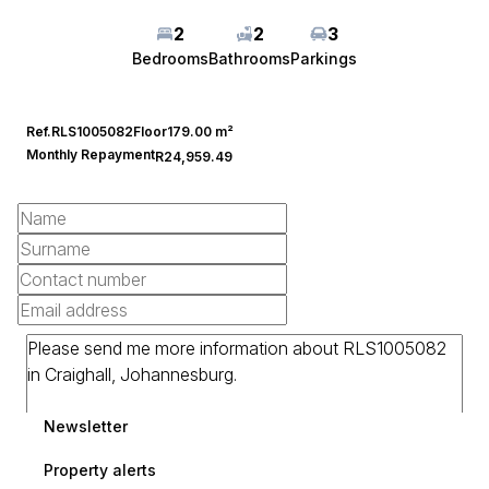
2
2
3
Bedrooms
Bathrooms
Parkings
Ref.
RLS1005082
Floor
179.00 m²
Monthly Repayment
R24,959.49
Newsletter
Property alerts