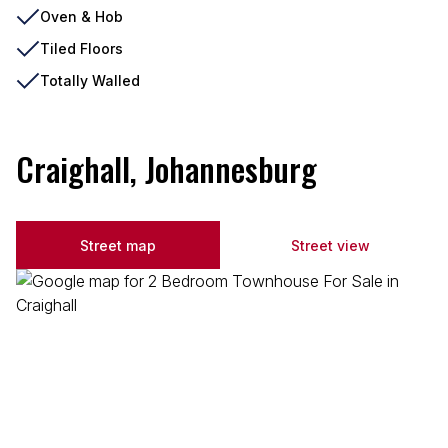
Oven & Hob
Tiled Floors
Totally Walled
Craighall, Johannesburg
Street map
Street view