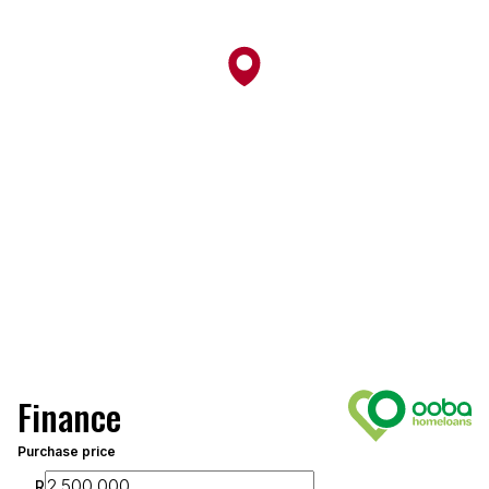
Finance
Purchase price
R