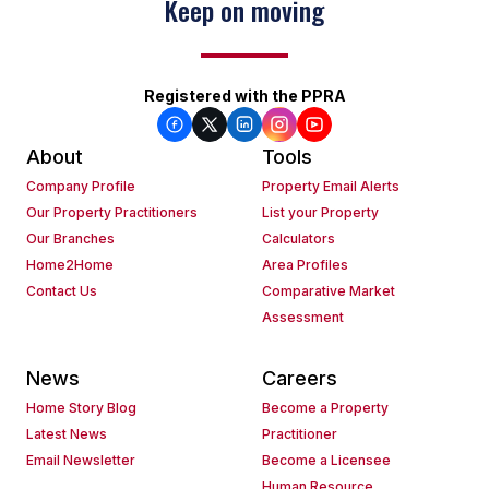
Keep on moving
Registered with the PPRA
About
Tools
Company Profile
Property Email Alerts
Our Property Practitioners
List your Property
Our Branches
Calculators
Home2Home
Area Profiles
Contact Us
Comparative Market
Assessment
News
Careers
Home Story Blog
Become a Property
Latest News
Practitioner
Email Newsletter
Become a Licensee
Human Resource