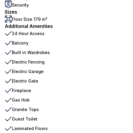
Security
Sizes
Floor Size 179 m²
Additional Amenities
24 Hour Access
Balcony
Built in Wardrobes
Electric Fencing
Electric Garage
Electric Gate
Fireplace
Gas Hob
Granite Tops
Guest Toilet
Laminated Floors