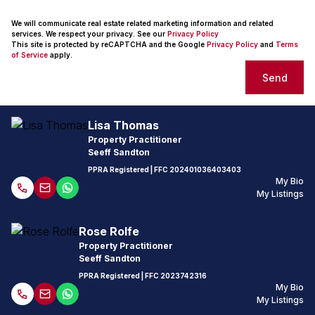
We will communicate real estate related marketing information and related
services. We respect your privacy. See our
Privacy Policy
This site is protected by reCAPTCHA and the Google
Privacy Policy
and
Terms
of Service
apply.
Send
Lisa Thomas
Property Practitioner
Seeff Sandton
PPRA Registered
| FFC
202401036403403
My Bio
My Listings
Rose Rolfe
Property Practitioner
Seeff Sandton
PPRA Registered
| FFC
2023742316
My Bio
My Listings