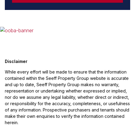
Disclaimer
While every effort will be made to ensure that the information
contained within the Seeff Property Group website is accurate
and up to date, Seeff Property Group makes no warranty,
representation or undertaking whether expressed or implied,
nor do we assume any legal liability, whether direct or indirect,
or responsibility for the accuracy, completeness, or usefulness
of any information. Prospective purchasers and tenants should
make their own enquiries to verify the information contained
herein.