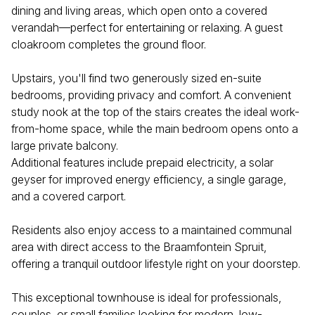
dining and living areas, which open onto a covered
verandah—perfect for entertaining or relaxing. A guest
cloakroom completes the ground floor.
Upstairs, you'll find two generously sized en-suite
bedrooms, providing privacy and comfort. A convenient
study nook at the top of the stairs creates the ideal work-
from-home space, while the main bedroom opens onto a
large private balcony.
Additional features include prepaid electricity, a solar
geyser for improved energy efficiency, a single garage,
and a covered carport.
Residents also enjoy access to a maintained communal
area with direct access to the Braamfontein Spruit,
offering a tranquil outdoor lifestyle right on your doorstep.
This exceptional townhouse is ideal for professionals,
couples, or small families looking for modern, low-