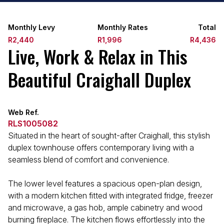
Monthly Levy
Monthly Rates
Total
R2,440
R1,996
R4,436
Live, Work & Relax in This
Beautiful Craighall Duplex
Web Ref.
RLS1005082
Situated in the heart of sought-after Craighall, this stylish
duplex townhouse offers contemporary living with a
seamless blend of comfort and convenience.
The lower level features a spacious open-plan design,
with a modern kitchen fitted with integrated fridge, freezer
and microwave, a gas hob, ample cabinetry and wood
burning fireplace. The kitchen flows effortlessly into the