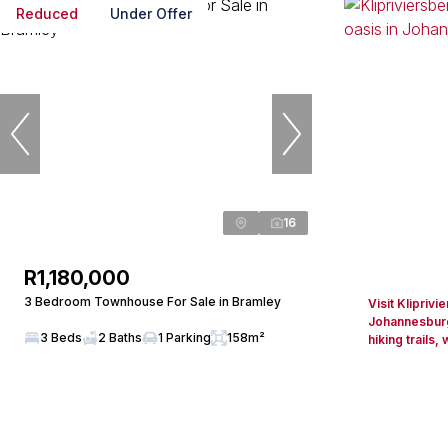
Reduced
Under Offer
16
R1,180,000
3 Bedroom Townhouse For Sale in Bramley
Visit Klipriv
Johannesburg
3 Beds
2 Baths
1 Parking
158m²
hiking trails, w