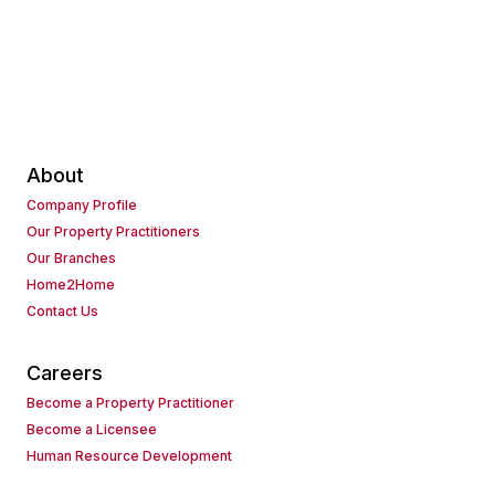
About
Company Profile
Our Property Practitioners
Our Branches
Home2Home
Contact Us
Careers
Become a Property Practitioner
Become a Licensee
Human Resource Development