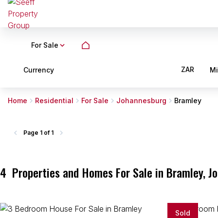
For Sale
ZAR
Currency
M
Home
Residential
For Sale
Johannesburg
Bramley
Page
1 of 1
4
Properties and Homes For Sale in Bramley, J
Sold