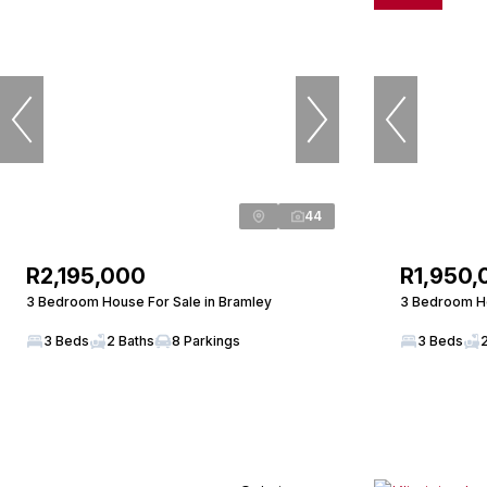
44
R2,195,000
R1,950,
3 Bedroom House For Sale in Bramley
3 Bedroom Ho
3 Beds
2 Baths
8 Parkings
3 Beds