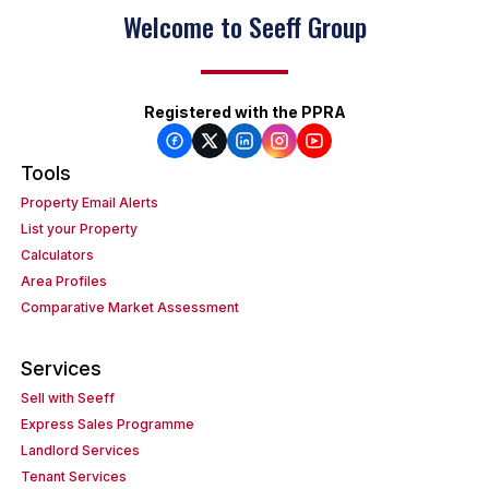
Welcome to Seeff Group
Registered with the PPRA
Tools
Property Email Alerts
List your Property
Calculators
Area Profiles
Comparative Market Assessment
Services
Sell with Seeff
Express Sales Programme
Landlord Services
Tenant Services