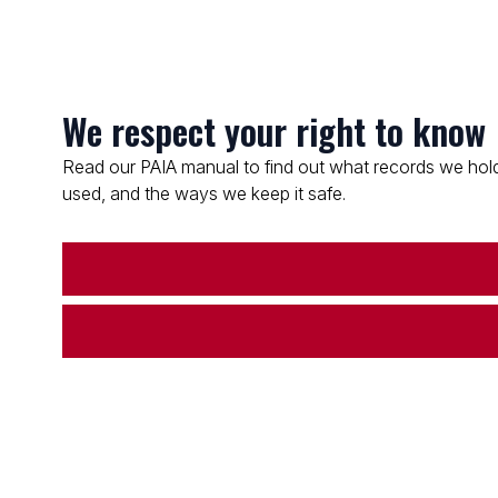
We respect your right to know
Read our PAIA manual to find out what records we hold
used, and the ways we keep it safe.