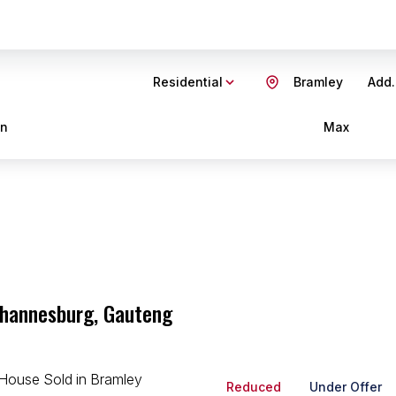
Residential
Bramley
Add.
in
Max
ohannesburg, Gauteng
Reduced
Under Offer