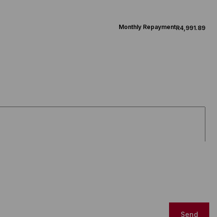
Monthly Repayment
R4,991.89
Send