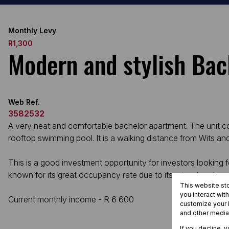
Monthly Levy
R1,300
Modern and stylish Ba
Web Ref.
3582532
A very neat and comfortable bachelor apartment. The unit come
rooftop swimming pool. It is a walking distance from Wits an
This is a good investment opportunity for investors looking f
known for its great occupancy rate due to its prime locati
This website st
you interact wit
Current monthly income - R 6 600
customize your b
and other media
If you decline, 