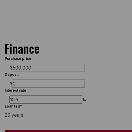
Finance
Purchase price
R
Deposit
R
Interest rate
%
Loan term
20 years