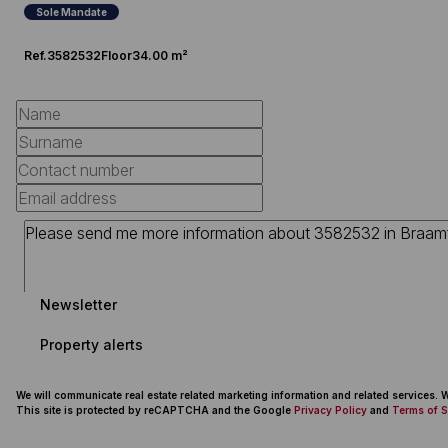
Sole Mandate
Ref.
3582532
Floor
34.00 m²
Newsletter
Property alerts
We will communicate real estate related marketing information and related services.
This site is protected by reCAPTCHA and the Google
Privacy Policy
and
Terms of S