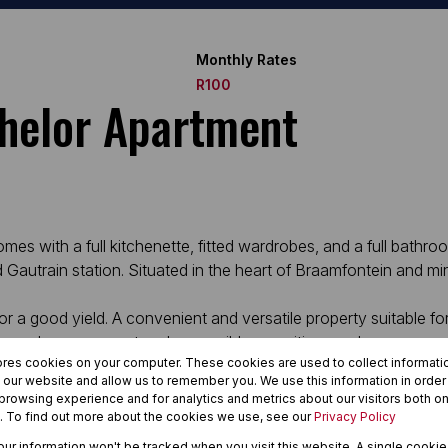
Monthly Rates
R100
chelor Apartment
s with a full kitchenette, fitted wardrobes, and a full bathroo
d Gautrain station. Situated in the heart of Braamfontein and mi
or a good yield. A convenient and versatile property suitable fo
on, good management and accessible amenities nearby.
ores cookies on your computer. These cookies are used to collect informat
h our website and allow us to remember you. We use this information in orde
rowsing experience and for analytics and metrics about our visitors both on
. To find out more about the cookies we use, see our
Privacy Policy
your information won't be tracked when you visit this website. A single cookie