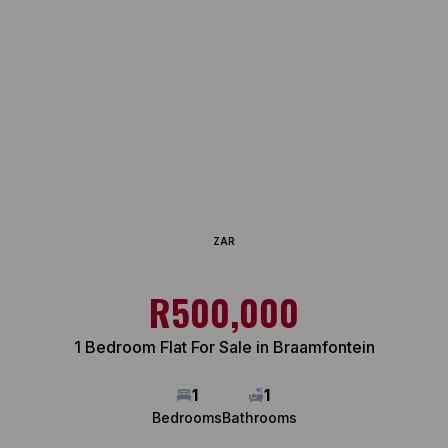
ZAR
R500,000
1 Bedroom Flat For Sale in Braamfontein
1
1
Bedrooms
Bathrooms