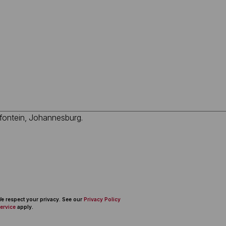
 We respect your privacy. See our
Privacy Policy
ervice
apply.