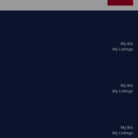
My Bio
My Listings
My Bio
My Listings
My Bio
My Listings