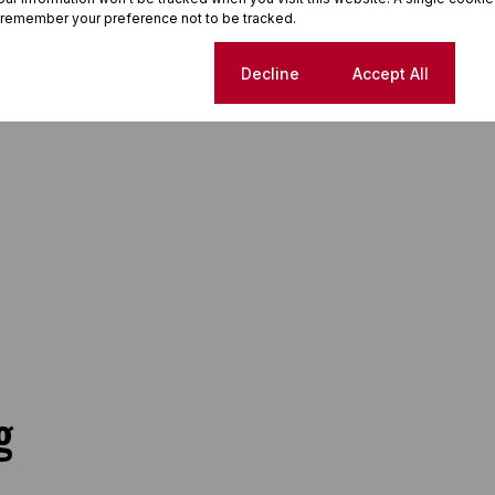
 remember your preference not to be tracked.
Cookie settings
Decline
Accept All
g