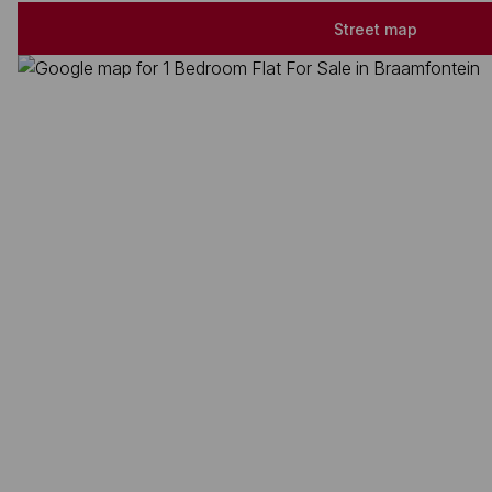
Street map