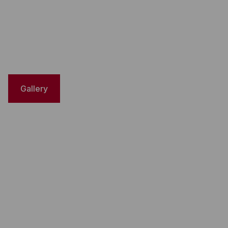
Gallery