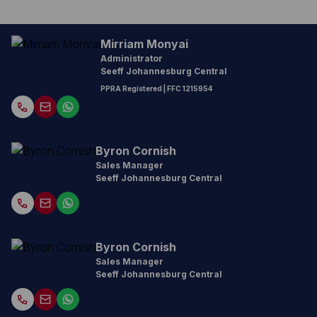
Mirriam Monyai
Administrator
Seeff Johannesburg Central
PPRA Registered
| FFC 1215954
Byron Cornish
Sales Manager
Seeff Johannesburg Central
Byron Cornish
Sales Manager
Seeff Johannesburg Central