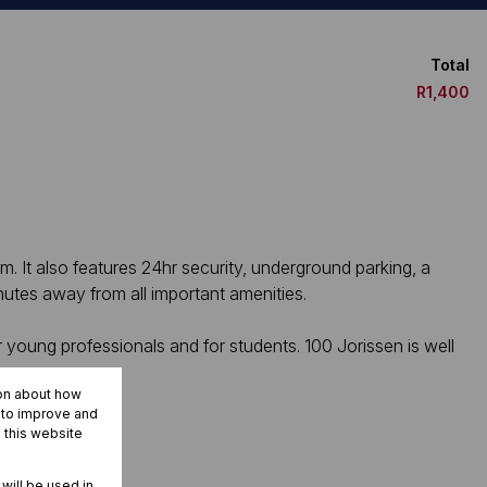
Total
R1,400
m. It also features 24hr security, underground parking, a
nutes away from all important amenities.
r young professionals and for students. 100 Jorissen is well
ion about how
r to improve and
 this website
 will be used in