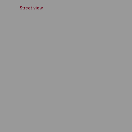
Street view