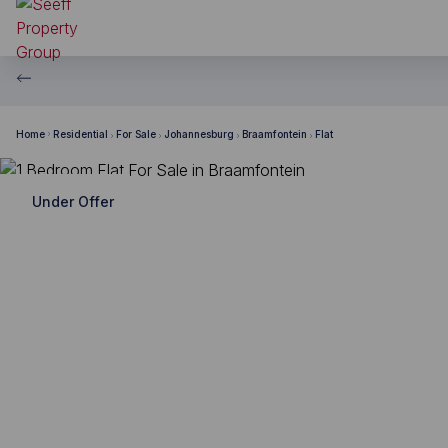
Home
Residential
For Sale
Johannesburg
Braamfontein
Flat
Under Offer