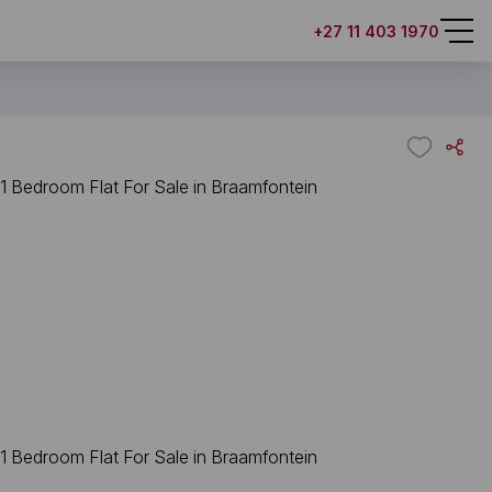
+27 11 403 1970