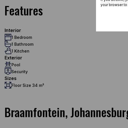
Features
your browser to
Interior
1 Bedroom
1 Bathroom
1 Kitchen
Exterior
Pool
Security
Sizes
Floor Size 34 m²
Braamfontein, Johannesbur