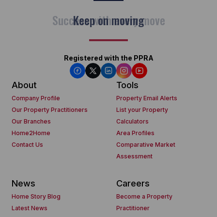
Keep on moving
Registered with the PPRA
About
Tools
Company Profile
Property Email Alerts
Our Property Practitioners
List your Property
Our Branches
Calculators
Home2Home
Area Profiles
Contact Us
Comparative Market
Assessment
News
Careers
Home Story Blog
Become a Property
Latest News
Practitioner