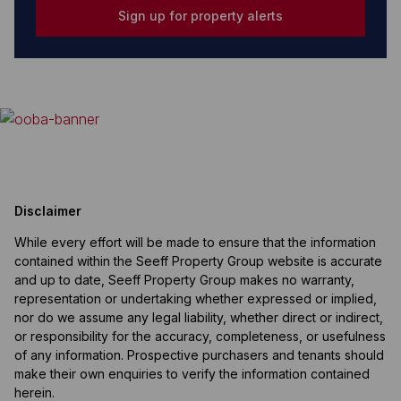
Sign up for property alerts
Disclaimer
While every effort will be made to ensure that the information
contained within the Seeff Property Group website is accurate
and up to date, Seeff Property Group makes no warranty,
representation or undertaking whether expressed or implied,
nor do we assume any legal liability, whether direct or indirect,
or responsibility for the accuracy, completeness, or usefulness
of any information. Prospective purchasers and tenants should
make their own enquiries to verify the information contained
herein.