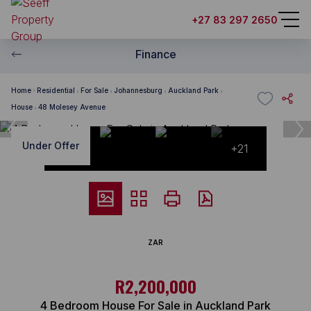
+27 83 297 2650
Finance
Home
Residential
For Sale
Johannesburg
Auckland Park
House
48 Molesey Avenue
Under Offer
+21
ZAR
R2,200,000
4 Bedroom House For Sale in Auckland Park