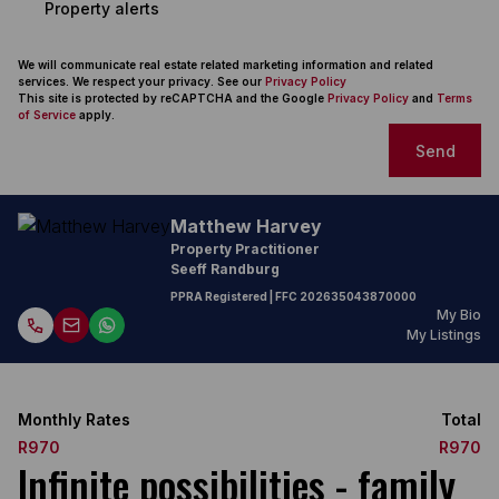
Property alerts
We will communicate real estate related marketing information and related
services. We respect your privacy. See our
Privacy Policy
This site is protected by reCAPTCHA and the Google
Privacy Policy
and
Terms
of Service
apply.
Send
Matthew Harvey
Property Practitioner
Seeff Randburg
PPRA Registered
| FFC
202635043870000
My Bio
My Listings
Monthly Rates
Total
R970
R970
Infinite possibilities - family