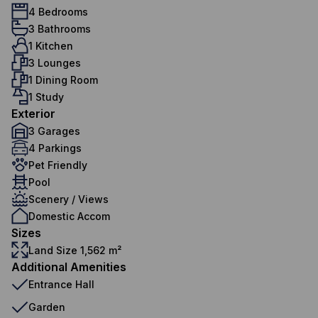
4 Bedrooms
3 Bathrooms
1 Kitchen
3 Lounges
1 Dining Room
1 Study
Exterior
3 Garages
4 Parkings
Pet Friendly
Pool
Scenery / Views
Domestic Accom
Sizes
Land Size 1,562 m²
Additional Amenities
Entrance Hall
Garden