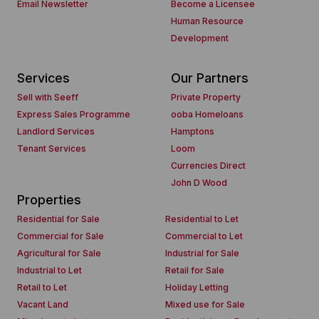
Email Newsletter
Become a Licensee
Human Resource
Development
Services
Our Partners
Sell with Seeff
Private Property
Express Sales Programme
ooba Homeloans
Landlord Services
Hamptons
Tenant Services
Loom
Currencies Direct
John D Wood
Properties
Residential for Sale
Residential to Let
Commercial for Sale
Commercial to Let
Agricultural for Sale
Industrial for Sale
Industrial to Let
Retail for Sale
Retail to Let
Holiday Letting
Vacant Land
Mixed use for Sale