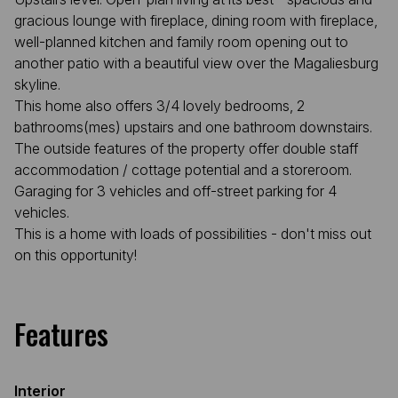
gracious lounge with fireplace, dining room with fireplace,
well-planned kitchen and family room opening out to
another patio with a beautiful view over the Magaliesburg
skyline.
This home also offers 3/4 lovely bedrooms, 2
bathrooms(mes) upstairs and one bathroom downstairs.
The outside features of the property offer double staff
accommodation / cottage potential and a storeroom.
Garaging for 3 vehicles and off-street parking for 4
vehicles.
This is a home with loads of possibilities - don't miss out
on this opportunity!
Features
Interior