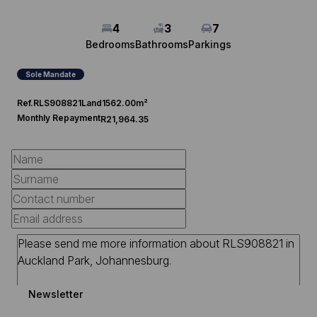
4
3
7
Bedrooms
Bathrooms
Parkings
Sole Mandate
Ref.
RLS908821
Land
1562.00m²
Monthly Repayment
R21,964.35
Newsletter