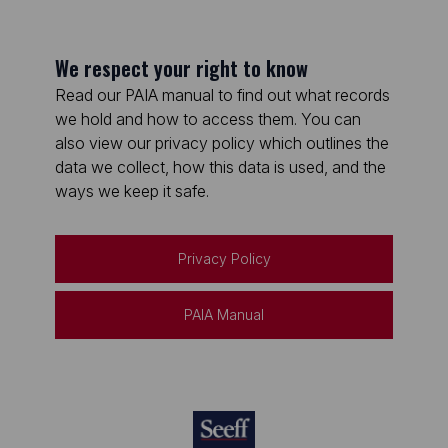
We respect your right to know
Read our PAIA manual to find out what records
we hold and how to access them. You can
also view our privacy policy which outlines the
data we collect, how this data is used, and the
ways we keep it safe.
Privacy Policy
PAIA Manual