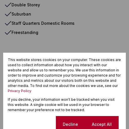
Double Storey
Suburban
Staff Quarters Domestic Rooms
Freestanding
Auckland Park, Johannesburg
This website stores cookies on your computer. These cookies are
used to collect information about how you interact with our
website and allow us to remember you. We use this information in
order to improve and customize your browsing experience and for
Street map
Street view
analytics and metrics about our visitors both on this website and
other media. To find out more about the cookies we use, see our
Privacy Policy
If you decline, your information won't be tracked when you visit
this website. A single cookie will be used in your browser to
remember your preference not to be tracked.
Cookie settings
Decline
Accept All