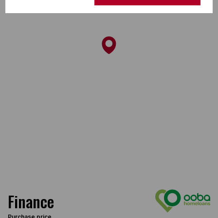
Finance
Purchase price