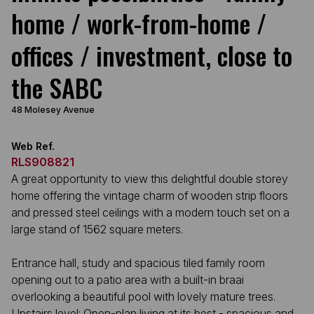
home / work-from-home /
offices / investment, close to
the SABC
48 Molesey Avenue
Web Ref.
RLS908821
A great opportunity to view this delightful double storey
home offering the vintage charm of wooden strip floors
and pressed steel ceilings with a modern touch set on a
large stand of 1562 square meters.
Entrance hall, study and spacious tiled family room
opening out to a patio area with a built-in braai
overlooking a beautiful pool with lovely mature trees.
Upstairs level: Open-plan living at its best - spacious and