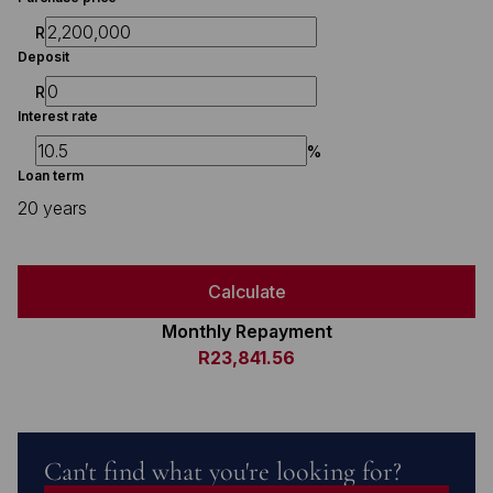
R
Deposit
R
Interest rate
%
Loan term
20 years
Calculate
Monthly Repayment
R23,841.56
Can't find what you're looking for?