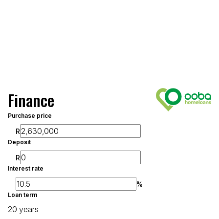
Finance
Purchase price
R
Deposit
R
Interest rate
%
Loan term
20 years