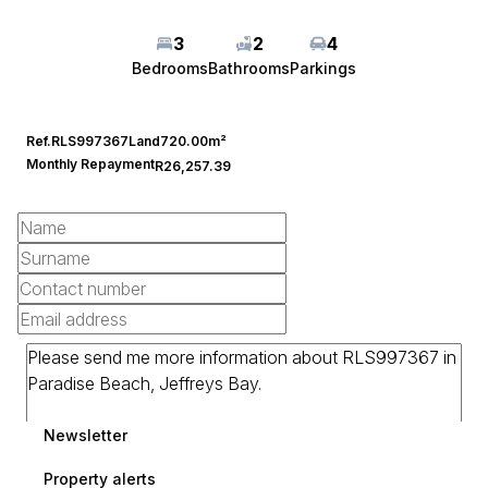
3
2
4
Bedrooms
Bathrooms
Parkings
Ref.
RLS997367
Land
720.00m²
Monthly Repayment
R26,257.39
Newsletter
Property alerts