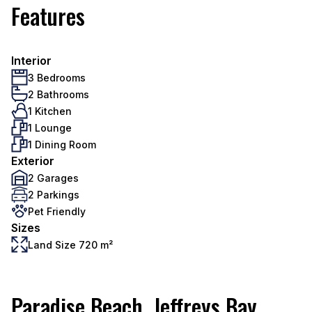
Features
Interior
3 Bedrooms
2 Bathrooms
1 Kitchen
1 Lounge
1 Dining Room
Exterior
2 Garages
2 Parkings
Pet Friendly
Sizes
Land Size 720 m²
Paradise Beach, Jeffreys Bay