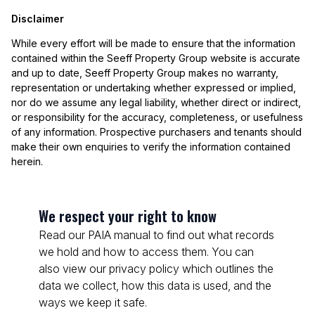
Disclaimer
While every effort will be made to ensure that the information
contained within the Seeff Property Group website is accurate
and up to date, Seeff Property Group makes no warranty,
representation or undertaking whether expressed or implied,
nor do we assume any legal liability, whether direct or indirect,
or responsibility for the accuracy, completeness, or usefulness
of any information. Prospective purchasers and tenants should
make their own enquiries to verify the information contained
herein.
We respect your right to know
Read our PAIA manual to find out what records
we hold and how to access them. You can
also view our privacy policy which outlines the
data we collect, how this data is used, and the
ways we keep it safe.