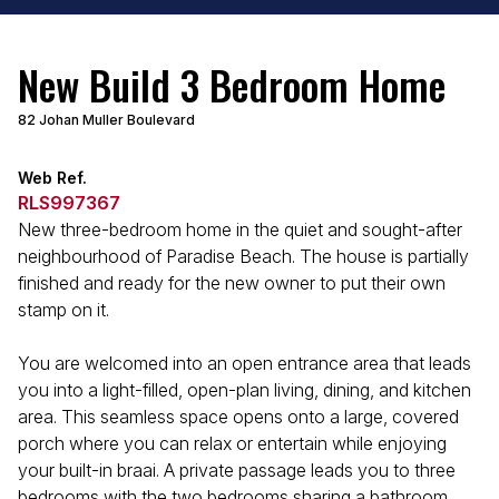
New Build 3 Bedroom Home
82 Johan Muller Boulevard
Web Ref.
RLS997367
New three-bedroom home in the quiet and sought-after
neighbourhood of Paradise Beach. The house is partially
finished and ready for the new owner to put their own
stamp on it.
You are welcomed into an open entrance area that leads
you into a light-filled, open-plan living, dining, and kitchen
area. This seamless space opens onto a large, covered
porch where you can relax or entertain while enjoying
your built-in braai. A private passage leads you to three
bedrooms with the two bedrooms sharing a bathroom