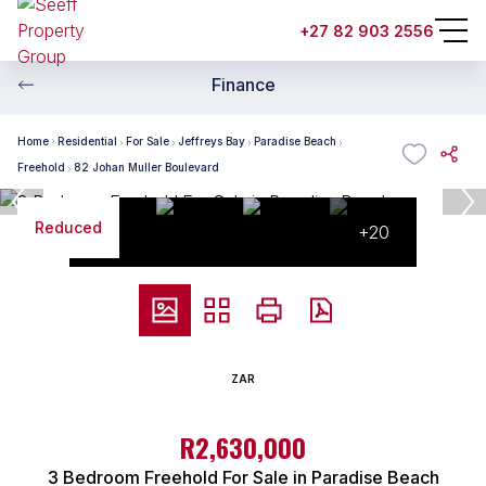
+27 82 903 2556
Finance
Home
Residential
For Sale
Jeffreys Bay
Paradise Beach
Freehold
82 Johan Muller Boulevard
Reduced
+20
ZAR
R2,630,000
3 Bedroom Freehold For Sale in Paradise Beach