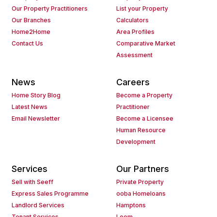
Our Property Practitioners
List your Property
Our Branches
Calculators
Home2Home
Area Profiles
Contact Us
Comparative Market
Assessment
News
Careers
Home Story Blog
Become a Property
Latest News
Practitioner
Email Newsletter
Become a Licensee
Human Resource
Development
Services
Our Partners
Sell with Seeff
Private Property
Express Sales Programme
ooba Homeloans
Landlord Services
Hamptons
Tenant Services
Loom