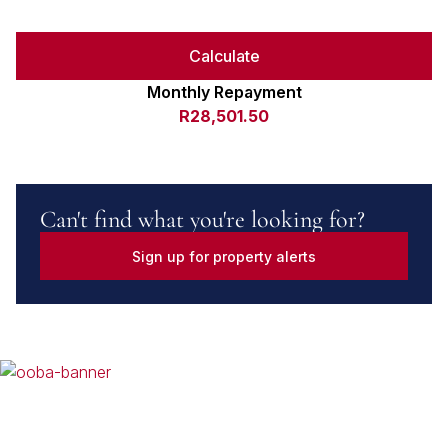
Calculate
Monthly Repayment
R28,501.50
Can't find what you're looking for?
Sign up for property alerts