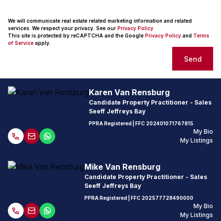
We will communicate real estate related marketing information and related
services. We respect your privacy. See our
Privacy Policy
This site is protected by reCAPTCHA and the Google
Privacy Policy
and
Terms
of Service
apply.
Send
Karen Van Rensburg
Candidate Property Practitioner - Sales
Seeff Jeffreys Bay
PPRA Registered
| FFC
202401071767815
My Bio
My Listings
Mike Van Rensburg
Candidate Property Practitioner - Sales
Seeff Jeffreys Bay
PPRA Registered
| FFC
202577728490000
My Bio
My Listings