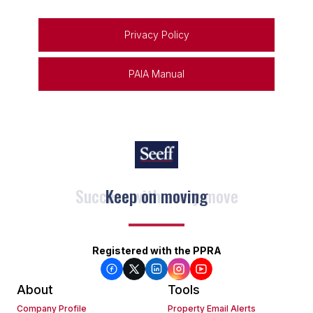
Privacy Policy
PAIA Manual
Keep on moving
Registered with the PPRA
About
Tools
Company Profile
Property Email Alerts