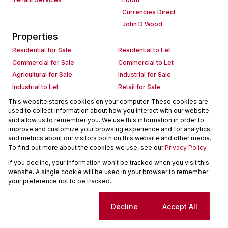
Currencies Direct
John D Wood
Properties
Residential for Sale
Residential to Let
Commercial for Sale
Commercial to Let
Agricultural for Sale
Industrial for Sale
Industrial to Let
Retail for Sale
Retail to Let
Holiday Letting
This website stores cookies on your computer. These cookies are
used to collect information about how you interact with our website
Vacant Land
Mixed use for Sale
and allow us to remember you. We use this information in order to
Mixed use to Let
Residential new Developments
improve and customize your browsing experience and for analytics
Commercial new Developments
Residential Estates
and metrics about our visitors both on this website and other media.
To find out more about the cookies we use, see our
Privacy Policy
Commercial Estates
If you decline, your information won't be tracked when you visit this
Powered by
Prop Data
website. A single cookie will be used in your browser to remember
Copyright © 2026 Seeff Property Group
your preference not to be tracked.
Sitemap
Request Information
Cookies
Cookie settings
Decline
Accept All