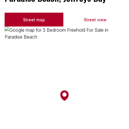
Street map
Street view