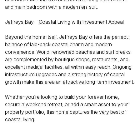
and main bedroom with a modern en-suit.
Jeffreys Bay – Coastal Living with Investment Appeal
Beyond the home itself, Jeffreys Bay offers the perfect
balance of laid-back coastal charm and modern
convenience. World-renowned beaches and surf breaks
are complemented by boutique shops, restaurants, and
excellent medical facilities, all within easy reach. Ongoing
infrastructure upgrades and a strong history of capital
growth make this area an attractive long-term investment.
Whether you’re looking to build your forever home,
secure a weekend retreat, or add a smart asset to your
property portfolio, this home captures the very best of
coastal living.