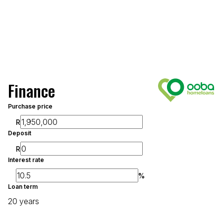
Finance
Purchase price
R
Deposit
R
Interest rate
%
Loan term
20 years