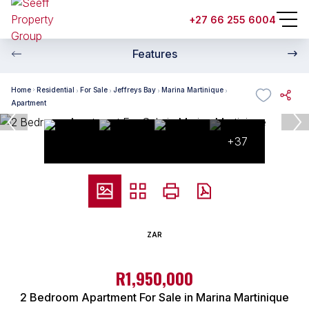
+27 66 255 6004
Features
Home
Residential
For Sale
Jeffreys Bay
Marina Martinique
Apartment
+37
ZAR
R1,950,000
2 Bedroom Apartment For Sale in Marina Martinique