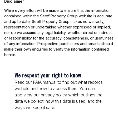
Disclaimer
While every effort will be made to ensure that the information
contained within the Seeff Property Group website is accurate
and up to date, Seeff Property Group makes no warranty,
representation or undertaking whether expressed or implied,
nor do we assume any legal liability, whether direct or indirect,
or responsibility for the accuracy, completeness, or usefulness
of any information. Prospective purchasers and tenants should
make their own enquiries to verify the information contained
herein.
We respect your right to know
Read our PAIA manual to find out what records
we hold and how to access them. You can
also view our privacy policy which outlines the
data we collect, how this data is used, and the
ways we keep it safe.