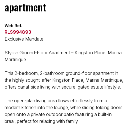
apartment
Web Ref.
RLS994893
Exclusive Mandate
Stylish Ground-Floor Apartment – Kingston Place, Marina
Martinique
This 2-bedroom, 2-bathroom ground-floor apartment in
the highly sought-after Kingston Place, Marina Martinique,
offers canal-side living with secure, gated estate lifestyle.
The open-plan living area flows effortlessly from a
modern kitchen into the lounge, while sliding folding doors
open onto a private outdoor patio featuring a built-in
braai, perfect for relaxing with family.