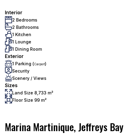
Interior
2 Bedrooms
2 Bathrooms
1 Kitchen
1 Lounge
1 Dining Room
Exterior
1 Parking (
)
Carport
Security
Scenery / Views
Sizes
Land Size 8,733 m²
Floor Size 99 m²
Marina Martinique, Jeffreys Bay