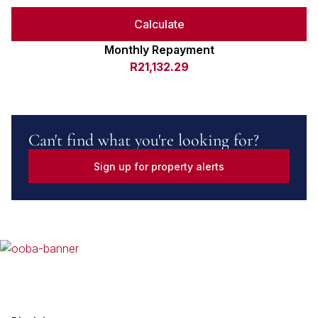
Calculate
Monthly Repayment
R21,132.29
Can't find what you're looking for?
Sign up for property alerts