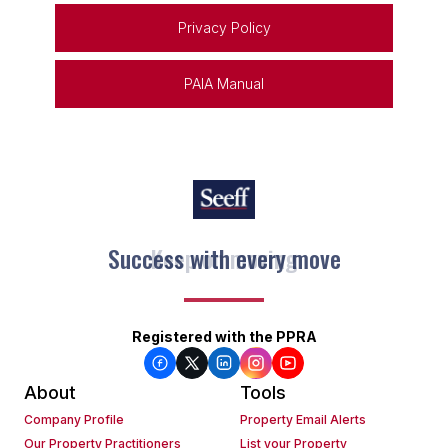
Privacy Policy
PAIA Manual
Keep on moving
Registered with the PPRA
About
Tools
Company Profile
Property Email Alerts
Our Property Practitioners
List your Property