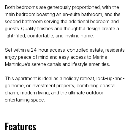
Both bedrooms are generously proportioned, with the
main bedroom boasting an en-suite bathroom, and the
second bathroom serving the additional bedroom and
guests. Quality finishes and thoughtful design create a
light-filled, comfortable, and inviting home.
Set within a 24-hour access-controlled estate, residents
enjoy peace of mind and easy access to Marina
Martinique’s serene canals and lifestyle amenities.
This apartment is ideal as a holiday retreat, lock-up-and-
go home, or investment property, combining coastal
charm, modern living, and the ultimate outdoor
entertaining space.
Features