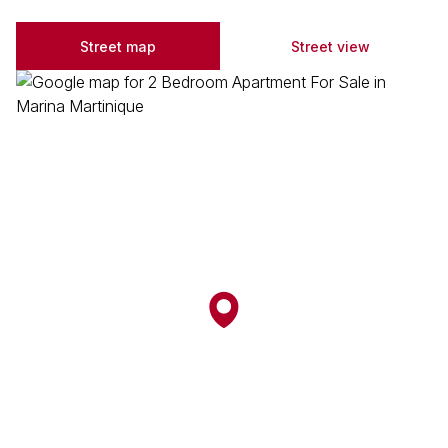
Street map
Street view