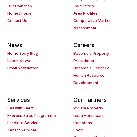
Our Branches
Calculators
Home2Home
Area Profiles
Contact Us
Comparative Market
Assessment
News
Careers
Home Story Blog
Become a Property
Latest News
Practitioner
Email Newsletter
Become a Licensee
Human Resource
Development
Services
Our Partners
Sell with Seeff
Private Property
Express Sales Programme
ooba Homeloans
Landlord Services
Hamptons
Tenant Services
Loom