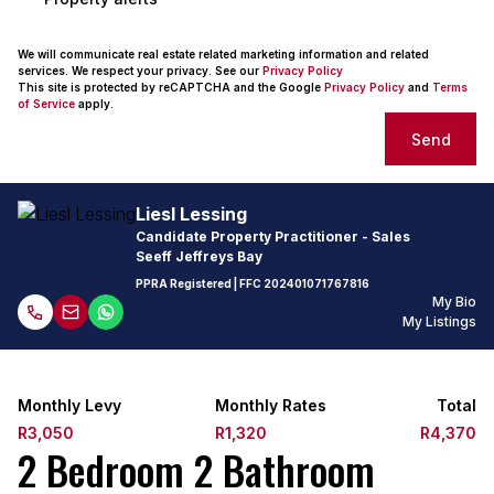
We will communicate real estate related marketing information and related
services. We respect your privacy. See our
Privacy Policy
This site is protected by reCAPTCHA and the Google
Privacy Policy
and
Terms
of Service
apply.
Send
Liesl Lessing
Candidate Property Practitioner - Sales
Seeff Jeffreys Bay
PPRA Registered
| FFC
202401071767816
My Bio
My Listings
Monthly Levy
Monthly Rates
Total
R3,050
R1,320
R4,370
2 Bedroom 2 Bathroom