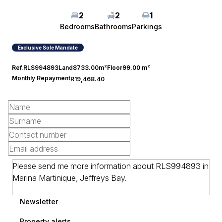
2
2
1
Bedrooms
Bathrooms
Parkings
Exclusive Sole Mandate
Ref.
RLS994893
Land
8733.00m²
Floor
99.00 m²
Monthly Repayment
R19,468.40
Newsletter
Property alerts