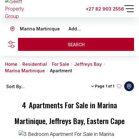
+27 82 903 2556
Marina Martinique
Add...
SEARCH
Home
Residential
For Sale
Jeffreys Bay
Marina Martinique
Apartment
Sort By...
Page
1 of 1
4
Apartments For Sale in Marina
Martinique, Jeffreys Bay, Eastern Cape