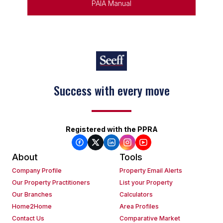
PAIA Manual
Success with every move
Registered with the PPRA
About
Tools
Company Profile
Property Email Alerts
Our Property Practitioners
List your Property
Our Branches
Calculators
Home2Home
Area Profiles
Contact Us
Comparative Market