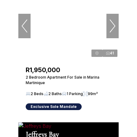
41
R1,950,000
2 Bedroom Apartment For Sale in Marina
Martinique
2 Beds
2 Baths
1 Parking
99m²
Exclusive Sole Mandate
Jeffreys Bay