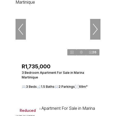
26
R1,735,000
3 Bedroom Apartment For Sale in Marina
Martinique
3 Beds
1.5 Baths
2 Parkings
69m²
Reduced