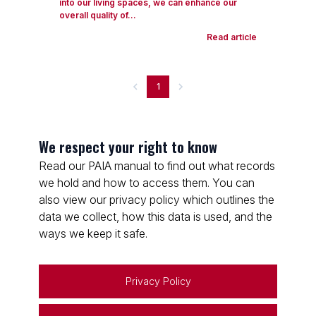
into our living spaces, we can enhance our
overall quality of...
Read article
1
We respect your right to know
Read our PAIA manual to find out what records
we hold and how to access them. You can
also view our privacy policy which outlines the
data we collect, how this data is used, and the
ways we keep it safe.
Privacy Policy