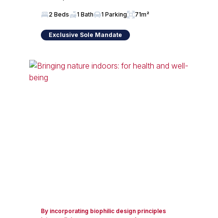
2 Beds
1 Bath
1 Parking
71m²
Exclusive Sole Mandate
By incorporating biophilic design principles