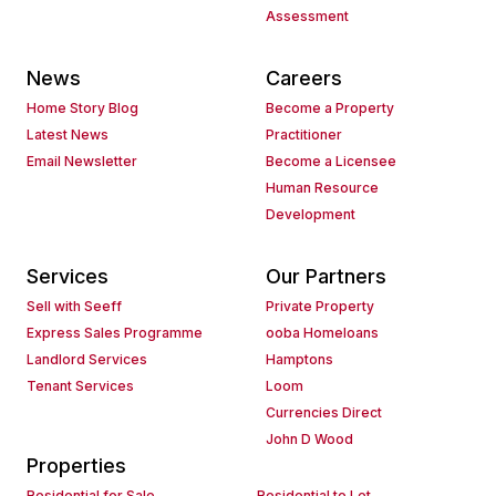
Assessment
News
Careers
Home Story Blog
Become a Property
Latest News
Practitioner
Email Newsletter
Become a Licensee
Human Resource
Development
Services
Our Partners
Sell with Seeff
Private Property
Express Sales Programme
ooba Homeloans
Landlord Services
Hamptons
Tenant Services
Loom
Currencies Direct
John D Wood
Properties
Residential for Sale
Residential to Let