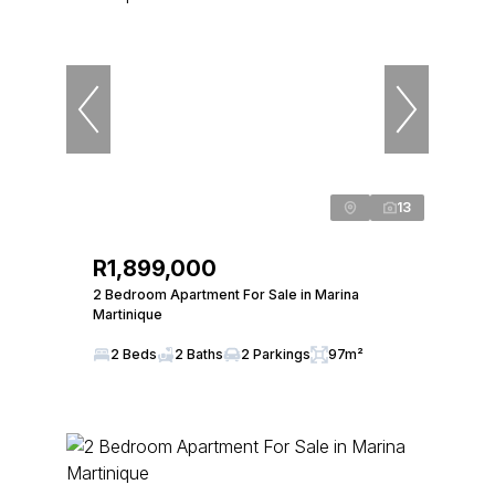
13
R1,899,000
2 Bedroom Apartment For Sale in Marina
Martinique
2 Beds
2 Baths
2 Parkings
97m²