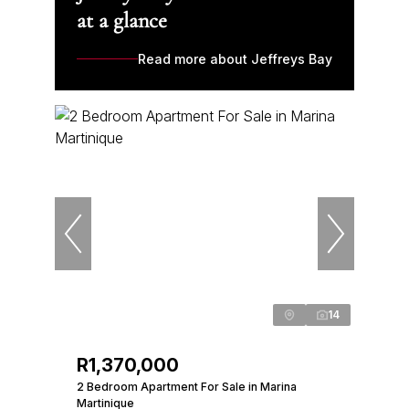
at a glance
Read more about Jeffreys Bay
14
R1,370,000
2 Bedroom Apartment For Sale in Marina
Martinique