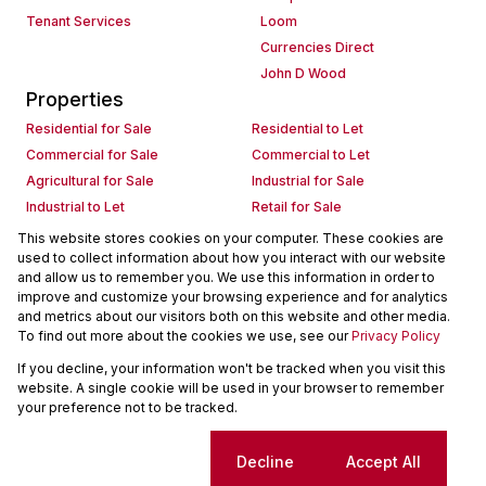
Tenant Services
Loom
Currencies Direct
John D Wood
Properties
Residential for Sale
Residential to Let
Commercial for Sale
Commercial to Let
Agricultural for Sale
Industrial for Sale
Industrial to Let
Retail for Sale
Retail to Let
Holiday Letting
This website stores cookies on your computer. These cookies are
used to collect information about how you interact with our website
Vacant Land
Mixed use for Sale
and allow us to remember you. We use this information in order to
Mixed use to Let
Residential new Developments
improve and customize your browsing experience and for analytics
Commercial new Developments
Residential Estates
and metrics about our visitors both on this website and other media.
To find out more about the cookies we use, see our
Privacy Policy
Commercial Estates
If you decline, your information won't be tracked when you visit this
Powered by
Prop Data
website. A single cookie will be used in your browser to remember
Copyright © 2026 Seeff Property Group
your preference not to be tracked.
Sitemap
Request Information
Cookies
Cookie settings
Decline
Accept All