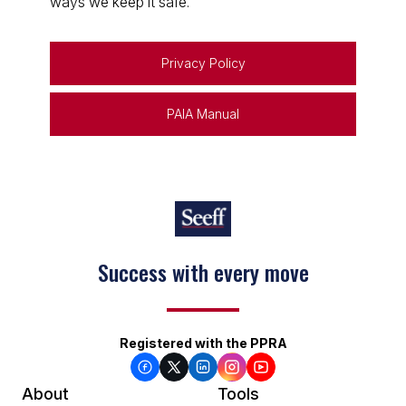
ways we keep it safe.
Privacy Policy
PAIA Manual
Keep on moving
Registered with the PPRA
About
Tools