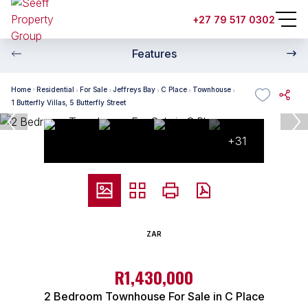
+27 79 517 0302
Features
Home
Residential
For Sale
Jeffreys Bay
C Place
Townhouse
1 Butterfly Villas, 5 Butterfly Street
+31
ZAR
R1,430,000
2 Bedroom Townhouse For Sale in C Place