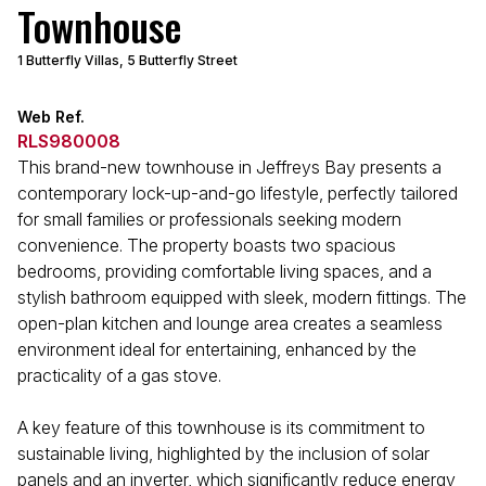
Townhouse
1 Butterfly Villas, 5 Butterfly Street
Web Ref.
RLS980008
This brand-new townhouse in Jeffreys Bay presents a
contemporary lock-up-and-go lifestyle, perfectly tailored
for small families or professionals seeking modern
convenience. The property boasts two spacious
bedrooms, providing comfortable living spaces, and a
stylish bathroom equipped with sleek, modern fittings. The
open-plan kitchen and lounge area creates a seamless
environment ideal for entertaining, enhanced by the
practicality of a gas stove.
A key feature of this townhouse is its commitment to
sustainable living, highlighted by the inclusion of solar
panels and an inverter, which significantly reduce energy