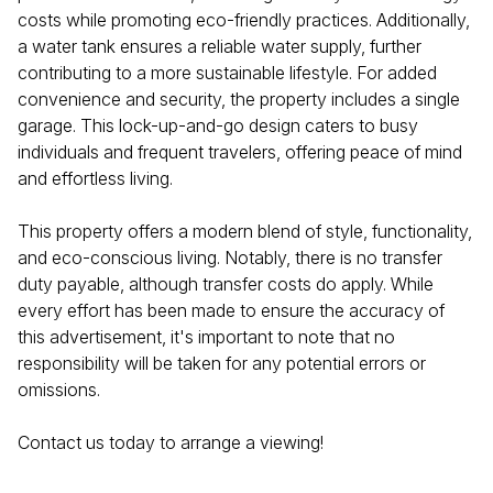
costs while promoting eco-friendly practices. Additionally,
a water tank ensures a reliable water supply, further
contributing to a more sustainable lifestyle. For added
convenience and security, the property includes a single
garage. This lock-up-and-go design caters to busy
individuals and frequent travelers, offering peace of mind
and effortless living.
This property offers a modern blend of style, functionality,
and eco-conscious living. Notably, there is no transfer
duty payable, although transfer costs do apply. While
every effort has been made to ensure the accuracy of
this advertisement, it's important to note that no
responsibility will be taken for any potential errors or
omissions.
Contact us today to arrange a viewing!