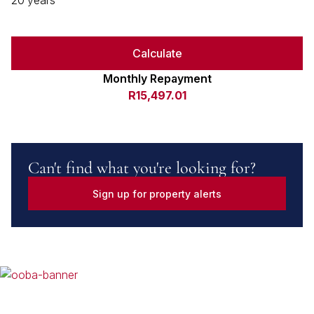
20 years
Calculate
Monthly Repayment
R15,497.01
Can't find what you're looking for?
Sign up for property alerts