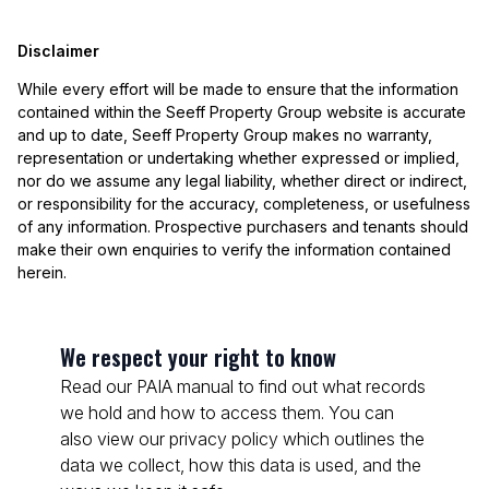
Disclaimer
While every effort will be made to ensure that the information
contained within the Seeff Property Group website is accurate
and up to date, Seeff Property Group makes no warranty,
representation or undertaking whether expressed or implied,
nor do we assume any legal liability, whether direct or indirect,
or responsibility for the accuracy, completeness, or usefulness
of any information. Prospective purchasers and tenants should
make their own enquiries to verify the information contained
herein.
We respect your right to know
Read our PAIA manual to find out what records
we hold and how to access them. You can
also view our privacy policy which outlines the
data we collect, how this data is used, and the