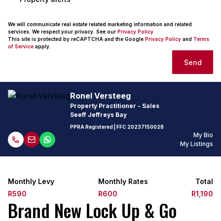
We will communicate real estate related marketing information and related
services. We respect your privacy. See our
Privacy Policy
This site is protected by reCAPTCHA and the Google
Privacy Policy
and
Terms
of Service
apply.
Send
Ronel Versteeg
Property Practitioner - Sales
Seeff Jeffreys Bay
PPRA Registered
| FFC
20237150028
My Bio
My Listings
Monthly Levy
Monthly Rates
Total
R590
R600
R1,190
Brand New Lock Up & Go