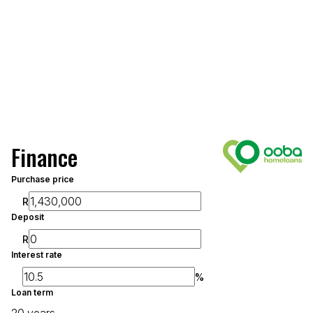
Finance
Purchase price
R
Deposit
R
Interest rate
%
Loan term