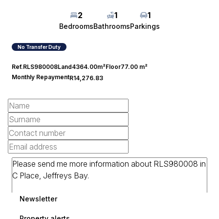
2
1
1
Bedrooms
Bathrooms
Parkings
No Transfer Duty
Ref.
RLS980008
Land
4364.00m²
Floor
77.00 m²
Monthly Repayment
R14,276.83
Newsletter
Property alerts