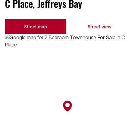
C Place, Jeffreys Bay
Street map
Street view