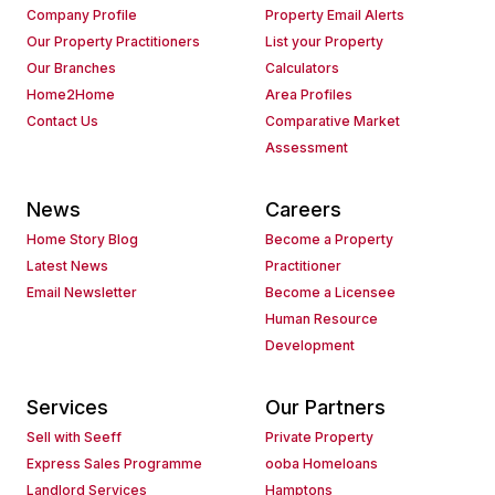
Company Profile
Property Email Alerts
Our Property Practitioners
List your Property
Our Branches
Calculators
Home2Home
Area Profiles
Contact Us
Comparative Market
Assessment
News
Careers
Home Story Blog
Become a Property
Latest News
Practitioner
Email Newsletter
Become a Licensee
Human Resource
Development
Services
Our Partners
Sell with Seeff
Private Property
Express Sales Programme
ooba Homeloans
Landlord Services
Hamptons