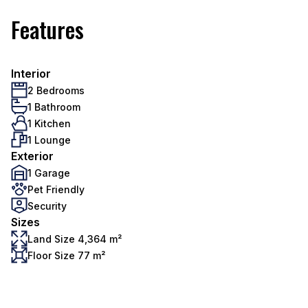
Features
Interior
2 Bedrooms
1 Bathroom
1 Kitchen
1 Lounge
Exterior
1 Garage
Pet Friendly
Security
Sizes
Land Size 4,364 m²
Floor Size 77 m²