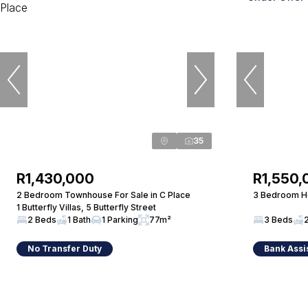
35
R1,430,000
R1,550,
2 Bedroom Townhouse For Sale in C Place
3 Bedroom Ho
1 Butterfly Villas, 5 Butterfly Street
2 Beds
1 Bath
1 Parking
77m²
3 Beds
No Transfer Duty
Bank Assi