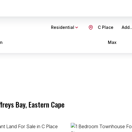
Residential
C Place
Add..
in
Max
ffreys Bay, Eastern Cape