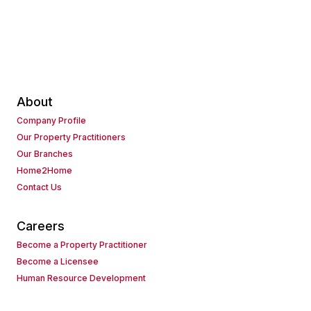
About
Company Profile
Our Property Practitioners
Our Branches
Home2Home
Contact Us
Careers
Become a Property Practitioner
Become a Licensee
Human Resource Development