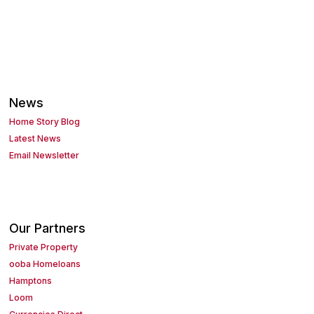
News
Home Story Blog
Latest News
Email Newsletter
Our Partners
Private Property
ooba Homeloans
Hamptons
Loom