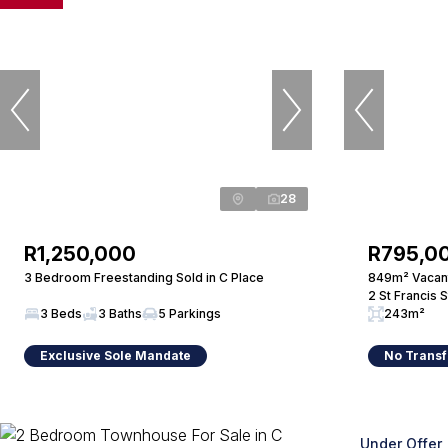
28
R1,250,000
R795,0
3 Bedroom Freestanding Sold in C Place
849m² Vacant
2 St Francis 
3 Beds
3 Baths
5 Parkings
243m²
Exclusive Sole Mandate
No Transf
Under Offer