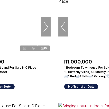
16
00
R1,000,000
 Land For Sale in C Place
1 Bedroom Townhouse For Sale
Street
18 Butterfly Villas, 5 Butterfly S
1 Bed
1 Bath
1 Parking
er Duty
No Transfer Duty