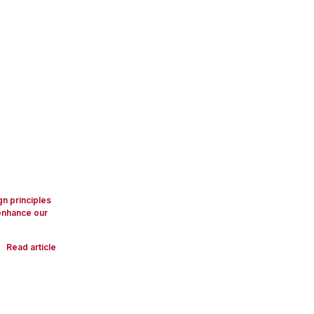
gn principles
 enhance our
Read article