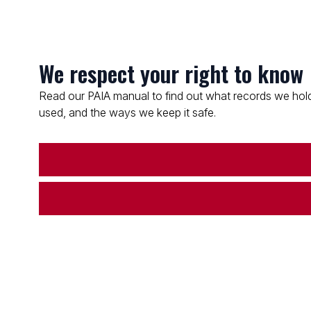
We respect your right to know
Read our PAIA manual to find out what records we hold
used, and the ways we keep it safe.