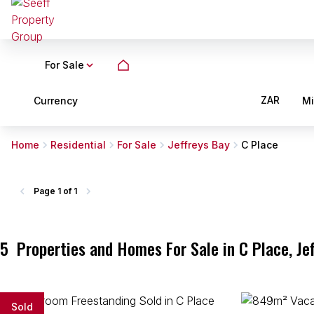
For Sale
ZAR
Currency
M
Home
Residential
For Sale
Jeffreys Bay
C Place
Page
1 of 1
5
Properties and Homes For Sale in C Place, Je
Sold