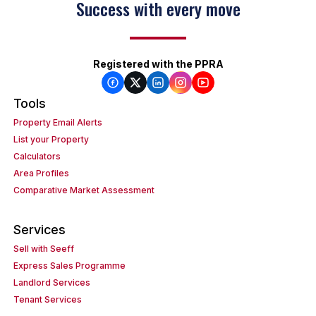
Success with every move
Registered with the PPRA
Tools
Property Email Alerts
List your Property
Calculators
Area Profiles
Comparative Market Assessment
Services
Sell with Seeff
Express Sales Programme
Landlord Services
Tenant Services