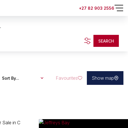
+27 82 903 2556
.
SEARCH
Favourites
Show map
Sort By...