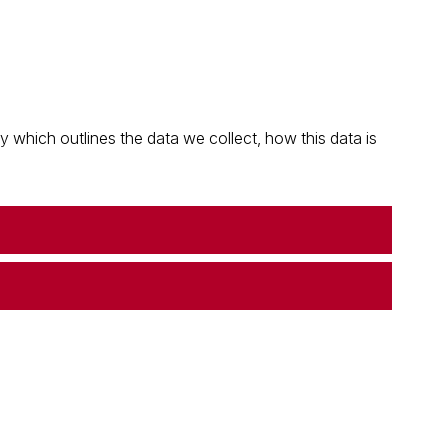
which outlines the data we collect, how this data is