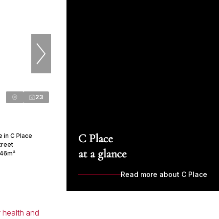
23
C Place
 in C Place
treet
at a glance
46m²
Read more about C Place