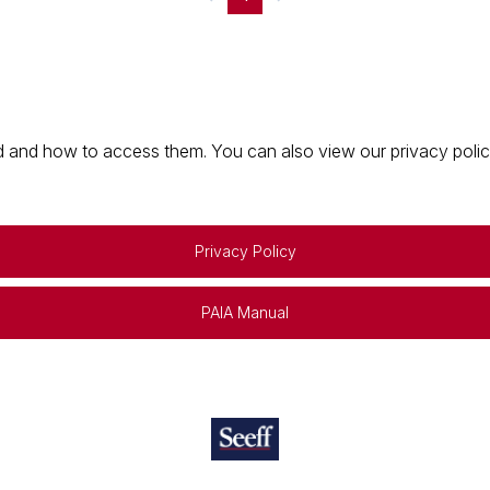
 and how to access them. You can also view our privacy policy 
Privacy Policy
PAIA Manual