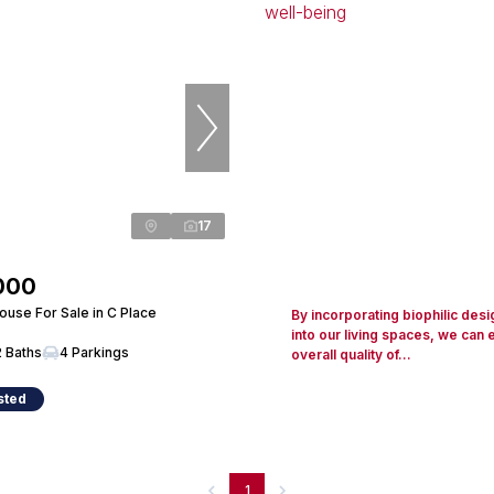
17
000
use For Sale in C Place
By incorporating biophilic desi
into our living spaces, we can
2 Baths
4 Parkings
overall quality of...
sted
1