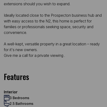
extensions should you wish to expand.
Ideally located close to the Prospecton business hub and
with easy access to the N2, this home is perfect for
families or professionals seeking space, security and
convenience.
A well-kept, versatile property in a great location – ready
for it's new owners.
Give me a call for a private viewing .
Features
Interior
3 Bedrooms
2.5 Bathrooms