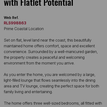
with Flatlet Potential
Web Ref.
RLS998863
Prime Coastal Location
Set on flat, level land near the coast, this beautifully
maintained home offers comfort, space and excellent
convenience. Surrounded by a well-manicured garden,
the property creates a peaceful and welcoming
environment from the moment you arrive.
As you enter the home, you are welcomed by a large,
light-filled lounge that flows seamlessly into the dining
area and TV lounge, creating the perfect space for both
family living and entertaining.
The home offers three well-sized bedrooms, all fitted with