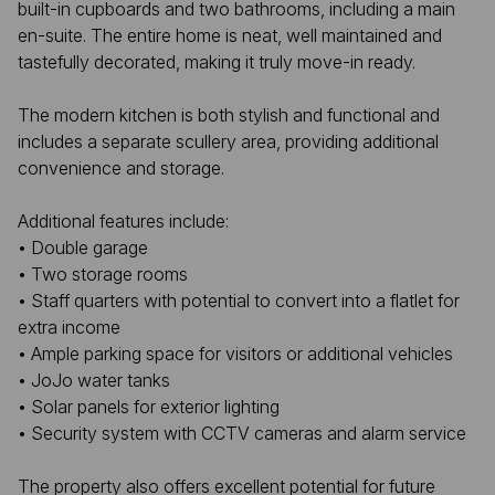
built-in cupboards and two bathrooms, including a main
en-suite. The entire home is neat, well maintained and
tastefully decorated, making it truly move-in ready.
The modern kitchen is both stylish and functional and
includes a separate scullery area, providing additional
convenience and storage.
Additional features include:
• Double garage
• Two storage rooms
• Staff quarters with potential to convert into a flatlet for
extra income
• Ample parking space for visitors or additional vehicles
• JoJo water tanks
• Solar panels for exterior lighting
• Security system with CCTV cameras and alarm service
The property also offers excellent potential for future