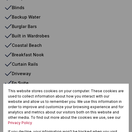
Blinds
Backup Water
Burglar Bars
Built in Wardrobes
Coastal Beach
Breakfast Nook
Curtain Rails
Driveway
En Suite
This website stores cookies on your computer. These cookies are
Freestanding
used to collect information about how you interact with our
website and allow us to remember you. We use this information in
Garden
order to improve and customize your browsing experience and for
Fan
analytics and metrics about our visitors both on this website and
other media. To find out more about the cookies we use, see our
Granite Tops
Privacy Policy
Double Bed
If you decline, your information won't be tracked when you visit