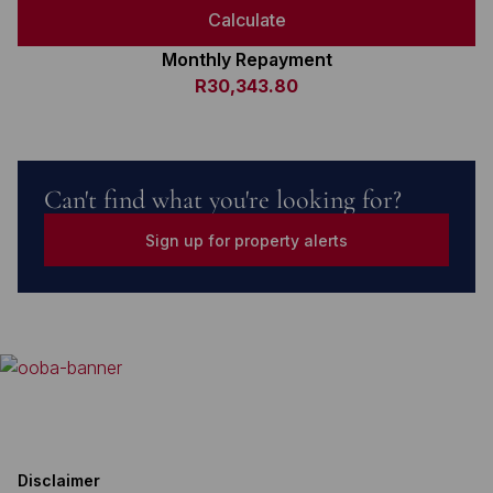
Calculate
Monthly Repayment
R30,343.80
Can't find what you're looking for?
Sign up for property alerts
Disclaimer