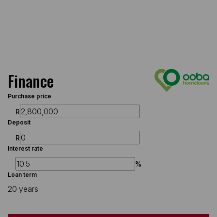
Finance
Purchase price
R
Deposit
R
Interest rate
%
Loan term
20 years