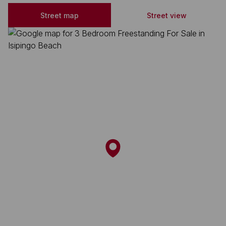
Street map
Street view