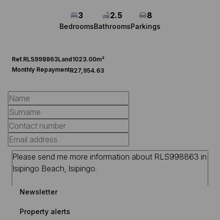
3
2.5
8
Bedrooms
Bathrooms
Parkings
Ref.
RLS998863
Land
1023.00m²
Monthly Repayment
R27,954.63
Newsletter
Property alerts