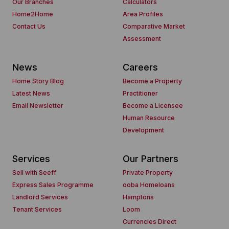
Our Branches
Calculators
Home2Home
Area Profiles
Contact Us
Comparative Market
Assessment
News
Careers
Home Story Blog
Become a Property
Latest News
Practitioner
Email Newsletter
Become a Licensee
Human Resource
Development
Services
Our Partners
Sell with Seeff
Private Property
Express Sales Programme
ooba Homeloans
Landlord Services
Hamptons
Tenant Services
Loom
Currencies Direct