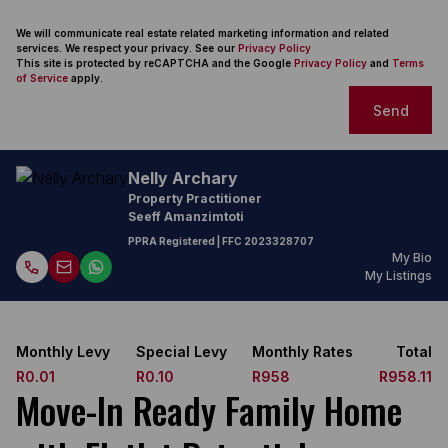
We will communicate real estate related marketing information and related
services. We respect your privacy. See our
Privacy Policy
This site is protected by reCAPTCHA and the Google
Privacy Policy
and
Terms
of Service
apply.
Send
Nelly Archary
Property Practitioner
Seeff Amanzimtoti
PPRA Registered
| FFC
2023328707
My Bio
My Listings
Monthly Levy
Special Levy
Monthly Rates
Total
R0.01
R0.10
R958
R958.11
Move-In Ready Family Home