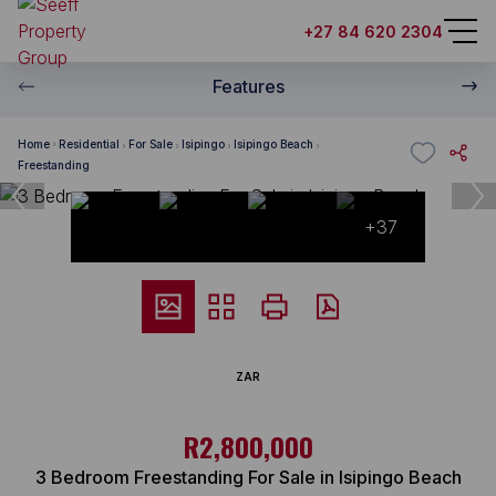
+27 84 620 2304
Features
Home
Residential
For Sale
Isipingo
Isipingo Beach
Freestanding
+37
ZAR
R2,800,000
3 Bedroom Freestanding For Sale in Isipingo Beach