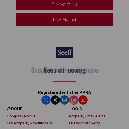
Privacy Policy
PAIA Manual
Keep on moving
Registered with the PPRA
About
Tools
Company Profile
Property Email Alerts
Our Property Practitioners
List your Property