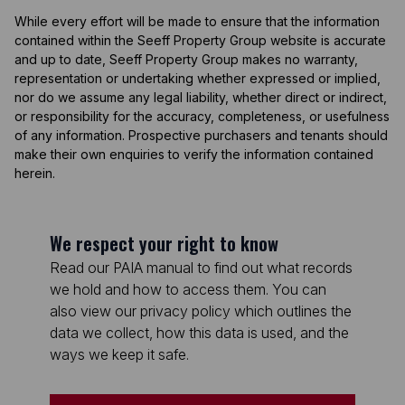
While every effort will be made to ensure that the information
contained within the Seeff Property Group website is accurate
and up to date, Seeff Property Group makes no warranty,
representation or undertaking whether expressed or implied,
nor do we assume any legal liability, whether direct or indirect,
or responsibility for the accuracy, completeness, or usefulness
of any information. Prospective purchasers and tenants should
make their own enquiries to verify the information contained
herein.
We respect your right to know
Read our PAIA manual to find out what records
we hold and how to access them. You can
also view our privacy policy which outlines the
data we collect, how this data is used, and the
ways we keep it safe.