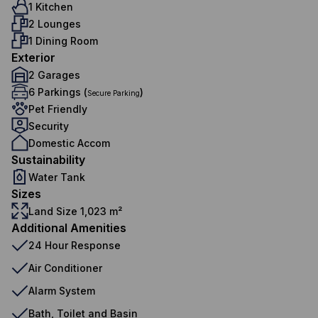
1 Kitchen
2 Lounges
1 Dining Room
Exterior
2 Garages
6 Parkings (
)
Secure Parking
Pet Friendly
Security
Domestic Accom
Sustainability
Water Tank
Sizes
Land Size 1,023 m²
Additional Amenities
24 Hour Response
Air Conditioner
Alarm System
Bath, Toilet and Basin