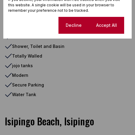
this website. A single cookie will be used in your browser to
Eye Level Oven
remember your preference not to be tracked.
Outdoor Beams
Cookie settings
Decline
Accept All
Oven And Hob
Extractor Fan
Shower, Toilet and Basin
Totally Walled
jojo tanks
Modern
Secure Parking
Water Tank
Isipingo Beach, Isipingo