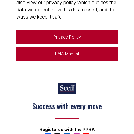
also view our privacy policy which outlines the
data we collect, how this data is used, and the
ways we keep it safe.
Privacy Policy
PAIA Manual
Keep on moving
Registered with the PPRA