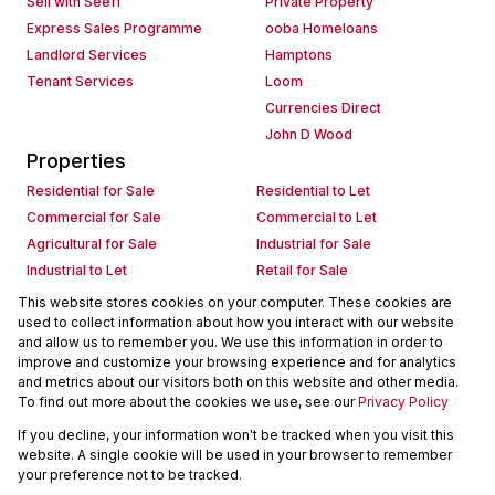
Sell with Seeff
Private Property
Express Sales Programme
ooba Homeloans
Landlord Services
Hamptons
Tenant Services
Loom
Currencies Direct
John D Wood
Properties
Residential for Sale
Residential to Let
Commercial for Sale
Commercial to Let
Agricultural for Sale
Industrial for Sale
Industrial to Let
Retail for Sale
Retail to Let
Holiday Letting
This website stores cookies on your computer. These cookies are
used to collect information about how you interact with our website
Vacant Land
Mixed use for Sale
and allow us to remember you. We use this information in order to
Mixed use to Let
Residential new Developments
improve and customize your browsing experience and for analytics
Commercial new Developments
Residential Estates
and metrics about our visitors both on this website and other media.
To find out more about the cookies we use, see our
Privacy Policy
Commercial Estates
If you decline, your information won't be tracked when you visit this
Powered by
Prop Data
website. A single cookie will be used in your browser to remember
Copyright © 2026 Seeff Property Group
your preference not to be tracked.