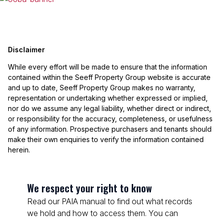
Disclaimer
While every effort will be made to ensure that the information
contained within the Seeff Property Group website is accurate
and up to date, Seeff Property Group makes no warranty,
representation or undertaking whether expressed or implied,
nor do we assume any legal liability, whether direct or indirect,
or responsibility for the accuracy, completeness, or usefulness
of any information. Prospective purchasers and tenants should
make their own enquiries to verify the information contained
herein.
We respect your right to know
Read our PAIA manual to find out what records
we hold and how to access them. You can