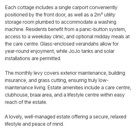
Each cottage includes a single carport conveniently
positioned by the front door, as well as a 2m² utility
storage room plumbed to accommodate a washing
machine. Residents benefit from a panic-button system,
access to a weekday clinic, and optional midday meals at
the care centre. Glass-enclosed verandahs allow for
year-round enjoyment, while JoJo tanks and solar
installations are permitted.
The monthly levy covers exterior maintenance, building
insurance, and grass cutting, ensuring truly low-
maintenance living. Estate amenities include a care centre,
clubhouse, braai area, and a lifestyle centre within easy
reach of the estate.
A lovely, well-managed estate offering a secure, relaxed
lifestyle and peace of mind.