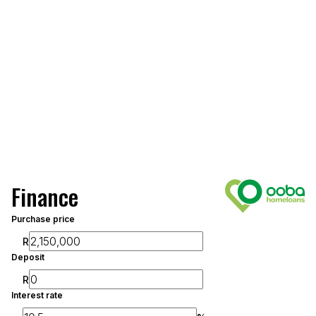
Finance
Purchase price
R
Deposit
R
Interest rate