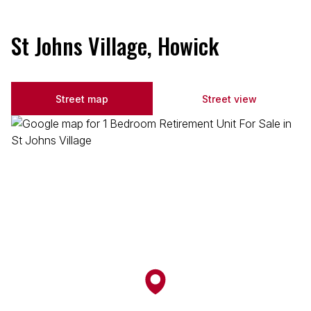
St Johns Village, Howick
Street map
Street view