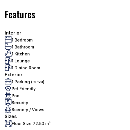
Features
Interior
1 Bedroom
1 Bathroom
1 Kitchen
1 Lounge
1 Dining Room
Exterior
1 Parking (
)
Carport
Pet Friendly
Pool
Security
Scenery / Views
Sizes
Floor Size 72.50 m²