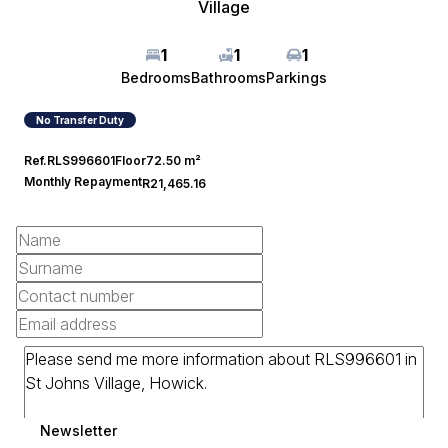
Village
1
1
1
Bedrooms
Bathrooms
Parkings
No Transfer Duty
Ref.
RLS996601
Floor
72.50 m²
Monthly Repayment
R21,465.16
Newsletter