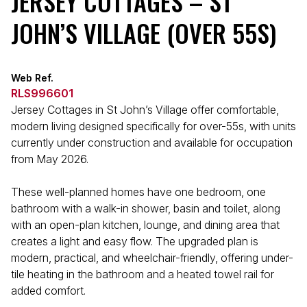
JERSEY COTTAGES – ST
JOHN’S VILLAGE (OVER 55S)
Web Ref.
RLS996601
Jersey Cottages in St John’s Village offer comfortable,
modern living designed specifically for over-55s, with units
currently under construction and available for occupation
from May 2026.
These well-planned homes have one bedroom, one
bathroom with a walk-in shower, basin and toilet, along
with an open-plan kitchen, lounge, and dining area that
creates a light and easy flow. The upgraded plan is
modern, practical, and wheelchair-friendly, offering under-
tile heating in the bathroom and a heated towel rail for
added comfort.