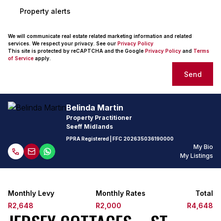
Property alerts
We will communicate real estate related marketing information and related
services. We respect your privacy. See our
Privacy Policy
This site is protected by reCAPTCHA and the Google
Privacy Policy
and
Terms
of Service
apply.
Send
Belinda Martin
Property Practitioner
Seeff Midlands
PPRA Registered
| FFC
202635036190000
My Bio
My Listings
Monthly Levy
Monthly Rates
Total
R2,648
R2,000
R4,648