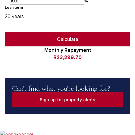
%
Loan term
20 years
Calculate
Monthly Repayment
R23,299.70
Can't find what you're looking for?
Sign up for property alerts