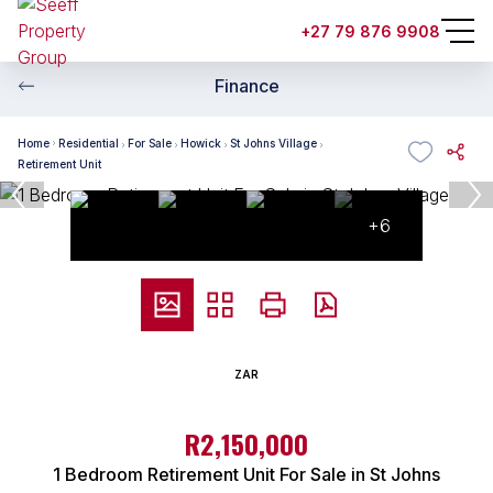
+27 79 876 9908
Finance
Home
Residential
For Sale
Howick
St Johns Village
Retirement Unit
+6
ZAR
R2,150,000
1 Bedroom Retirement Unit For Sale in St Johns