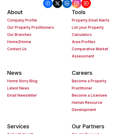
About
Tools
Company Profile
Property Email Alerts
Our Property Practitioners
List your Property
Our Branches
Calculators
Home2Home
Area Profiles
Contact Us
Comparative Market
Assessment
News
Careers
Home Story Blog
Become a Property
Latest News
Practitioner
Email Newsletter
Become a Licensee
Human Resource
Development
Services
Our Partners