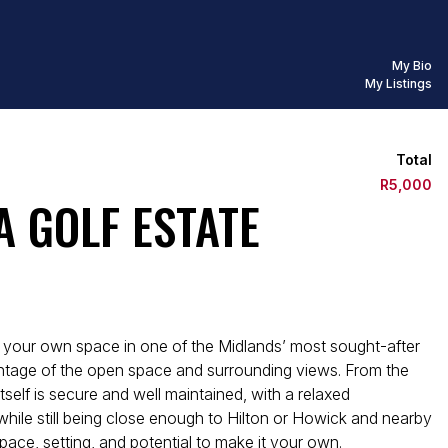
My Bio
My Listings
Total
R5,000
A GOLF ESTATE
te your own space in one of the Midlands’ most sought-after
dvantage of the open space and surrounding views. From the
tself is secure and well maintained, with a relaxed
while still being close enough to Hilton or Howick and nearby
ace, setting, and potential to make it your own.