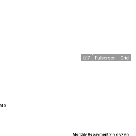
7
Fullscreen
Grid
ate
Monthly Repayment
R19,967.59