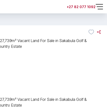
+27 82 077 1092