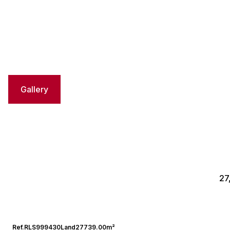
Gallery
27
Ref.
RLS999430
Land
27739.00m²