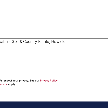
 We respect your privacy. See our
Privacy Policy
ervice
apply.