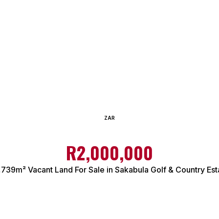
ZAR
R2,000,000
,739m² Vacant Land For Sale in Sakabula Golf & Country Est