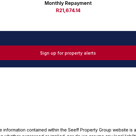
Monthly Repayment
R21,674.14
Sign up for property alerts
he information contained within the Seeff Property Group website is