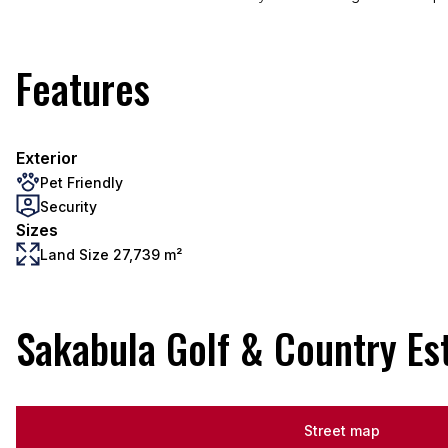
Features
Exterior
Pet Friendly
Security
Sizes
Land Size 27,739 m²
Sakabula Golf & Country Es
Street map