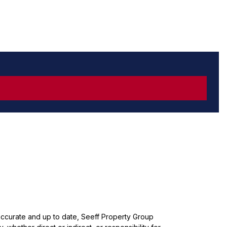
 accurate and up to date, Seeff Property Group