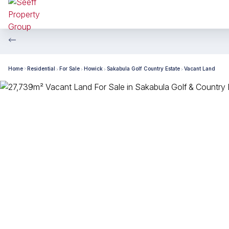
Home
Residential
For Sale
Howick
Sakabula Golf Country Estate
Vacant Land