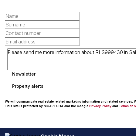
Newsletter
Property alerts
We will communicate real estate related marketing information and related services.
This site is protected by reCAPTCHA and the Google
Privacy Policy
and
Terms of S