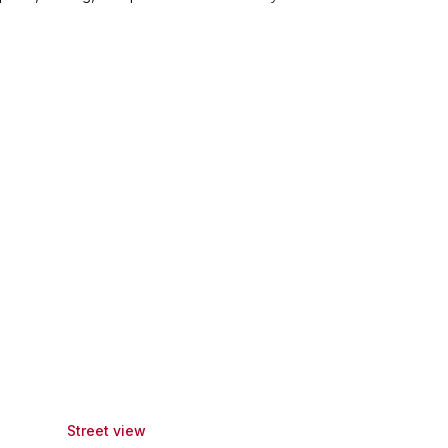
Street view