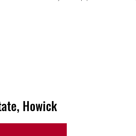
tate, Howick