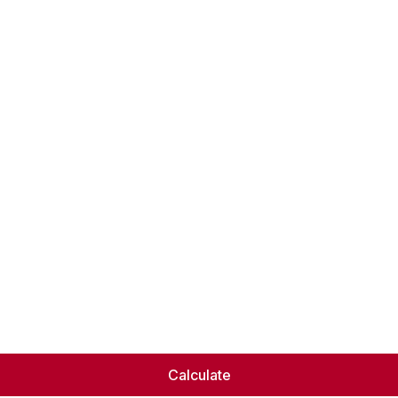
Calculate