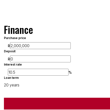
Finance
Purchase price
R
Deposit
R
Interest rate
%
Loan term
20 years