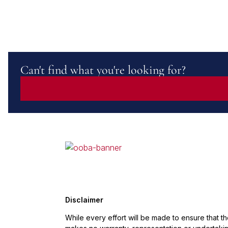
Can't find what you're looking for?
Disclaimer
While every effort will be made to ensure that t