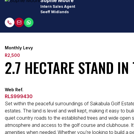
Sophie Moore
Intern Sales Agent
Seeff Midlands
Monthly Levy
R2,500
2.7 HECTARE STAND IN
Web Ref.
RLS999430
Set within the peaceful surroundings of Sakabula Golf Estate
estates. The land is level and well kept, making it easy to 
quiet country roads to the established trees and wide open sk
atmosphere and access to the golf course and clubhouse. It’s
amenities when needed. Whether you’re looking to build a pe