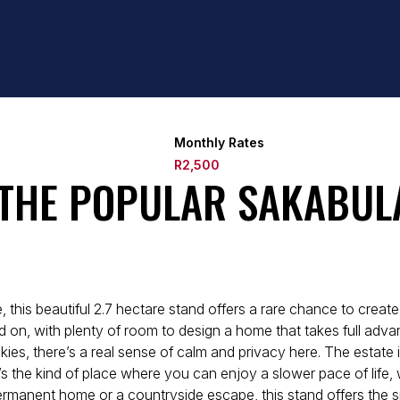
Monthly Rates
R2,500
 THE POPULAR SAKABUL
, this beautiful 2.7 hectare stand offers a rare chance to crea
build on, with plenty of room to design a home that takes full a
ies, there’s a real sense of calm and privacy here. The estate i
 the kind of place where you can enjoy a slower pace of life, 
rmanent home or a countryside escape, this stand offers the sp