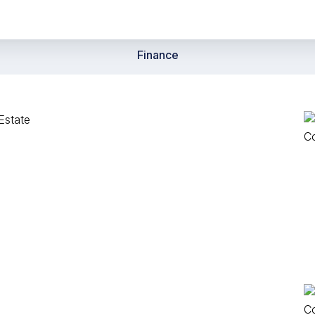
Finance