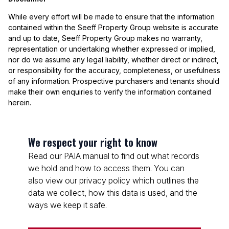
While every effort will be made to ensure that the information
contained within the Seeff Property Group website is accurate
and up to date, Seeff Property Group makes no warranty,
representation or undertaking whether expressed or implied,
nor do we assume any legal liability, whether direct or indirect,
or responsibility for the accuracy, completeness, or usefulness
of any information. Prospective purchasers and tenants should
make their own enquiries to verify the information contained
herein.
We respect your right to know
Read our PAIA manual to find out what records
we hold and how to access them. You can
also view our privacy policy which outlines the
data we collect, how this data is used, and the
ways we keep it safe.