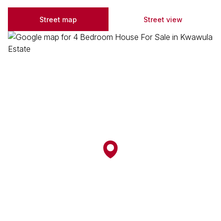
Street map
Street view