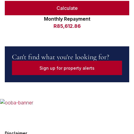
Calculate
Monthly Repayment
R85,612.86
Can't find what you're looking for?
Sign up for property alerts
Disclaimer