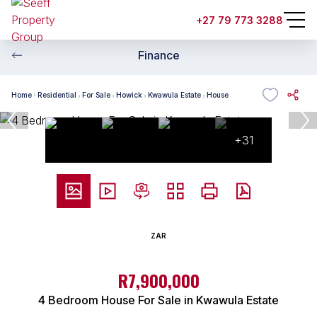
+27 79 773 3288
Finance
Home
Residential
For Sale
Howick
Kwawula Estate
House
+31
ZAR
R7,900,000
4 Bedroom House For Sale in Kwawula Estate