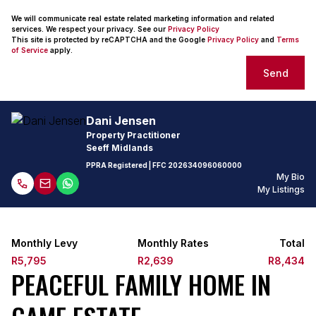
We will communicate real estate related marketing information and related
services. We respect your privacy. See our
Privacy Policy
This site is protected by reCAPTCHA and the Google
Privacy Policy
and
Terms
of Service
apply.
Send
Dani Jensen
Property Practitioner
Seeff Midlands
PPRA Registered
| FFC
202634096060000
My Bio
My Listings
Monthly Levy
Monthly Rates
Total
R5,795
R2,639
R8,434
PEACEFUL FAMILY HOME IN