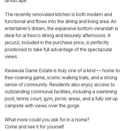
landscape.
The recently renovated kitchen is both modern and
functional and flows into the dining and living area. An
entertainer’s dream, the expansive bottom verandah is
ideal for al fresco dining and leisurely afternoons. A
jacuzzi, included in the purchase price, is perfectly
positioned to take full advantage of the spectacular
views.
Kwawula Game Estate is truly one of a kind — home to
free-roaming game, scenic walking trails, and a strong
sense of community. Residents also enjoy access to
outstanding communal facilities, including a swimming
pool, tennis court, gym, picnic areas, and a fully set up
campsite with views over the gorge.
What more could you ask for in a home?
Come and see it for yourself.