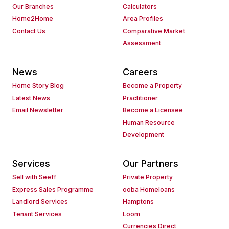
Our Branches
Calculators
Home2Home
Area Profiles
Contact Us
Comparative Market
Assessment
News
Careers
Home Story Blog
Become a Property
Latest News
Practitioner
Email Newsletter
Become a Licensee
Human Resource
Development
Services
Our Partners
Sell with Seeff
Private Property
Express Sales Programme
ooba Homeloans
Landlord Services
Hamptons
Tenant Services
Loom
Currencies Direct