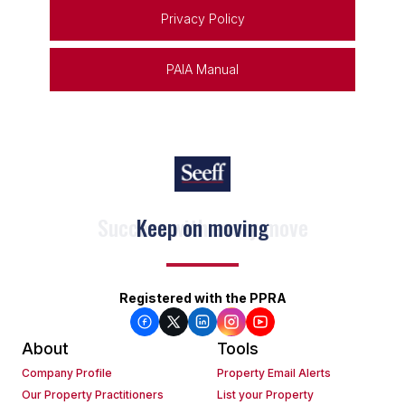
Privacy Policy
PAIA Manual
Keep on moving
Registered with the PPRA
About
Tools
Company Profile
Property Email Alerts
Our Property Practitioners
List your Property