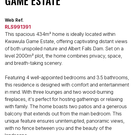
GAME ESTATE
Web Ref.
RLS991391
This spacious 434m² home is ideally located within
Kwawula Game Estate, offering captivating distant views
of both unspoiled nature and Albert Falls Dam. Set on a
level 2000m² plot, the home combines privacy, space,
and breath-taking scenery.
Featuring 4 well-appointed bedrooms and 3.5 bathrooms,
this residence is designed with comfort and entertainment
in mind. With three lounges and two wood-burning
fireplaces, it's perfect for hosting gatherings or relaxing
with family. The home boasts two patios and a generous
balcony that extends out from the main bedroom. This
unique feature ensures uninterrupted, panoramic views,
with no fence between you and the beauty of the