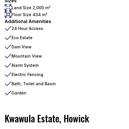
Sizes
Land Size 2,000 m²
Floor Size 434 m²
Additional Amenities
24 Hour Access
Eco Estate
Dam View
Mountain View
Alarm System
Electric Fencing
Bath, Toilet and Basin
Garden
Kwawula Estate, Howick