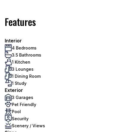
Features
Interior
4 Bedrooms
3.5 Bathrooms
1 Kitchen
3 Lounges
1 Dining Room
1 Study
Exterior
3 Garages
Pet Friendly
Pool
Security
Scenery / Views