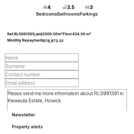
4
3.5
3
Bedrooms
Bathrooms
Parkings
Ref.
RLS991391
Land
2000.00m²
Floor
434.00 m²
Monthly Repayment
R78,872.01
Newsletter
Property alerts