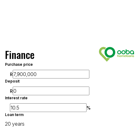
Finance
Purchase price
R
Deposit
R
Interest rate
%
Loan term
20 years