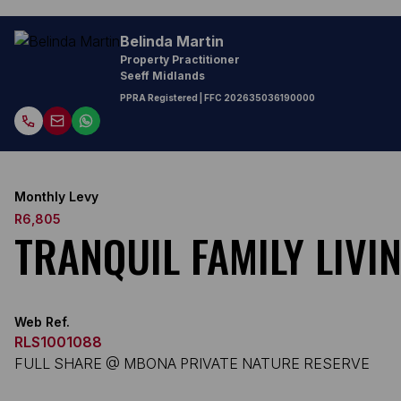
Belinda Martin
Property Practitioner
Seeff Midlands
PPRA Registered
| FFC
202635036190000
Monthly Levy
R6,805
TRANQUIL FAMILY LIVI
Web Ref.
RLS1001088
FULL SHARE @ MBONA PRIVATE NATURE RESERVE