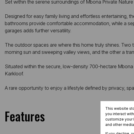
Set within the serene surroundings of Mbona Private Nature R
Designed for easy family living and effortless entertaining,
bathrooms provide comfortable accommodation, while a separa
garages adds further versatility.
The outdoor spaces are where this home truly shines. Two th
morning sun and sweeping valley views, and the other a tranqui
Situated within the secure, low-density 700-hectare Mbona Pr
Karkloof.
A rare opportunity to enjoy a lifestyle defined by privacy
This website st
Features
you interact wit
customize your b
and other media
If you decline, 