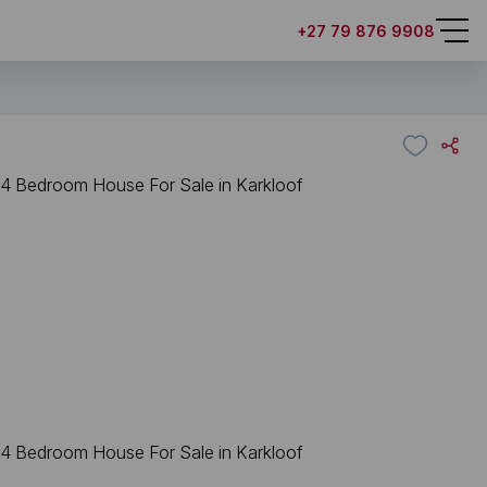
+27 79 876 9908