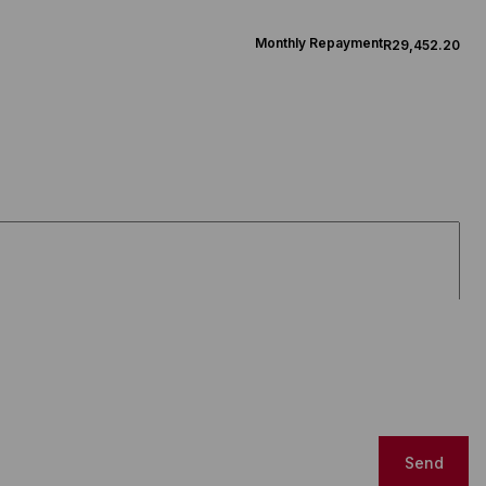
Monthly Repayment
R29,452.20
Send