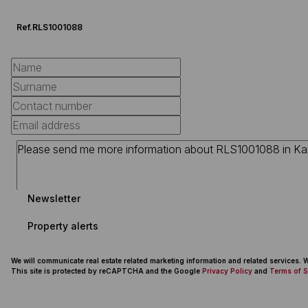
Ref.
RLS1001088
Newsletter
Property alerts
We will communicate real estate related marketing information and related services.
This site is protected by reCAPTCHA and the Google
Privacy Policy
and
Terms of S