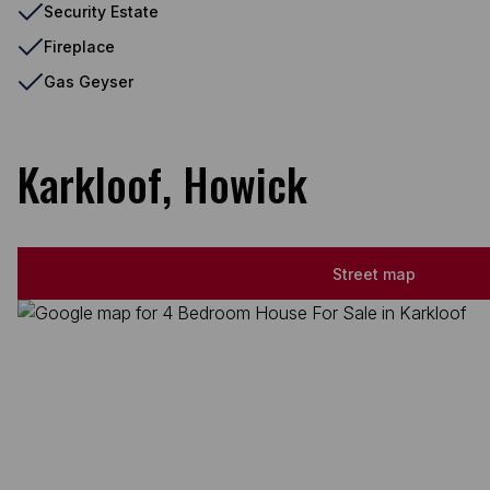
Security Estate
Fireplace
Gas Geyser
Karkloof, Howick
Street map