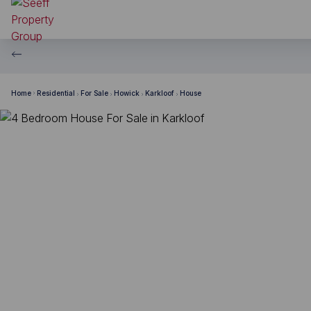
Home
Residential
For Sale
Howick
Karkloof
House