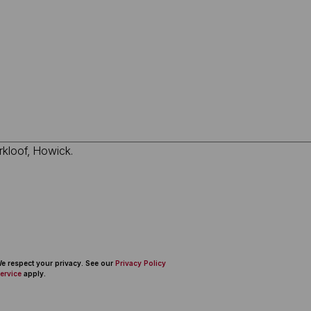
 We respect your privacy. See our
Privacy Policy
ervice
apply.