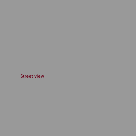
Street view