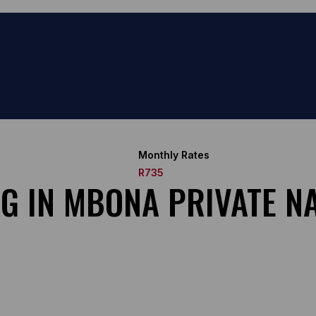
Monthly Rates
R735
NG IN MBONA PRIVATE N