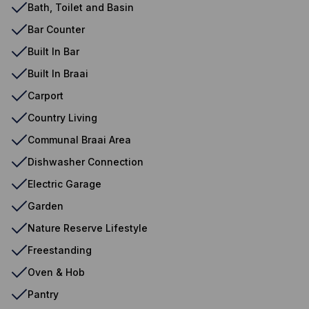
Bath, Toilet and Basin
Bar Counter
Built In Bar
Built In Braai
Carport
Country Living
Communal Braai Area
Dishwasher Connection
Electric Garage
Garden
Nature Reserve Lifestyle
Freestanding
Oven & Hob
Pantry