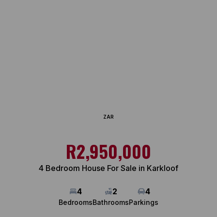
ZAR
R2,950,000
4 Bedroom House For Sale in Karkloof
4
2
4
Bedrooms
Bathrooms
Parkings