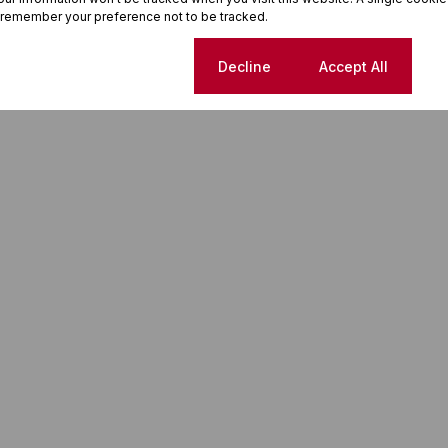
 remember your preference not to be tracked.
Cookie settings
Decline
Accept All