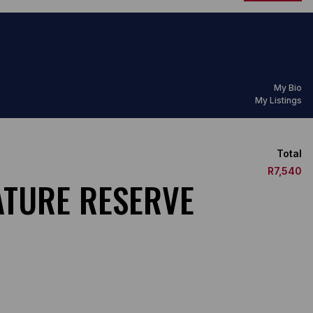
My Bio
My Listings
Total
R7,540
ATURE RESERVE