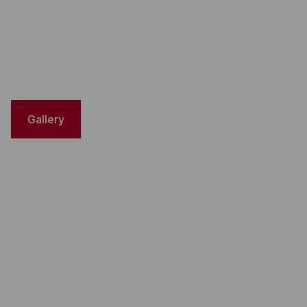
Gallery