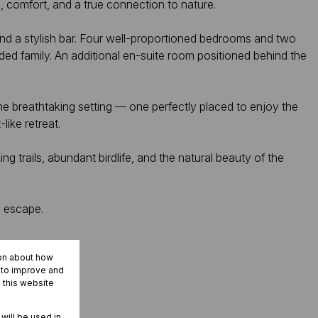
, comfort, and a true connection to nature.
 and a stylish bar. Four well-proportioned bedrooms and two
ed family. An additional en-suite room positioned behind the
e breathtaking setting — one perfectly placed to enjoy the
like retreat.
trails, abundant birdlife, and the natural beauty of the
d escape.
ion about how
r to improve and
 this website
 will be used in