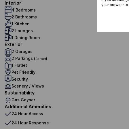
Interior
your browser to
4 Bedrooms
2 Bathrooms
1 Kitchen
2 Lounges
1 Dining Room
Exterior
2 Garages
2 Parkings (
)
Carport
1 Flatlet
Pet Friendly
Security
Scenery / Views
Sustainability
Gas Geyser
Additional Amenities
24 Hour Access
24 Hour Response