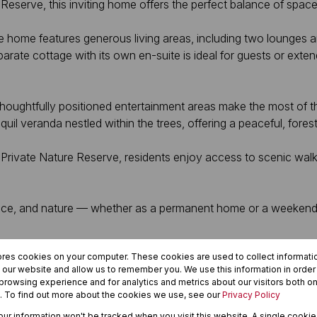
eserve, this inviting home offers the perfect balance of space
 the home features generous living areas, including two lounges
te cottage with its own en-suite is ideal for guests or extend
oughtfully positioned entertainment areas make the most of th
l veranda nestled within the trees, offering a peaceful, forest-
ivate Nature Reserve, residents enjoy access to scenic walking 
, space, and nature — whether as a permanent home or a weeken
ores cookies on your computer. These cookies are used to collect informat
h our website and allow us to remember you. We use this information in orde
rowsing experience and for analytics and metrics about our visitors both on
. To find out more about the cookies we use, see our
Privacy Policy
your information won't be tracked when you visit this website. A single cookie