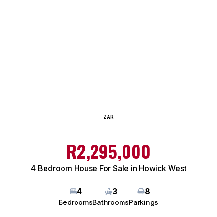
ZAR
R2,295,000
4 Bedroom House For Sale in Howick West
4
3
8
Bedrooms
Bathrooms
Parkings