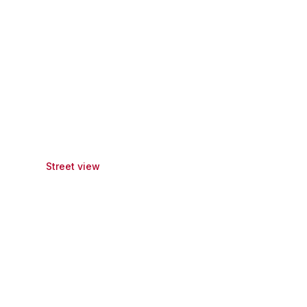
Street view