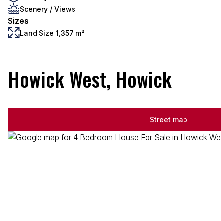
Scenery / Views
Sizes
Land Size 1,357 m²
Howick West, Howick
Street map