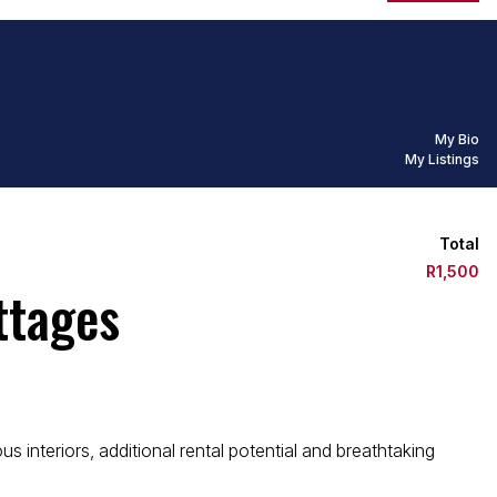
My Bio
My Listings
Total
R1,500
ttages
interiors, additional rental potential and breathtaking