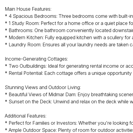
Main House Features:
* 4 Spacious Bedrooms: Three bedrooms come with built-in 
* 1 Study Room: Perfect for a home office or a quiet place f
* Bathrooms: One bathroom conveniently located downstairs 
* Modern Kitchen: Fully equipped kitchen with a scullery for
* Laundry Room: Ensures all your laundry needs are taken ca
Income-Generating Cottages:
* Two Outbuildings: Ideal for generating rental income or 
* Rental Potential: Each cottage offers a unique opportunit
Stunning Views and Outdoor Living:
* Beautiful Views of Midmar Dam: Enjoy breathtaking scenery
* Sunset on the Deck: Unwind and relax on the deck while 
Additional Features:
* Perfect for Families or Investors: Whether you're looking f
* Ample Outdoor Space: Plenty of room for outdoor activities 