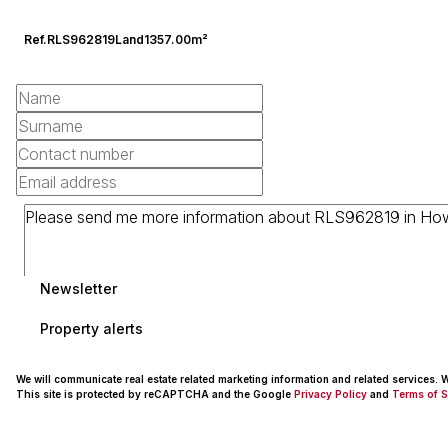
Ref.
RLS962819
Land
1357.00m²
Newsletter
Property alerts
We will communicate real estate related marketing information and related services.
This site is protected by reCAPTCHA and the Google
Privacy Policy
and
Terms of S