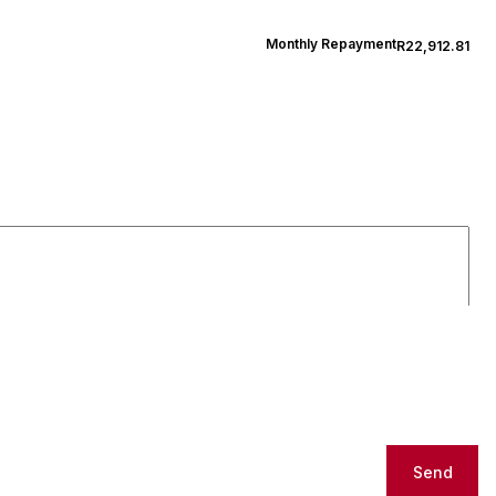
Monthly Repayment
R22,912.81
Send