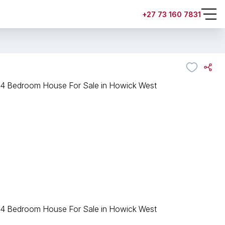
+27 73 160 7831