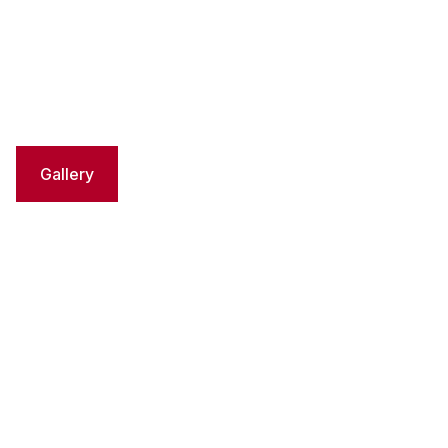
Gallery