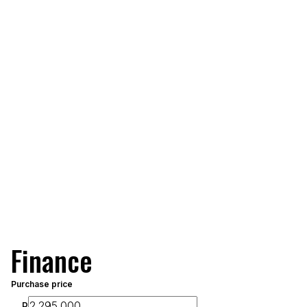
Finance
Purchase price
R