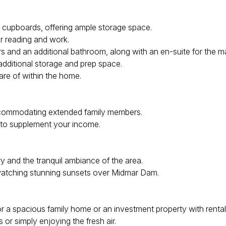
cupboards, offering ample storage space.
or reading and work.
and an additional bathroom, along with an en-suite for the ma
 additional storage and prep space.
re of within the home.
accommodating extended family members.
y to supplement your income.
 and the tranquil ambiance of the area.
watching stunning sunsets over Midmar Dam.
or a spacious family home or an investment property with rental 
or simply enjoying the fresh air.