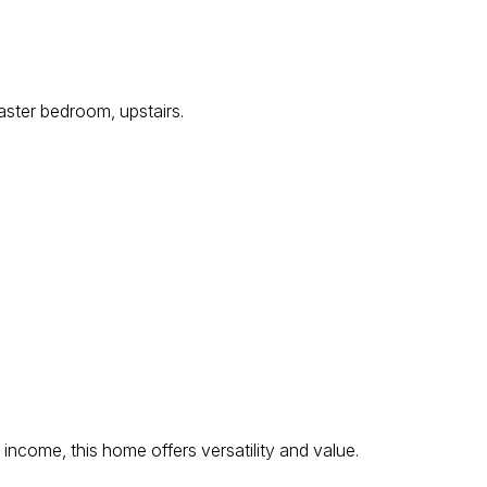
ster bedroom, upstairs.
income, this home offers versatility and value.