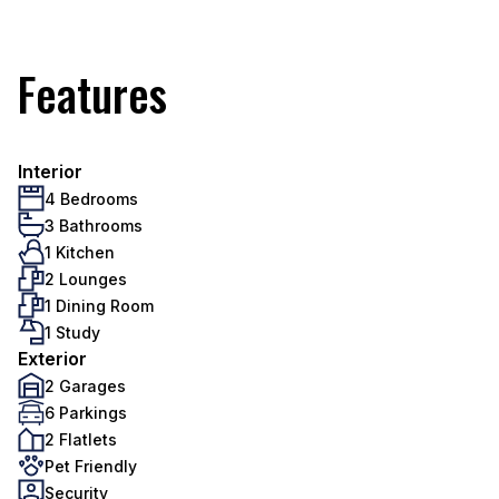
Features
Interior
4 Bedrooms
3 Bathrooms
1 Kitchen
2 Lounges
1 Dining Room
1 Study
Exterior
2 Garages
6 Parkings
2 Flatlets
Pet Friendly
Security