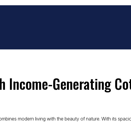
h Income-Generating Co
nes modern living with the beauty of nature. With its spacious 