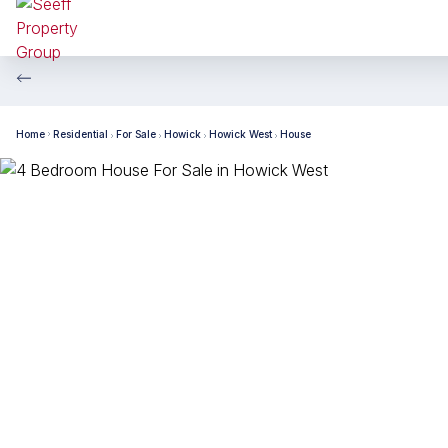
Home
Residential
For Sale
Howick
Howick West
House