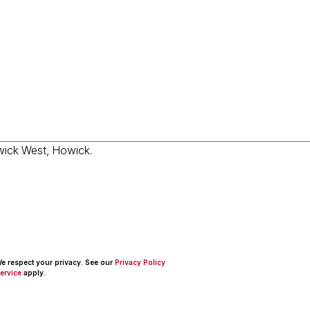
 We respect your privacy. See our
Privacy Policy
ervice
apply.