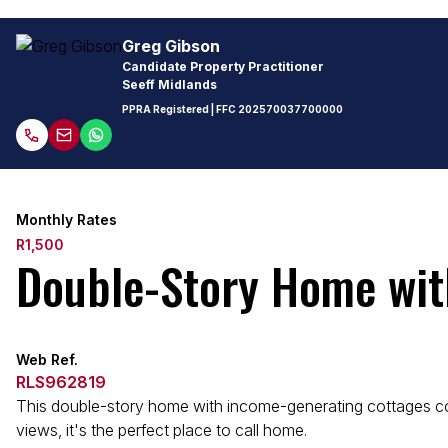
Greg Gibson
Candidate Property Practitioner
Seeff Midlands
PPRA Registered
| FFC
202570037700000
Monthly Rates
R1,500
Double-Story Home wit
Web Ref.
RLS962819
This double-story home with income-generating cottages combi
views, it's the perfect place to call home.