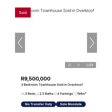
Sold
23
R9,500,000
3 Bedroom Townhouse Sold in Overkloof
3 Beds
2.5 Baths
4 Parkings
196m²
No Transfer Duty
Sole Mandate