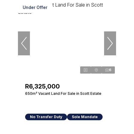
Under Offer
6
R6,325,000
650m² Vacant Land For Sale in Scott Estate
No Transfer Duty
Sole Mandate