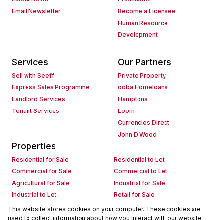
Email Newsletter
Become a Licensee
Human Resource
Development
Services
Our Partners
Sell with Seeff
Private Property
Express Sales Programme
ooba Homeloans
Landlord Services
Hamptons
Tenant Services
Loom
Currencies Direct
John D Wood
Properties
Residential for Sale
Residential to Let
Commercial for Sale
Commercial to Let
Agricultural for Sale
Industrial for Sale
Industrial to Let
Retail for Sale
Retail to Let
Holiday Letting
This website stores cookies on your computer. These cookies are
used to collect information about how you interact with our website
Vacant Land
Mixed use for Sale