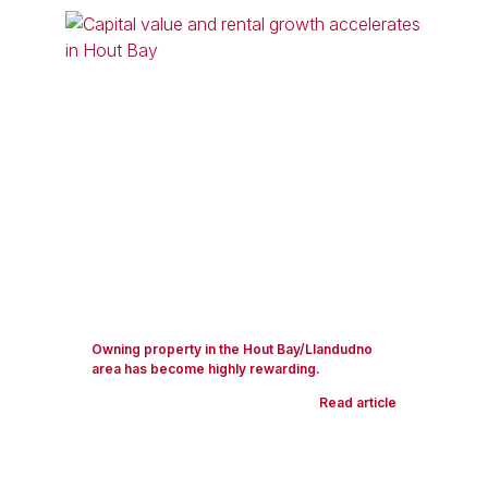
Owning property in the Hout Bay/Llandudno
area has become highly rewarding.
Read article