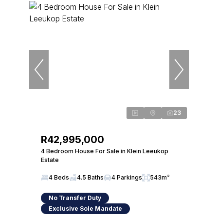
23
R42,995,000
4 Bedroom House For Sale in Klein Leeukop
Estate
4 Beds
4.5 Baths
4 Parkings
543m²
No Transfer Duty
Exclusive Sole Mandate