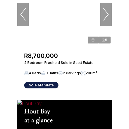
5
R8,700,000
4 Bedroom Freehold Sold in Scott Estate
4 Beds
3 Baths
2 Parkings
200m²
Sole Mandate
Hout Bay
at a glance