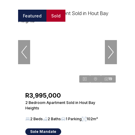
Featured
Sold
19
R3,995,000
2 Bedroom Apartment Sold in Hout Bay
Heights
2 Beds
2 Baths
1 Parking
102m²
Sole Mandate