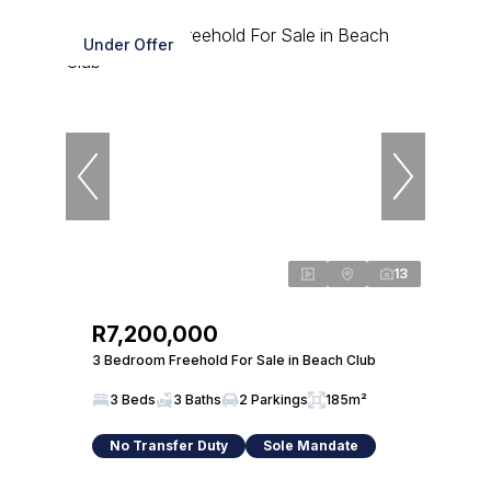
Under Offer
13
R7,200,000
3 Bedroom Freehold For Sale in Beach Club
3 Beds
3 Baths
2 Parkings
185m²
No Transfer Duty
Sole Mandate