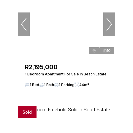
10
R2,195,000
1 Bedroom Apartment For Sale in Beach Estate
1 Bed
1 Bath
1 Parking
44m²
Sold