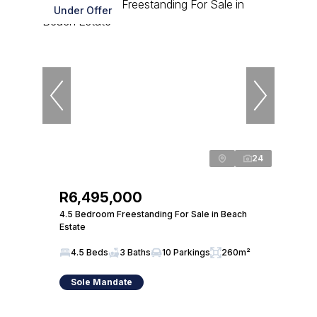
Under Offer
24
R6,495,000
4.5 Bedroom Freestanding For Sale in Beach
Estate
4.5 Beds
3 Baths
10 Parkings
260m²
Sole Mandate