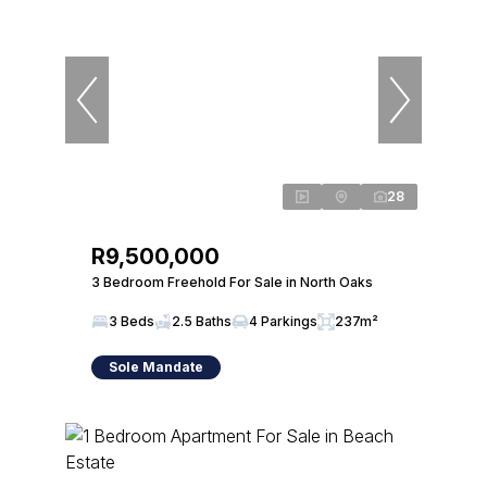
28
R9,500,000
3 Bedroom Freehold For Sale in North Oaks
3 Beds
2.5 Baths
4 Parkings
237m²
Sole Mandate