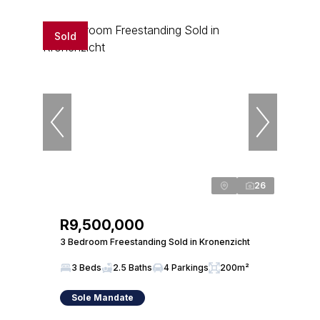
Sold
26
R9,500,000
3 Bedroom Freestanding Sold in Kronenzicht
3 Beds
2.5 Baths
4 Parkings
200m²
Sole Mandate