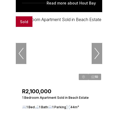
Read more about Hout Bay
Sold
10
R2,100,000
1 Bedroom Apartment Sold in Beach Estate
1 Bed
1 Bath
1 Parking
44m²