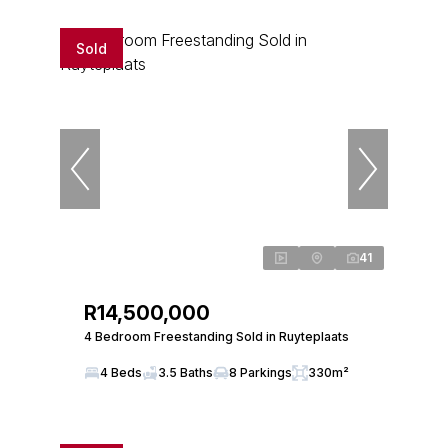
Sold
41
R14,500,000
4 Bedroom Freestanding Sold in Ruyteplaats
4 Beds
3.5 Baths
8 Parkings
330m²