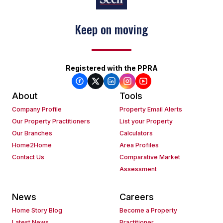
Keep on moving
Registered with the PPRA
About
Tools
Company Profile
Property Email Alerts
Our Property Practitioners
List your Property
Our Branches
Calculators
Home2Home
Area Profiles
Contact Us
Comparative Market
Assessment
News
Careers
Home Story Blog
Become a Property
Latest News
Practitioner