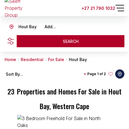
+27 21 790 1032
Hout Bay
Add...
SEARCH
Home
Residential
For Sale
Hout Bay
Sort By...
Page
1 of 2
23
Properties and Homes For Sale in Hout
Bay, Western Cape