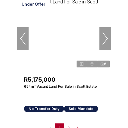
Under Offer
6
R5,175,000
654m² Vacant Land For Sale in Scott Estate
No Transfer Duty
Sole Mandate
1
2