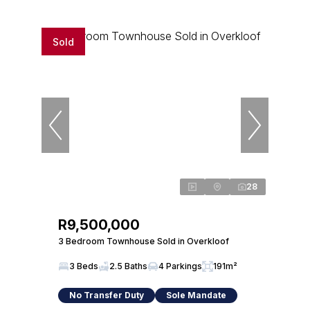
Sold
28
R9,500,000
3 Bedroom Townhouse Sold in Overkloof
3 Beds
2.5 Baths
4 Parkings
191m²
No Transfer Duty
Sole Mandate