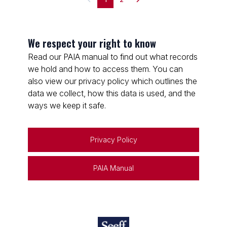
We respect your right to know
Read our PAIA manual to find out what records
we hold and how to access them. You can
also view our privacy policy which outlines the
data we collect, how this data is used, and the
ways we keep it safe.
Privacy Policy
PAIA Manual