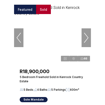
Featured
Sold
46
R18,900,000
5 Bedroom Freehold Sold in Kenrock Country
Estate
5 Beds
4 Baths
5 Parkings
400m²
Sole Mandate