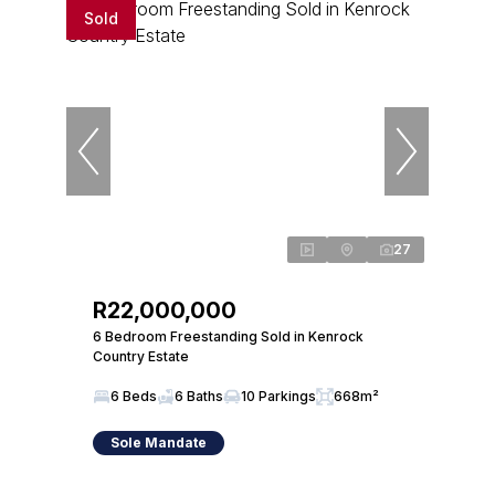
Sold
27
R22,000,000
6 Bedroom Freestanding Sold in Kenrock
Country Estate
6 Beds
6 Baths
10 Parkings
668m²
Sole Mandate