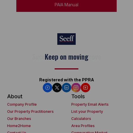
PAIA Manual
Keep on moving
Registered with the PPRA
About
Tools
Company Profile
Property Email Alerts
Our Property Practitioners
List your Property
Our Branches
Calculators
Home2Home
Area Profiles
Contact Us
Comparative Market