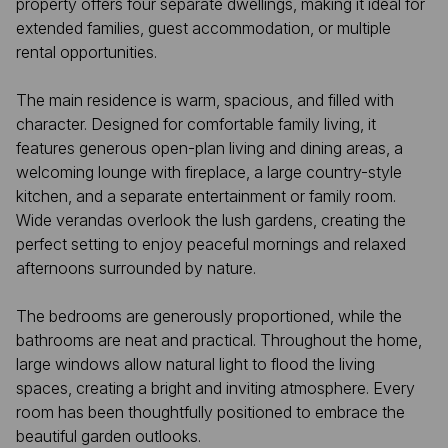
property offers four separate dwellings, making it ideal for
extended families, guest accommodation, or multiple
rental opportunities.
The main residence is warm, spacious, and filled with
character. Designed for comfortable family living, it
features generous open-plan living and dining areas, a
welcoming lounge with fireplace, a large country-style
kitchen, and a separate entertainment or family room.
Wide verandas overlook the lush gardens, creating the
perfect setting to enjoy peaceful mornings and relaxed
afternoons surrounded by nature.
The bedrooms are generously proportioned, while the
bathrooms are neat and practical. Throughout the home,
large windows allow natural light to flood the living
spaces, creating a bright and inviting atmosphere. Every
room has been thoughtfully positioned to embrace the
beautiful garden outlooks.