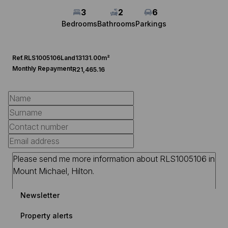
3
2
6
Bedrooms
Bathrooms
Parkings
Ref.
RLS1005106
Land
13131.00m²
Monthly Repayment
R21,465.16
Newsletter
Property alerts