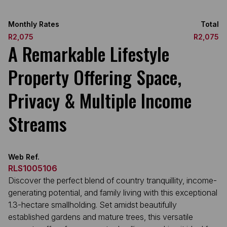
Monthly Rates
Total
R2,075
R2,075
A Remarkable Lifestyle
Property Offering Space,
Privacy & Multiple Income
Streams
Web Ref.
RLS1005106
Discover the perfect blend of country tranquillity, income-
generating potential, and family living with this exceptional
1.3-hectare smallholding. Set amidst beautifully
established gardens and mature trees, this versatile