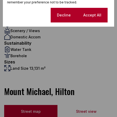
remember your preference not to be tracked.
3 Flatlets
Pet Friendly
Cookie settings
Decline
Accept All
Pool
Security
Scenery / Views
Domestic Accom
Sustainability
Water Tank
Borehole
Sizes
Land Size 13,131 m²
Mount Michael, Hilton
Street map
Street view