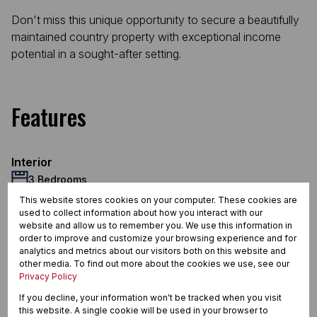
Don't miss this unique opportunity to secure a beautifully
maintained country property with exceptional income
potential in a sought-after setting.
Features
Interior
3 Bedrooms
2 Bathrooms
This website stores cookies on your computer. These cookies are
used to collect information about how you interact with our
1 Kitchen
website and allow us to remember you. We use this information in
2 Lounges
order to improve and customize your browsing experience and for
1 Dining Room
analytics and metrics about our visitors both on this website and
other media. To find out more about the cookies we use, see our
1 Study
Privacy Policy
Exterior
If you decline, your information won't be tracked when you visit
2 Garages
this website. A single cookie will be used in your browser to
4 Parkings (
)
Carport