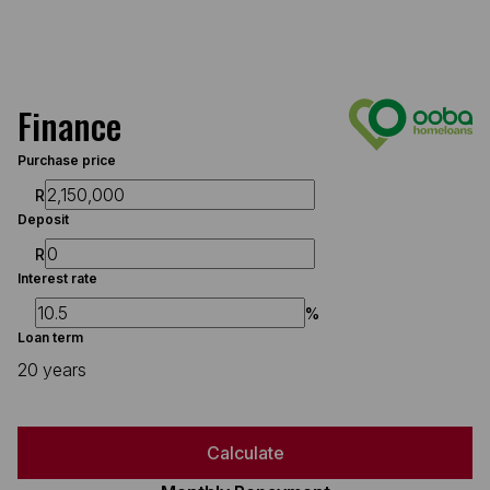
Finance
Purchase price
R
Deposit
R
Interest rate
%
Loan term
20 years
Calculate