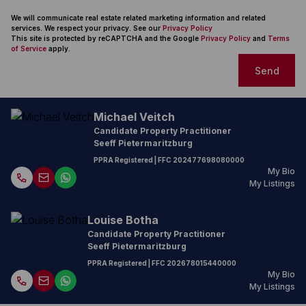
We will communicate real estate related marketing information and related
services. We respect your privacy. See our
Privacy Policy
This site is protected by reCAPTCHA and the Google
Privacy Policy
and
Terms
of Service
apply.
Send
Michael Veitch
Candidate Property Practitioner
Seeff Pietermaritzburg
PPRA Registered
| FFC
202477698080000
My Bio
My Listings
Louise Botha
Candidate Property Practitioner
Seeff Pietermaritzburg
PPRA Registered
| FFC
202678015440000
My Bio
My Listings