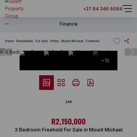
+27 84 346 8084
Finance
Home
Residential
For Sale
Hilton
Mount Michael
Freehold
+18
ZAR
R2,150,000
3 Bedroom Freehold For Sale in Mount Michael