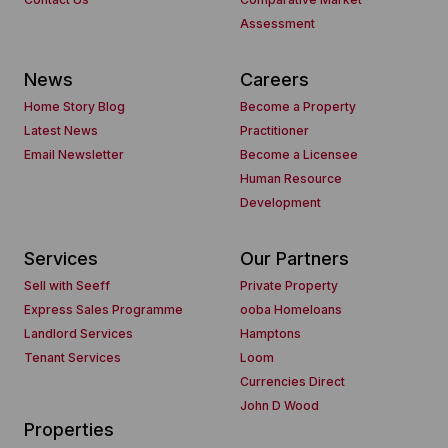
Assessment
News
Careers
Home Story Blog
Become a Property
Latest News
Practitioner
Email Newsletter
Become a Licensee
Human Resource
Development
Services
Our Partners
Sell with Seeff
Private Property
Express Sales Programme
ooba Homeloans
Landlord Services
Hamptons
Tenant Services
Loom
Currencies Direct
John D Wood
Properties