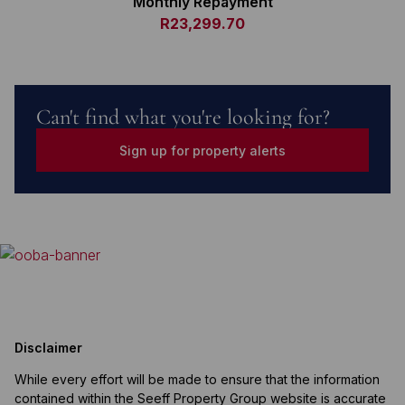
Monthly Repayment
R23,299.70
Can't find what you're looking for?
Sign up for property alerts
Disclaimer
While every effort will be made to ensure that the information
contained within the Seeff Property Group website is accurate