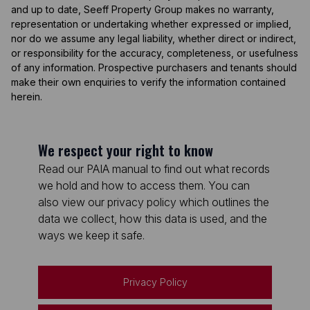
and up to date, Seeff Property Group makes no warranty,
representation or undertaking whether expressed or implied,
nor do we assume any legal liability, whether direct or indirect,
or responsibility for the accuracy, completeness, or usefulness
of any information. Prospective purchasers and tenants should
make their own enquiries to verify the information contained
herein.
We respect your right to know
Read our PAIA manual to find out what records
we hold and how to access them. You can
also view our privacy policy which outlines the
data we collect, how this data is used, and the
ways we keep it safe.
Privacy Policy