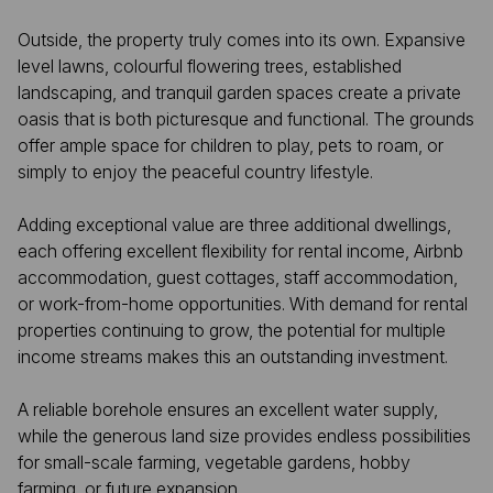
Outside, the property truly comes into its own. Expansive
level lawns, colourful flowering trees, established
landscaping, and tranquil garden spaces create a private
oasis that is both picturesque and functional. The grounds
offer ample space for children to play, pets to roam, or
simply to enjoy the peaceful country lifestyle.
Adding exceptional value are three additional dwellings,
each offering excellent flexibility for rental income, Airbnb
accommodation, guest cottages, staff accommodation,
or work-from-home opportunities. With demand for rental
properties continuing to grow, the potential for multiple
income streams makes this an outstanding investment.
A reliable borehole ensures an excellent water supply,
while the generous land size provides endless possibilities
for small-scale farming, vegetable gardens, hobby
farming, or future expansion.