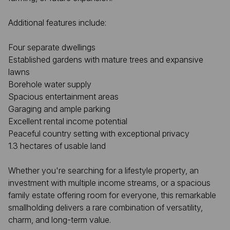
Additional features include:
Four separate dwellings
Established gardens with mature trees and expansive
lawns
Borehole water supply
Spacious entertainment areas
Garaging and ample parking
Excellent rental income potential
Peaceful country setting with exceptional privacy
1.3 hectares of usable land
Whether you're searching for a lifestyle property, an
investment with multiple income streams, or a spacious
family estate offering room for everyone, this remarkable
smallholding delivers a rare combination of versatility,
charm, and long-term value.