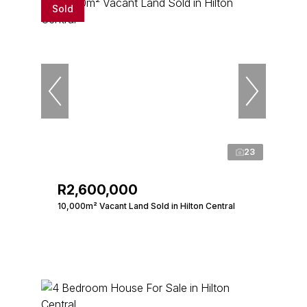
Sold
23
R2,600,000
10,000m² Vacant Land Sold in Hilton Central