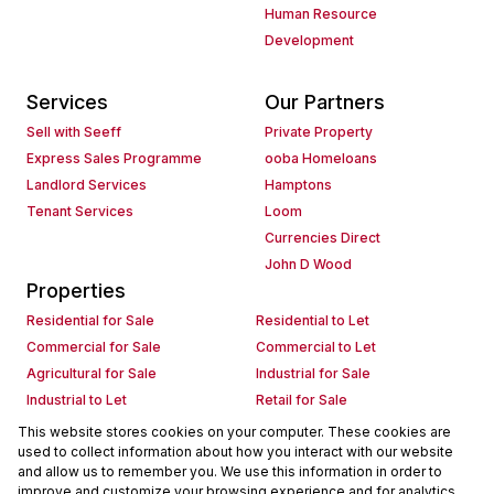
Human Resource
Development
Services
Our Partners
Sell with Seeff
Private Property
Express Sales Programme
ooba Homeloans
Landlord Services
Hamptons
Tenant Services
Loom
Currencies Direct
John D Wood
Properties
Residential for Sale
Residential to Let
Commercial for Sale
Commercial to Let
Agricultural for Sale
Industrial for Sale
Industrial to Let
Retail for Sale
Retail to Let
Holiday Letting
This website stores cookies on your computer. These cookies are
used to collect information about how you interact with our website
Vacant Land
Mixed use for Sale
and allow us to remember you. We use this information in order to
Mixed use to Let
Residential new Developments
improve and customize your browsing experience and for analytics