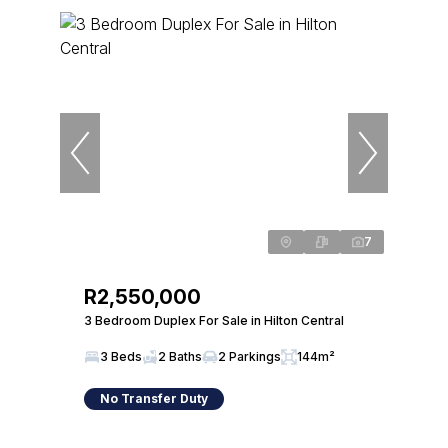
7
R2,550,000
3 Bedroom Duplex For Sale in Hilton Central
3 Beds
2 Baths
2 Parkings
144m²
No Transfer Duty