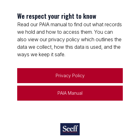
We respect your right to know
Read our PAIA manual to find out what records
we hold and how to access them. You can
also view our privacy policy which outlines the
data we collect, how this data is used, and the
ways we keep it safe.
Privacy Policy
PAIA Manual