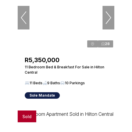
28
R5,350,000
11 Bedroom Bed & Breakfast For Sale in Hilton
Central
11 Beds
9 Baths
10 Parkings
Sole Mandate
Sold