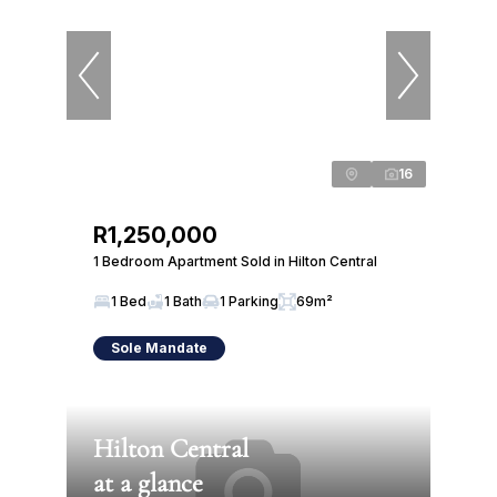
16
R1,250,000
1 Bedroom Apartment Sold in Hilton Central
1 Bed
1 Bath
1 Parking
69m²
Sole Mandate
Hilton Central
at a glance