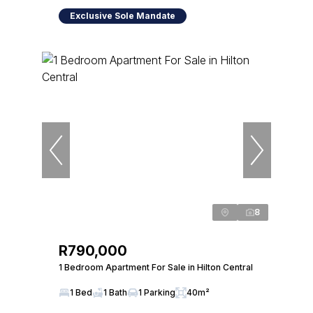
Exclusive Sole Mandate
8
R790,000
1 Bedroom Apartment For Sale in Hilton Central
1 Bed
1 Bath
1 Parking
40m²