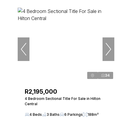
34
R2,195,000
4 Bedroom Sectional Title For Sale in Hilton
Central
4 Beds
3 Baths
6 Parkings
188m²