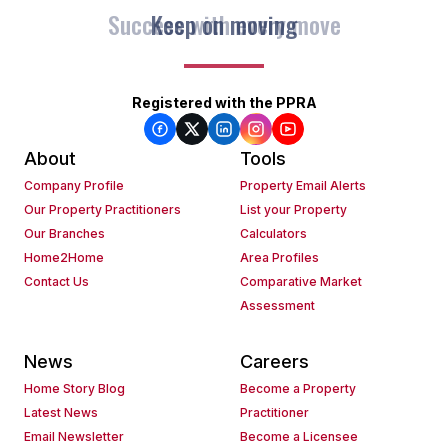
Keep on moving
Registered with the PPRA
About
Tools
Company Profile
Property Email Alerts
Our Property Practitioners
List your Property
Our Branches
Calculators
Home2Home
Area Profiles
Contact Us
Comparative Market
Assessment
News
Careers
Home Story Blog
Become a Property
Latest News
Practitioner
Email Newsletter
Become a Licensee