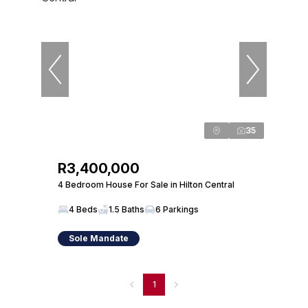
35
R3,400,000
4 Bedroom House For Sale in Hilton Central
4 Beds
1.5 Baths
6 Parkings
Sole Mandate
1