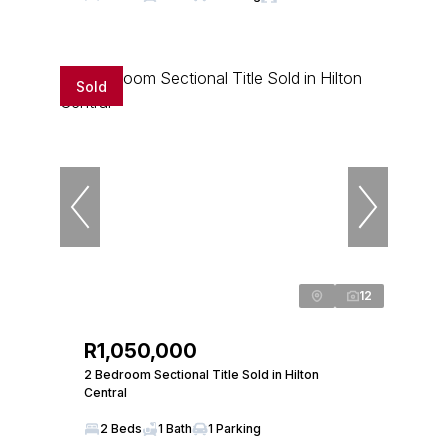
Sold
12
R1,050,000
2 Bedroom Sectional Title Sold in Hilton
Central
2 Beds
1 Bath
1 Parking