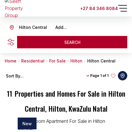
+27 84 346 8084
Hilton Central
Add...
SEARCH
Home
Residential
For Sale
Hilton
Hilton Central
Sort By...
Page
1 of 1
11
Properties and Homes For Sale in Hilton
Central, Hilton, KwaZulu Natal
New