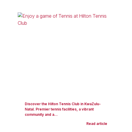
Discover the Hilton Tennis Club in KwaZulu-
Natal. Premier tennis facilities, a vibrant
community and a...
Read article