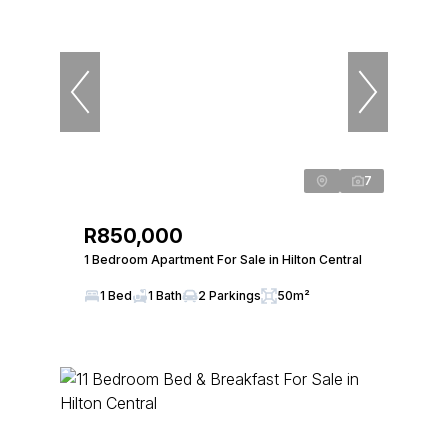
7
R850,000
1 Bedroom Apartment For Sale in Hilton Central
1 Bed
1 Bath
2 Parkings
50m²