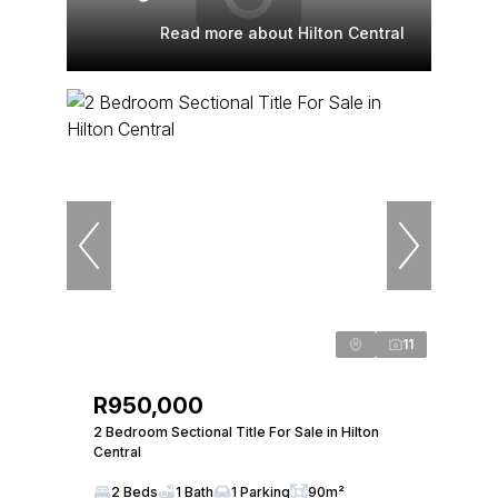
Read more about Hilton Central
11
R950,000
2 Bedroom Sectional Title For Sale in Hilton
Central
2 Beds
1 Bath
1 Parking
90m²