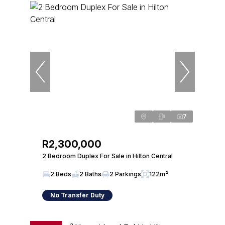
7
R2,300,000
2 Bedroom Duplex For Sale in Hilton Central
2 Beds
2 Baths
2 Parkings
122m²
No Transfer Duty