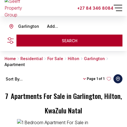
+27 84 346 8084
Garlington
Add...
SEARCH
Home
Residential
For Sale
Hilton
Garlington
Apartment
Sort By...
Page
1 of 1
7
Apartments For Sale in Garlington, Hilton,
KwaZulu Natal