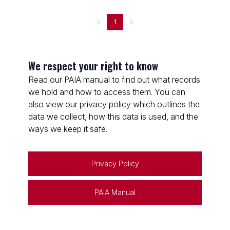
1
We respect your right to know
Read our PAIA manual to find out what records
we hold and how to access them. You can
also view our privacy policy which outlines the
data we collect, how this data is used, and the
ways we keep it safe.
Privacy Policy
PAIA Manual