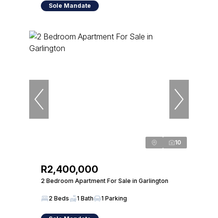
Sole Mandate
10
R2,400,000
2 Bedroom Apartment For Sale in Garlington
2 Beds
1 Bath
1 Parking