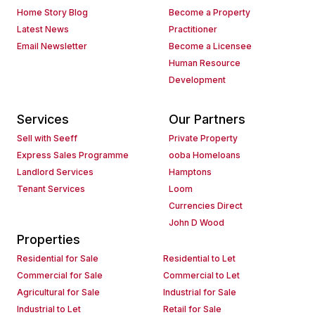
Home Story Blog
Become a Property
Latest News
Practitioner
Email Newsletter
Become a Licensee
Human Resource
Development
Services
Our Partners
Sell with Seeff
Private Property
Express Sales Programme
ooba Homeloans
Landlord Services
Hamptons
Tenant Services
Loom
Currencies Direct
John D Wood
Properties
Residential for Sale
Residential to Let
Commercial for Sale
Commercial to Let
Agricultural for Sale
Industrial for Sale
Industrial to Let
Retail for Sale