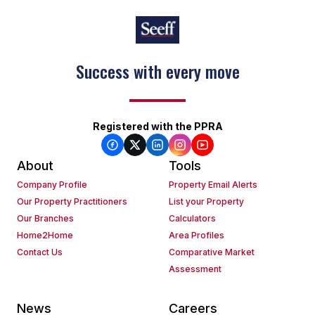
Keep on moving
Registered with the PPRA
About
Tools
Company Profile
Property Email Alerts
Our Property Practitioners
List your Property
Our Branches
Calculators
Home2Home
Area Profiles
Contact Us
Comparative Market
Assessment
News
Careers