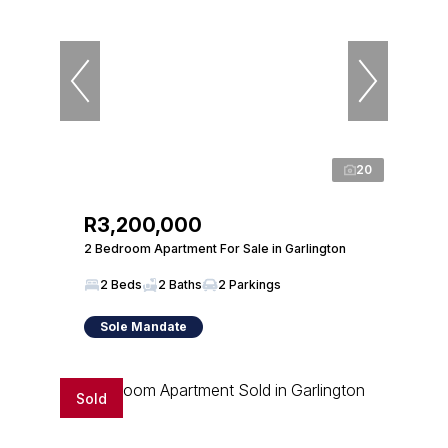
20
R3,200,000
2 Bedroom Apartment For Sale in Garlington
2 Beds
2 Baths
2 Parkings
Sole Mandate
Sold