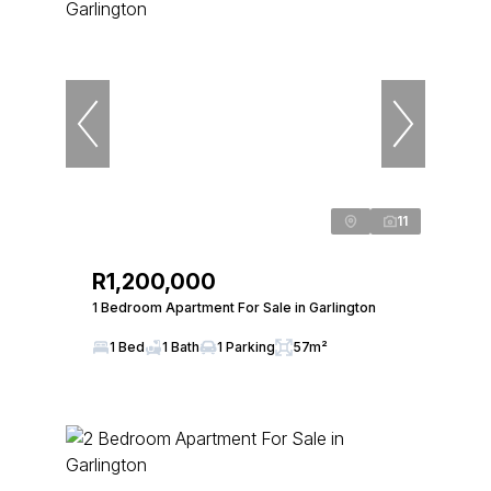
11
R1,200,000
1 Bedroom Apartment For Sale in Garlington
1 Bed
1 Bath
1 Parking
57m²