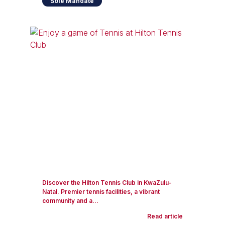
Sole Mandate
Discover the Hilton Tennis Club in KwaZulu-
Natal. Premier tennis facilities, a vibrant
community and a...
Read article