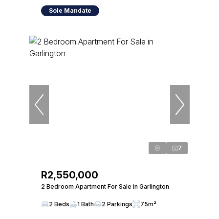
Sole Mandate
7
R2,550,000
2 Bedroom Apartment For Sale in Garlington
2 Beds
1 Bath
2 Parkings
75m²