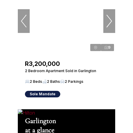
9
R3,200,000
2 Bedroom Apartment Sold in Garlington
2 Beds
2 Baths
2 Parkings
Sole Mandate
Garlington
at a glance