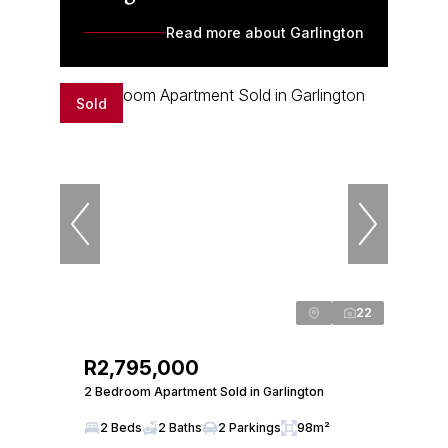
Read more about Garlington
Sold
22
R2,795,000
2 Bedroom Apartment Sold in Garlington
2 Beds
2 Baths
2 Parkings
98m²