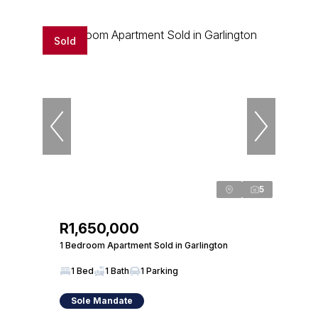
Sold
5
R1,650,000
1 Bedroom Apartment Sold in Garlington
1 Bed
1 Bath
1 Parking
Sole Mandate