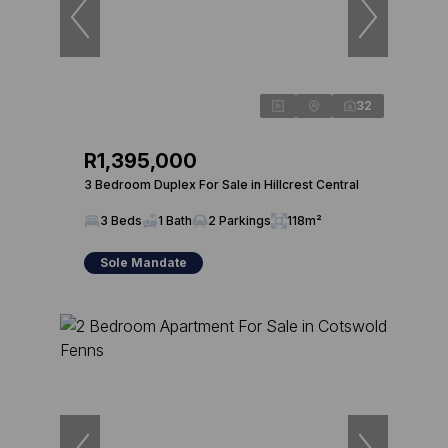
32
R1,395,000
3 Bedroom Duplex For Sale in Hillcrest Central
3 Beds
1 Bath
2 Parkings
118m²
Sole Mandate