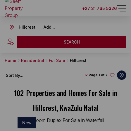
+27 31 765 5326
Hillcrest
Add...
SEARCH
Home
Residential
For Sale
Hillcrest
Sort By...
Page
1 of 7
102
Properties and Homes For Sale in
Hillcrest, KwaZulu Natal
New