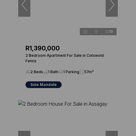
19
R1,390,000
2 Bedroom Apartment For Sale in Cotswold
Fenns
2 Beds
1 Bath
1 Parking
57m²
Sole Mandate