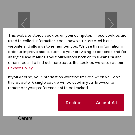
This website stores cookies on your computer. These cookies are
used to collect information about how you interact with our
website and allow us to remember you. We use this information in
42
order to improve and customize your browsing experience and for
analytics and metrics about our visitors both on this website and
other media. To find out more about the cookies we use, see our
R2,150,000
Privacy Policy
3 Bedroom Townhouse For Sale in Waterfall
If you decline, your information won't be tracked when you visit
this website. A single cookie will be used in your browser to
3 Beds
2 Baths
2 Parkings
143m²
remember your preference not to be tracked.
Cookie settings
Decline
Accept All