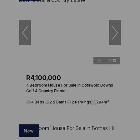
13
R4,100,000
4 Bedroom House For Sale in Cotswold Downs
Golf & Country Estate
4 Beds
2.5 Baths
2 Parkings
204m²
New