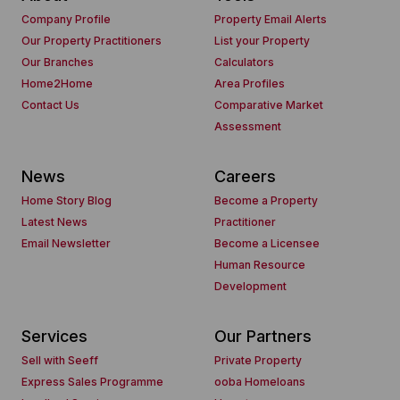
Company Profile
Property Email Alerts
Our Property Practitioners
List your Property
Our Branches
Calculators
Home2Home
Area Profiles
Contact Us
Comparative Market
Assessment
News
Careers
Home Story Blog
Become a Property
Latest News
Practitioner
Email Newsletter
Become a Licensee
Human Resource
Development
Services
Our Partners
Sell with Seeff
Private Property
Express Sales Programme
ooba Homeloans