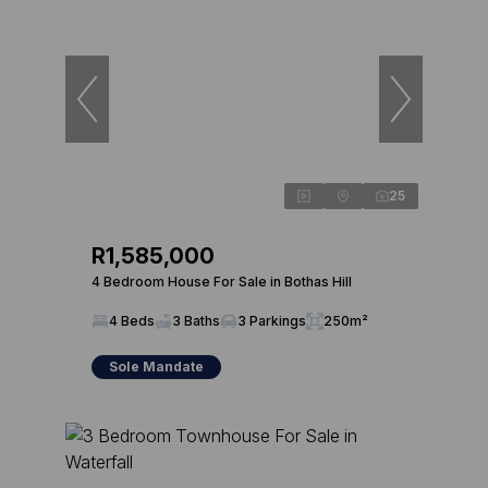
25
R1,585,000
4 Bedroom House For Sale in Bothas Hill
4 Beds
3 Baths
3 Parkings
250m²
Sole Mandate