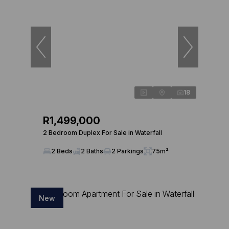
18
R1,499,000
2 Bedroom Duplex For Sale in Waterfall
2 Beds
2 Baths
2 Parkings
75m²
New