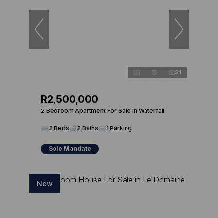
31
R2,500,000
2 Bedroom Apartment For Sale in Waterfall
2 Beds
2 Baths
1 Parking
Sole Mandate
New