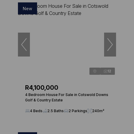
New
12
R4,100,000
4 Bedroom House For Sale in Cotswold Downs
Golf & Country Estate
4 Beds
2.5 Baths
2 Parkings
240m²