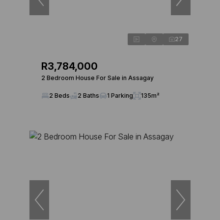
27
R3,784,000
2 Bedroom House For Sale in Assagay
2 Beds
2 Baths
1 Parking
135m²