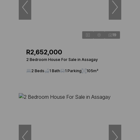
19
R2,652,000
2 Bedroom House For Sale in Assagay
2 Beds
1 Bath
1 Parking
105m²