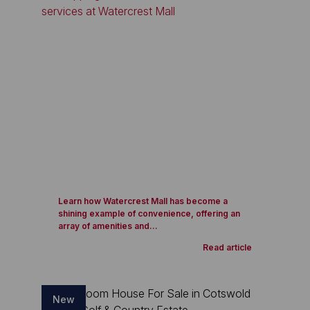
Learn how Watercrest Mall has become a
shining example of convenience, offering an
array of amenities and...
Read article
New