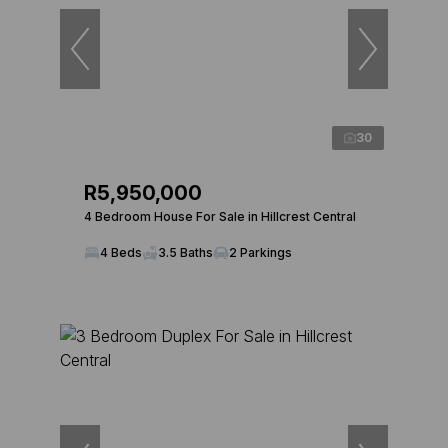
30
R5,950,000
4 Bedroom House For Sale in Hillcrest Central
4 Beds
3.5 Baths
2 Parkings