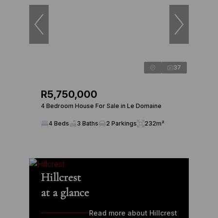
37
R5,750,000
4 Bedroom House For Sale in Le Domaine
4 Beds
3 Baths
2 Parkings
232m²
Hillcrest
at a glance
Read more about Hillcrest