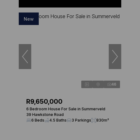
New
46
R9,650,000
6 Bedroom House For Sale in Summerveld
39 Hawkstone Road
6 Beds
4.5 Baths
3 Parkings
830m²