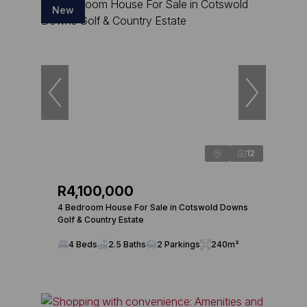
New
12
R4,100,000
4 Bedroom House For Sale in Cotswold Downs
Golf & Country Estate
4 Beds
2.5 Baths
2 Parkings
240m²