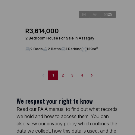
25
R3,614,000
2 Bedroom House For Sale in Assagay
2 Beds
2 Baths
1 Parking
139m²
1
2
3
4
We respect your right to know
Read our PAIA manual to find out what records
we hold and how to access them. You can
also view our privacy policy which outlines the
data we collect, how this data is used, and the