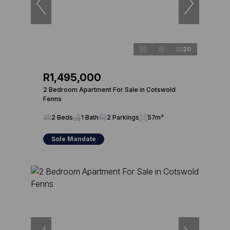
20
R1,495,000
2 Bedroom Apartment For Sale in Cotswold
Fenns
2 Beds
1 Bath
2 Parkings
57m²
Sole Mandate