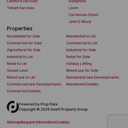
Landlord Services
Hamptons
Tenant Services
Loom
Currencies Direct
John D Wood
Properties
Residential for Sale
Residential to Let
Commercial for Sale
Commercial to Let
Agricultural for Sale
Industrial for Sale
Industrial to Let
Retail for Sale
Retail to Let
Holiday Letting
Vacant Land
Mixed use for Sale
Mixed use to Let
Residential new Developments
Commercial new Developments
Residential Estates
Commercial Estates
Powered by
Prop Data
Copyright © 2026 Seeff Property Group
Sitemap
Request Information
Cookies