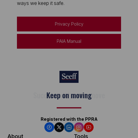
ways we keep it safe.
Privacy Policy
PAIA Manual
Keep on moving
Registered with the PPRA
About
Tools