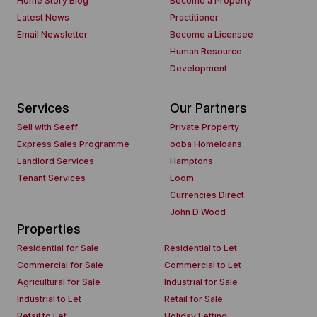
Home Story Blog
Become a Property
Latest News
Practitioner
Email Newsletter
Become a Licensee
Human Resource
Development
Services
Our Partners
Sell with Seeff
Private Property
Express Sales Programme
ooba Homeloans
Landlord Services
Hamptons
Tenant Services
Loom
Currencies Direct
John D Wood
Properties
Residential for Sale
Residential to Let
Commercial for Sale
Commercial to Let
Agricultural for Sale
Industrial for Sale
Industrial to Let
Retail for Sale
Retail to Let
Holiday Letting