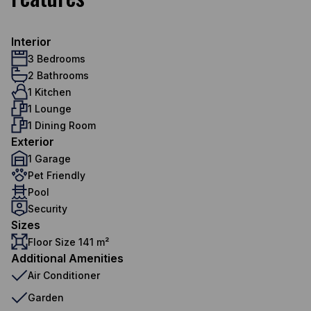
Interior
3 Bedrooms
2 Bathrooms
1 Kitchen
1 Lounge
1 Dining Room
Exterior
1 Garage
Pet Friendly
Pool
Security
Sizes
Floor Size 141 m²
Additional Amenities
Air Conditioner
Garden