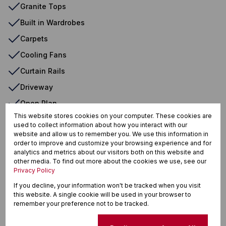
Granite Tops
Built in Wardrobes
Carpets
Cooling Fans
Curtain Rails
Driveway
Open Plan
This website stores cookies on your computer. These cookies are
Pantry
used to collect information about how you interact with our
website and allow us to remember you. We use this information in
Tiled Floors
order to improve and customize your browsing experience and for
Washing Machine Connection
analytics and metrics about our visitors both on this website and
other media. To find out more about the cookies we use, see our
Fireplace
Privacy Policy
Patio
If you decline, your information won't be tracked when you visit
this website. A single cookie will be used in your browser to
remember your preference not to be tracked.