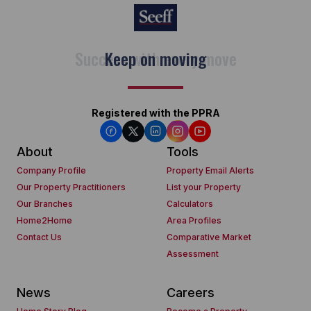
Keep on moving
Registered with the PPRA
About
Tools
Company Profile
Property Email Alerts
Our Property Practitioners
List your Property
Our Branches
Calculators
Home2Home
Area Profiles
Contact Us
Comparative Market
Assessment
News
Careers