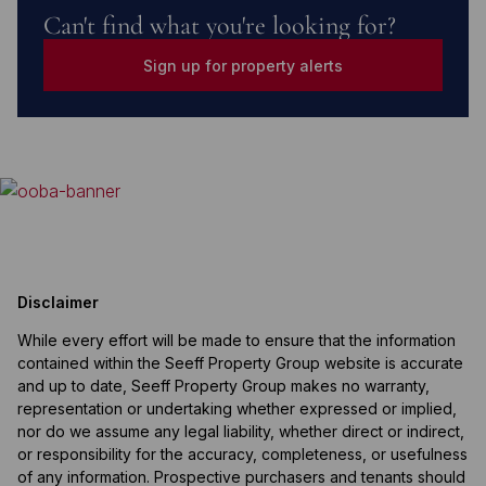
Can't find what you're looking for?
Sign up for property alerts
Disclaimer
While every effort will be made to ensure that the information
contained within the Seeff Property Group website is accurate
and up to date, Seeff Property Group makes no warranty,
representation or undertaking whether expressed or implied,
nor do we assume any legal liability, whether direct or indirect,
or responsibility for the accuracy, completeness, or usefulness
of any information. Prospective purchasers and tenants should