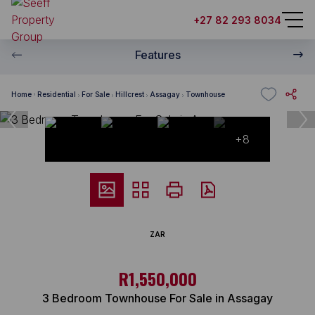
+27 82 293 8034
Features
Home
Residential
For Sale
Hillcrest
Assagay
Townhouse
+8
ZAR
R1,550,000
3 Bedroom Townhouse For Sale in Assagay