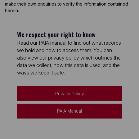
make their own enquiries to verify the information contained
herein.
We respect your right to know
Read our PAIA manual to find out what records
we hold and how to access them. You can
also view our privacy policy which outlines the
data we collect, how this data is used, and the
ways we keep it safe.
Privacy Policy
PAIA Manual