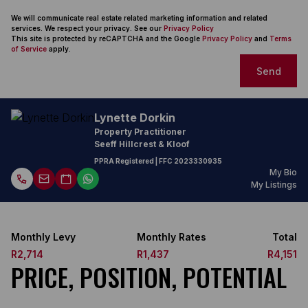
We will communicate real estate related marketing information and related
services. We respect your privacy. See our
Privacy Policy
This site is protected by reCAPTCHA and the Google
Privacy Policy
and
Terms
of Service
apply.
Send
Lynette Dorkin
Property Practitioner
Seeff Hillcrest & Kloof
PPRA Registered
| FFC
2023330935
My Bio
My Listings
Monthly Levy
Monthly Rates
Total
R2,714
R1,437
R4,151
PRICE, POSITION, POTENTIAL