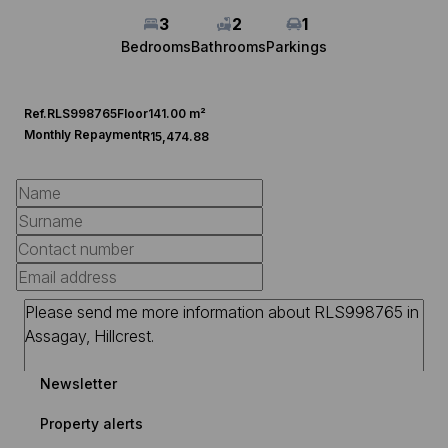
3
2
1
Bedrooms
Bathrooms
Parkings
Ref.
RLS998765
Floor
141.00 m²
Monthly Repayment
R15,474.88
Newsletter
Property alerts