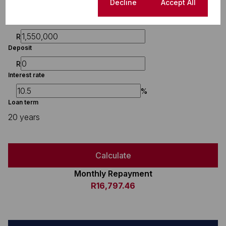
Finance
Cookie settings
Decline
Accept All
Purchase price
R
Deposit
R
Interest rate
%
Loan term
20 years
Calculate
Monthly Repayment
R16,797.46