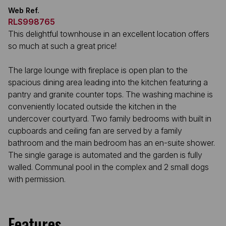
Web Ref.
RLS998765
This delightful townhouse in an excellent location offers
so much at such a great price!
The large lounge with fireplace is open plan to the
spacious dining area leading into the kitchen featuring a
pantry and granite counter tops. The washing machine is
conveniently located outside the kitchen in the
undercover courtyard. Two family bedrooms with built in
cupboards and ceiling fan are served by a family
bathroom and the main bedroom has an en-suite shower.
The single garage is automated and the garden is fully
walled. Communal pool in the complex and 2 small dogs
with permission.
Features