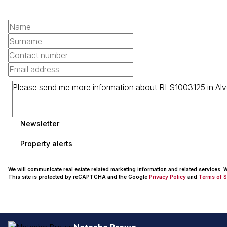
Newsletter
Property alerts
We will communicate real estate related marketing information and related services.
This site is protected by reCAPTCHA and the Google
Privacy Policy
and
Terms of S