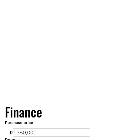
Finance
Purchase price
R
Deposit