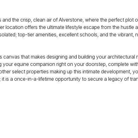
 and the crisp, clean air of Alverstone, where the perfect plot 
 location offers the ultimate lifestyle escape from the hustle an
 isolated; top-tier amenities, excellent schools, and the vibrant
rtless canvas that makes designing and building your architectura
ing your equine companion right on your doorstep, complete wi
ther select properties making up this intimate development, yo
it is a once-in-a-lifetime opportunity to secure a legacy of tran