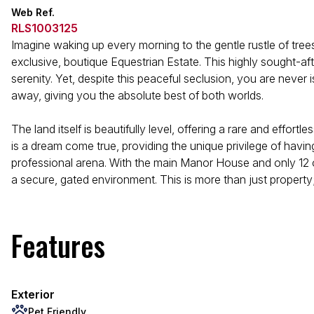
Web Ref.
RLS1003125
Imagine waking up every morning to the gentle rustle of trees
exclusive, boutique Equestrian Estate. This highly sought-after
serenity. Yet, despite this peaceful seclusion, you are never
away, giving you the absolute best of both worlds.
The land itself is beautifully level, offering a rare and effo
is a dream come true, providing the unique privilege of hav
professional arena. With the main Manor House and only 12 o
a secure, gated environment. This is more than just property; 
Features
Exterior
Pet Friendly