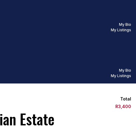
My Bio
My Listings
My Bio
My Listings
Total
R3,400
ian Estate