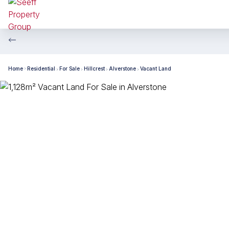
Home
Residential
For Sale
Hillcrest
Alverstone
Vacant Land