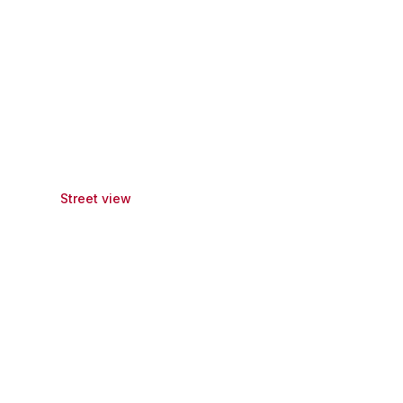
Street view