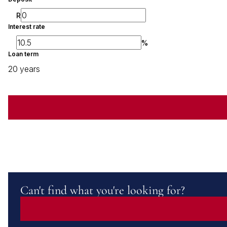
R
Interest rate
%
Loan term
20 years
Can't find what you're looking for?