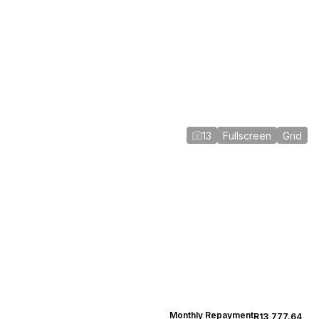
13
Fullscreen
Grid
Monthly Repayment
R13,777.64