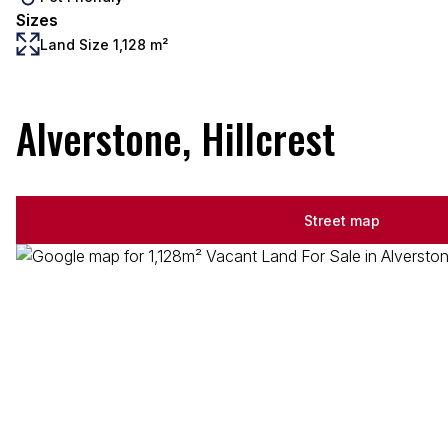
Sizes
Land Size 1,128 m²
Alverstone, Hillcrest
Street map