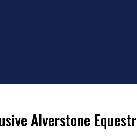
lusive Alverstone Equestr