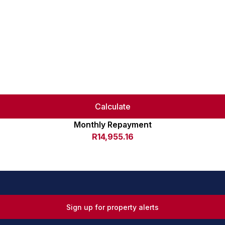
Calculate
Monthly Repayment
R14,955.16
Sign up for property alerts