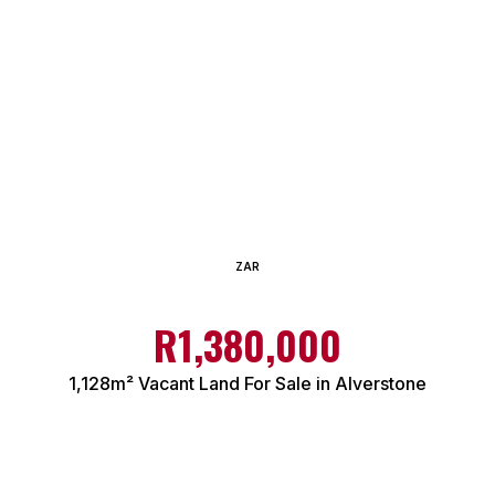
ZAR
R1,380,000
1,128m² Vacant Land For Sale in Alverstone