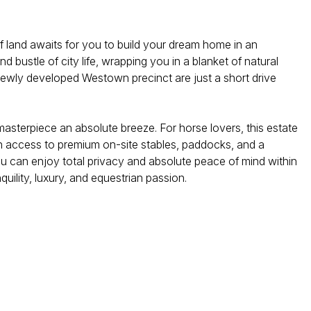
of land awaits for you to build your dream home in an
d bustle of city life, wrapping you in a blanket of natural
, newly developed Westown precinct are just a short drive
l masterpiece an absolute breeze. For horse lovers, this estate
th access to premium on-site stables, paddocks, and a
u can enjoy total privacy and absolute peace of mind within
quility, luxury, and equestrian passion.