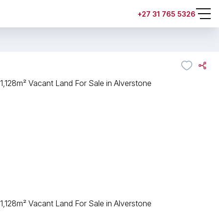
+27 31 765 5326