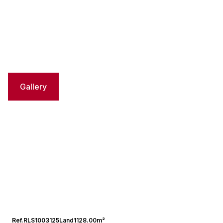
Gallery
Ref.
RLS1003125
Land
1128.00m²