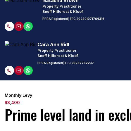
Natasha Brown
Property Practitioner
Seeff Hillcrest & Kloof
PPRA Registered
| FFC
202401071764316
Cara Ann Ridl
Property Practitioner
Seeff Hillcrest & Kloof
PPRA Registered
| FFC
20237762237
Monthly Levy
R3,400
Prime level land in exc