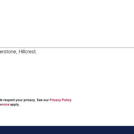
 We respect your privacy. See our
Privacy Policy
ervice
apply.